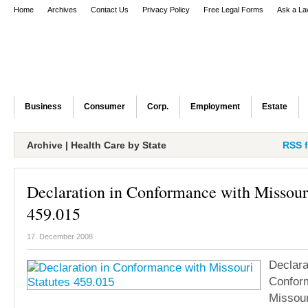
Home
Archives
Contact Us
Privacy Policy
Free Legal Forms
Ask a La
Business
Consumer
Corp.
Employment
Estate
Archive | Health Care by State
RSS f
Declaration in Conformance with Missouri
459.015
17. December 2008
Declara
Confor
Missour