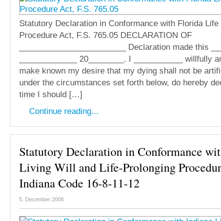
Statutory Declaration in Conformance with Florida Life
Procedure Act, F.S. 765.05 DECLARATION OF
________________________ Declaration made this __
_____________ 20________. I ___________ willfully an
make known my desire that my dying shall not be artifi
under the circumstances set forth below, do hereby dec
time I should […]
Continue reading...
Statutory Declaration in Conformance wit
Living Will and Life-Prolonging Procedur
Indiana Code 16-8-11-12
5. December 2008