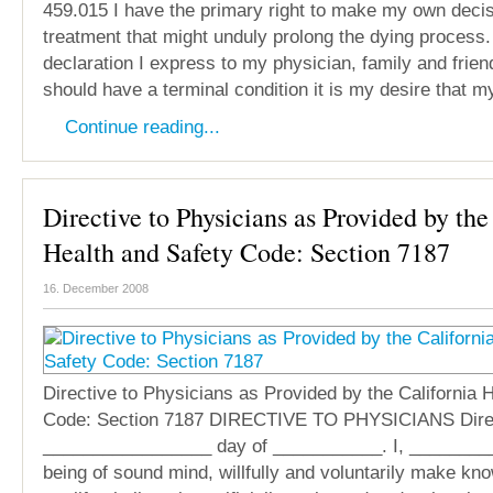
459.015 I have the primary right to make my own deci
treatment that might unduly prolong the dying process.
declaration I express to my physician, family and friend
should have a terminal condition it is my desire that m
Continue reading...
Directive to Physicians as Provided by the
Health and Safety Code: Section 7187
16. December 2008
Directive to Physicians as Provided by the California 
Code: Section 7187 DIRECTIVE TO PHYSICIANS Direc
_________________ day of ___________. I, ________
being of sound mind, willfully and voluntarily make kn