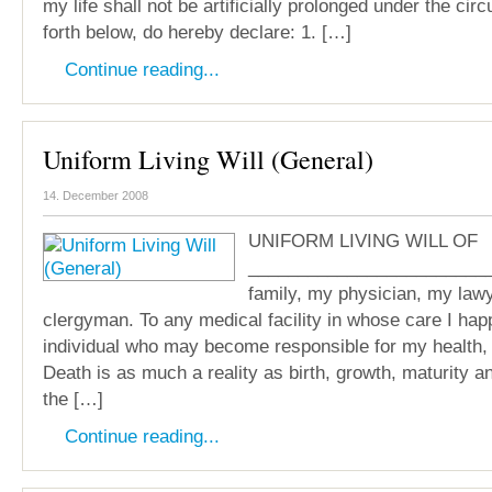
my life shall not be artificially prolonged under the ci
forth below, do hereby declare: 1. […]
Continue reading...
Uniform Living Will (General)
14. December 2008
UNIFORM LIVING WILL OF
________________________
family, my physician, my law
clergyman. To any medical facility in whose care I hap
individual who may become responsible for my health, w
Death is as much a reality as birth, growth, maturity an
the […]
Continue reading...