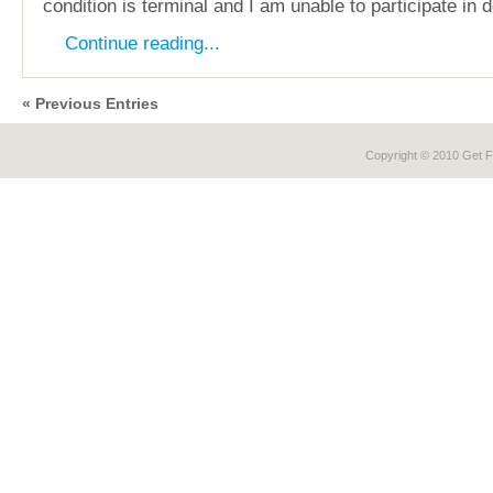
condition is terminal and I am unable to participate in 
Continue reading...
« Previous Entries
Copyright © 2010 Get
F