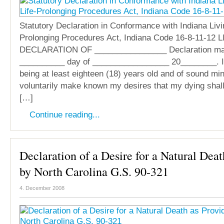
Statutory Declaration in Conformance with Indiana Livin
Prolonging Procedures Act, Indiana Code 16-8-11-12 
DECLARATION OF ________________ Declaration ma
__________ day of _________________ 20________. I
being at least eighteen (18) years old and of sound mind
voluntarily make known my desires that my dying shall n
[…]
Continue reading...
Declaration of a Desire for a Natural Dea
by North Carolina G.S. 90-321
4. December 2008