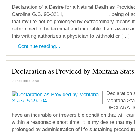
Declaration of a Desire for a Natural Death as Provide
Carolina G.S. 90-321 I, ________________, being of s
that my life not be prolonged by extraordinary means if
determined to be terminal and incurable. I am aware a
this writing authorizes a physician to withhold or […]
Continue reading...
Declaration as Provided by Montana Stats
2. December 2008
Declaration 
Montana Sta
DECLARATION
have an incurable or irreversible condition that will c
within a reasonable short time, it is my desire that my l
prolonged by administration of life-sustaining procedur