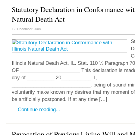
Statutory Declaration in Conformance with
Natural Death Act
12. December 2008
S
D
C
Illinois Natural Death Act, IL. Stat. 110 ½ Paragrap
OF ______________________ This declaration is mad
day of __________ 20___________. I,
_____________________________, being of sound mind,
voluntarily make known my desires that my moment of 
be artificially postponed. If at any time […]
Continue reading...
Revocation of Previous Living Will and 