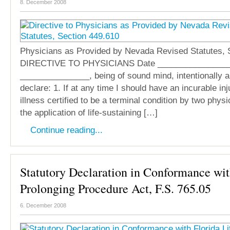
8. December 2008
Physicians as Provided by Nevada Revised Statutes, 
DIRECTIVE TO PHYSICIANS Date ________________
_______________, being of sound mind, intentionally a
declare: 1. If at any time I should have an incurable inj
illness certified to be a terminal condition by two phys
the application of life-sustaining […]
Continue reading...
Statutory Declaration in Conformance wit
Prolonging Procedure Act, F.S. 765.05
6. December 2008