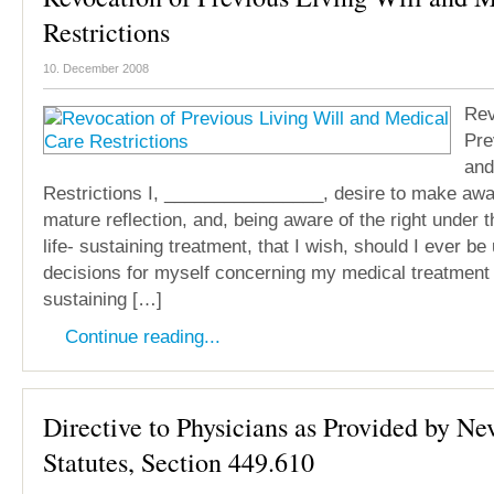
Restrictions
10. December 2008
Rev
Pre
and
Restrictions I, ________________, desire to make awar
mature reflection, and, being aware of the right under t
life- sustaining treatment, that I wish, should I ever b
decisions for myself concerning my medical treatment th
sustaining […]
Continue reading...
Directive to Physicians as Provided by N
Statutes, Section 449.610