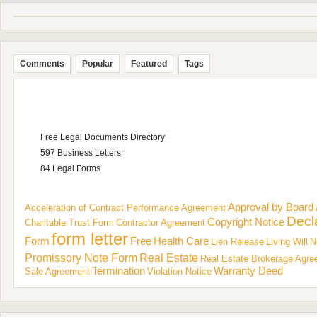
Comments
Popular
Featured
Tags
Free Legal Documents Directory
597 Business Letters
84 Legal Forms
Approval by Board
Acceleration of Contract Performance
Agreement
Decl
Copyright Notice
Charitable Trust Form
Contractor Agreement
form letter
Form
Free
Health Care
Lien Release
Living Will
N
Promissory Note Form
Real Estate
Real Estate Brokerage Agr
Termination
Warranty Deed
Sale Agreement
Violation Notice