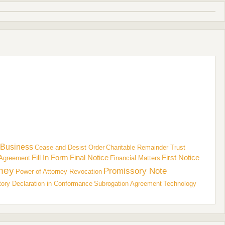
Business
Cease and Desist Order
Charitable Remainder Trust
Fill In Form
Final Notice
First Notice
Agreement
Financial Matters
rney
Promissory Note
Power of Attorney Revocation
tory Declaration in Conformance
Subrogation Agreement
Technology