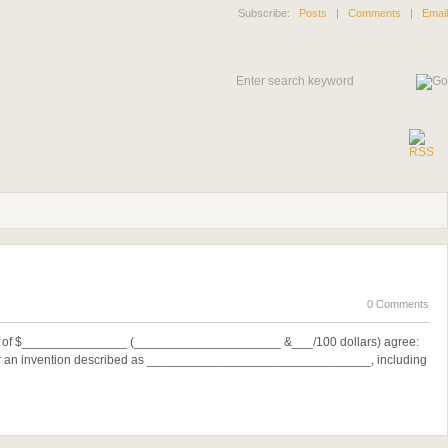
Subscribe:
Posts
|
Comments
|
Email
0 Comments
on of $_______________ (_____________________ &___/100 dollars) agree:
for an invention described as ________________________________, including