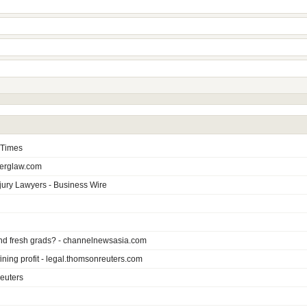
e Times
berglaw.com
jury Lawyers - Business Wire
s and fresh grads? - channelnewsasia.com
ning profit - legal.thomsonreuters.com
euters