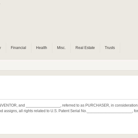
r
y
Financial
Health
Misc.
Real Estate
Trusts
 INVENTOR, and ________________, referred to as PURCHASER, in considerati
 assigns, all rights related to U.S. Patent Serial No._____________________, 