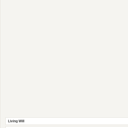
Living Will