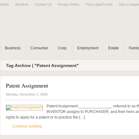
Home
Archives
Contact Us
Privacy Policy
Free Legal Forms
Ask a Lawye
Business
Consumer
Corp.
Employment
Estate
Famil
Tag Archive |
"Patent Assignment"
Patent Assignment
Monday, December 1, 2008
Patent Assignment _______________, referred to as
INVENTOR assigns to PURCHASER, and their heirs and
rights to apply for a patent or to practice the […]
Continue reading...