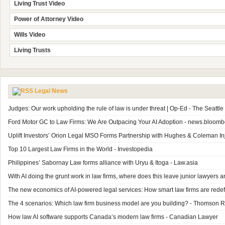
Living Trust Video
Power of Attorney Video
Wills Video
Living Trusts
Legal News
Judges: Our work upholding the rule of law is under threat | Op-Ed - The Seattl
Ford Motor GC to Law Firms: We Are Outpacing Your AI Adoption - news.bloom
Uplift Investors’ Orion Legal MSO Forms Partnership with Hughes & Coleman In
Top 10 Largest Law Firms in the World - Investopedia
Philippines’ Sabornay Law forms alliance with Uryu & Itoga - Law.asia
With AI doing the grunt work in law firms, where does this leave junior lawyer
The new economics of AI-powered legal services: How smart law firms are redefi
The 4 scenarios: Which law firm business model are you building? - Thomson R
How law AI software supports Canada’s modern law firms - Canadian Lawyer