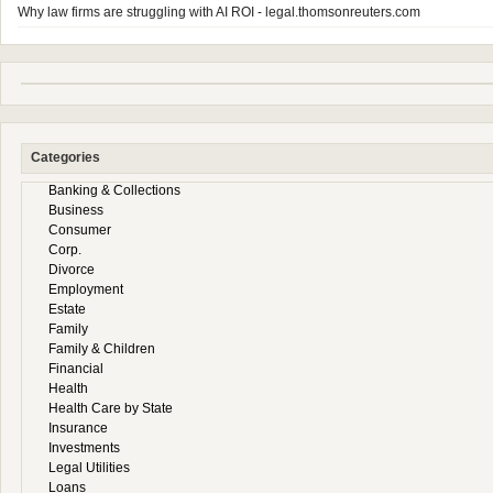
Why law firms are struggling with AI ROI - legal.thomsonreuters.com
Categories
Banking & Collections
Business
Consumer
Corp.
Divorce
Employment
Estate
Family
Family & Children
Financial
Health
Health Care by State
Insurance
Investments
Legal Utilities
Loans