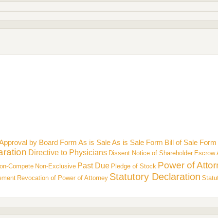
Approval by Board Form
As is Sale
As is Sale Form
Bill of Sale Form
aration
Directive to Physicians
Dissent Notice of Shareholder
Escrow 
Power of Atto
Past Due
on-Compete
Non-Exclusive
Pledge of Stock
Statutory Declaration
eement
Revocation of Power of Attorney
Statu