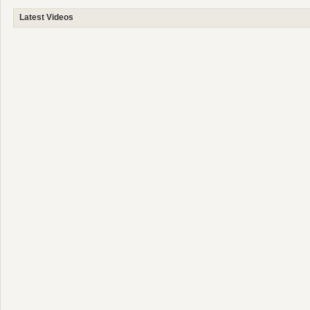
Latest Videos