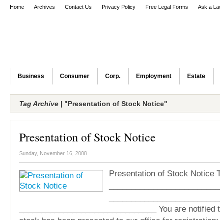
Home
Archives
Contact Us
Privacy Policy
Free Legal Forms
Ask a La
Business
Consumer
Corp.
Employment
Estate
Tag Archive |
"Presentation of Stock Notice"
Presentation of Stock Notice
Sunday, November 16, 2008
Presentation of Stock Notice T
_________________________
_________________________
_______________________________ You are notified th