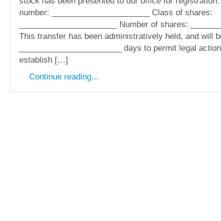
stock has been presented to our office for registration:
number: ______________________ Class of shares:
______________________ Number of shares: ______
This transfer has been administratively held, and will b
_______________________ days to permit legal action 
establish […]
Continue reading...