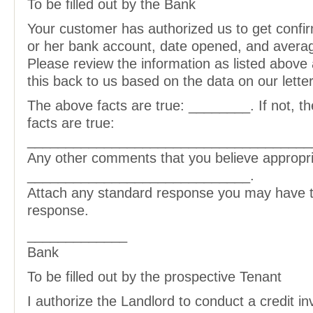
To be filled out by the Bank
Your customer has authorized us to get confir
or her bank account, date opened, and avera
Please review the information as listed above 
this back to us based on the data on our lette
The above facts are true: ________. If not, th
facts are true:
_____________________________________
Any other comments that you believe appropri
_____________________________.
Attach any standard response you may have to
response.
_____________
Bank
To be filled out by the prospective Tenant
I authorize the Landlord to conduct a credit inv