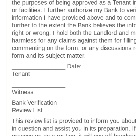
the purposes of being approved as a Tenant in t
or facilities. I further authorize my Bank to ver
information I have provided above and to com
further to the extent the Bank believes the inf
right or wrong. I hold both the Landlord and 
harmless for any claims against them for filling
commenting on the form, or any discussions r
form and its subject matter.
________________ Date:
Tenant
________________
Witness
Bank Verification
Review List
This review list is provided to inform you abo
in question and assist you in its preparation. If