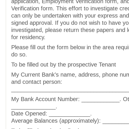
application, Employment Verification form, an
Verification form. This effort to investigate cr
can only be undertaken with your express an
signed approval. If you do not wish to have yo
investigated, please return these papers and 
for residency.
Please fill out the form below in the area requi
do so.
To be filled out by the prospective Tenant
My Current Bank’s name, address, phone num
and contact person:
_____________________________________
My Bank Account Number: ____________. Ot
______________.
Date Opened: _____________.
Average Balances (approximately): ________