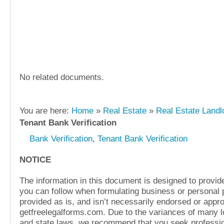
No related documents.
You are here:
Home
»
Real Estate
»
Real Estate Landl
Tenant Bank Verification
Bank Verification
,
Tenant Bank Verification
NOTICE
The information in this document is designed to provide
you can follow when formulating business or personal pl
provided as is, and isn’t necessarily endorsed or appr
getfreelegalforms.com. Due to the variances of many lo
and state laws, we recommend that you seek professio