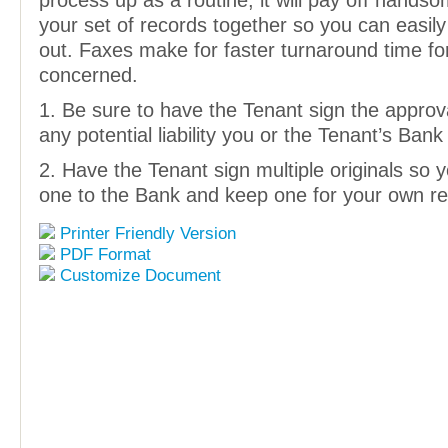
process up as a routine, it will pay off hands
your set of records together so you can easily
out. Faxes make for faster turnaround time for
concerned.
1. Be sure to have the Tenant sign the approva
any potential liability you or the Tenant’s Ban
2. Have the Tenant sign multiple originals so
one to the Bank and keep one for your own re
Printer Friendly Version
PDF Format
Customize Document