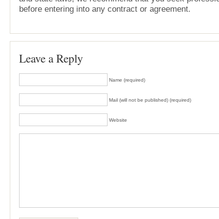
before entering into any contract or agreement.
Leave a Reply
Name (required)
Mail (will not be published) (required)
Website