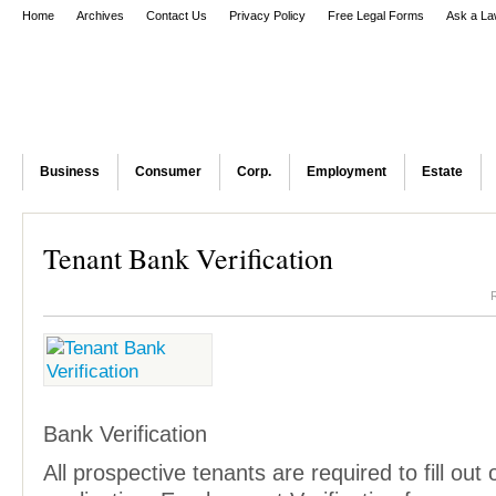
Home
Archives
Contact Us
Privacy Policy
Free Legal Forms
Ask a La
Business
Consumer
Corp.
Employment
Estate
Tenant Bank Verification
Bank Verification
All prospective tenants are required to fill out