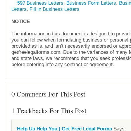
597 Business Letters
,
Business Form Letters
,
Busi
Letters
,
Fill in Business Letters
NOTICE
The information in this document is designed to provide
you can follow when formulating business or personal pl
provided as is, and isn’t necessarily endorsed or appr
getfreelegalforms.com. Due to the variances of many lo
and state laws, we recommend that you seek professio
before entering into any contract or agreement.
0 Comments For This Post
1 Trackbacks For This Post
Help Us Help You | Get Free Legal Forms
Says: