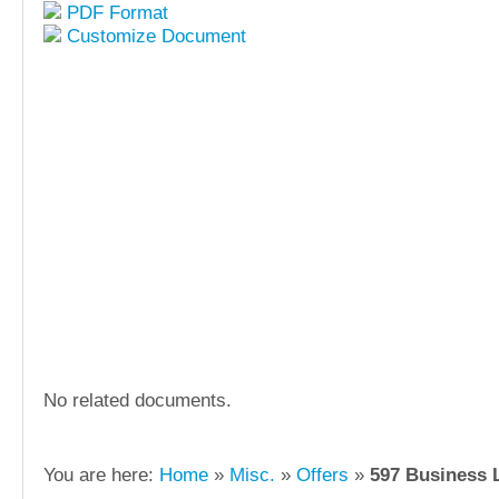
PDF Format
Customize Document
No related documents.
You are here:
Home
»
Misc.
»
Offers
»
597 Business 