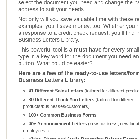
select the document you need and change the 
address to suit your needs.
Not only will you save valuable time with these r
examples, you’ll save money, too! Whether you 
a response to a credit check request, you’ll find i
Business Letters Library.
This powerful tool is a
must have
for every small
type in a key word for the document you need an
button. What could be easier?
Here are a few of the ready-to-use letters/for
Business Letters Library:
41 Different Sales Letters
(tailored for different prod
30 Different Thank You Letters
(tailored for different
products/businesses/customers)
100+ Common Business Forms
40+ Announcement Letters
(new business, new loca
employees, etc.)