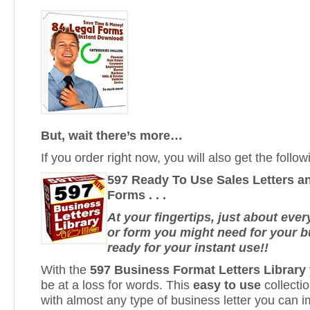
But, wait there’s more…
If you order right now, you will also get the fol
597 Ready To Use Sales Letters a
Forms . . .
At your fingertips, just about every
or form you might need for your bu
ready for your instant use!!
With the
597 Business Format Letters Library
be at a loss for words. This
easy to use
collecti
with almost any type of business letter you can i