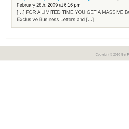
February 28th, 2009 at 6:16 pm
[…] FOR A LIMITED TIME YOU GET A MASSIVE B
Exclusive Business Letters and […]
Copyright © 2010 Get
F