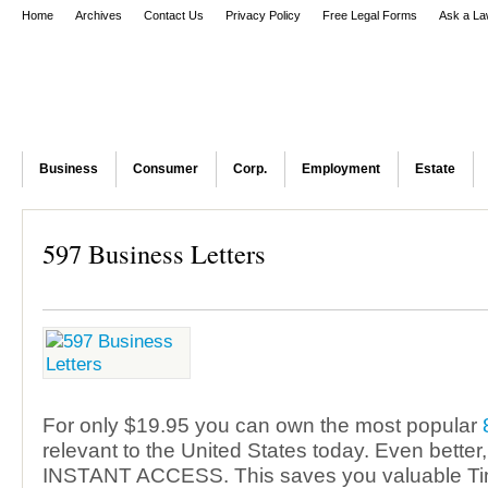
Home
Archives
Contact Us
Privacy Policy
Free Legal Forms
Ask a La
Business
Consumer
Corp.
Employment
Estate
597 Business Letters
For only $19.95 you can own the most popular
relevant to the United States today. Even better
INSTANT ACCESS. This saves you valuable T