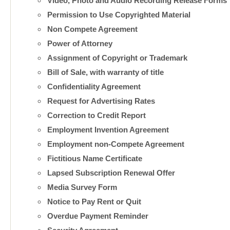
Video, Photo and Audio Recording Release Forms
Permission to Use Copyrighted Material
Non Compete Agreement
Power of Attorney
Assignment of Copyright or Trademark
Bill of Sale, with warranty of title
Confidentiality Agreement
Request for Advertising Rates
Correction to Credit Report
Employment Invention Agreement
Employment non-Compete Agreement
Fictitious Name Certificate
Lapsed Subscription Renewal Offer
Media Survey Form
Notice to Pay Rent or Quit
Overdue Payment Reminder