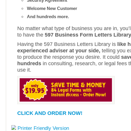
Security Agreement
Welcome New Customer
And hundreds more.
No matter what type of business you are in, you’ll
to have the
597 Business Form Letters Librar
Having the 597 Business Letters Library is
like 
experienced adviser at your side,
telling you 
to produce the response you desire. It could
sav
hundreds
in consulting, research, or legal fees t
use it.
CLICK AND ORDER NOW!
Printer Friendly Version