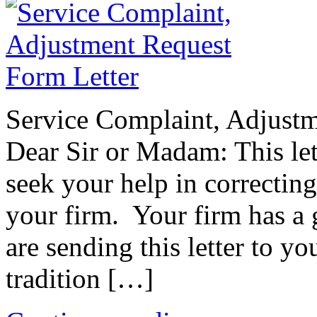
Service Complaint, Adjust
Dear Sir or Madam: This lett
seek your help in correctin
your firm. Your firm has a 
are sending this letter to y
tradition […]