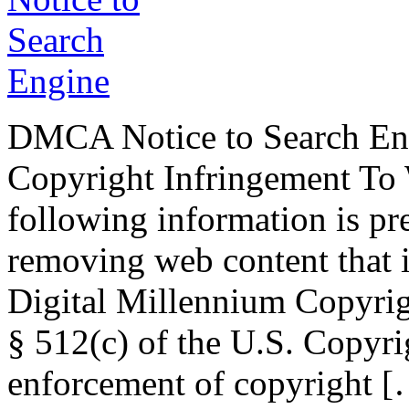
DMCA Notice to Search Eng
Copyright Infringement T
following information is pr
removing web content that i
Digital Millennium Copyrig
§ 512(c) of the U.S. Copyri
enforcement of copyright 