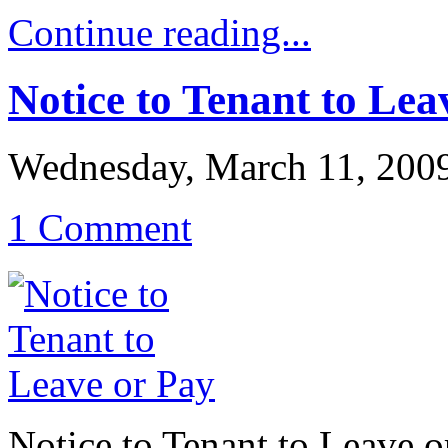
Continue reading...
Notice to Tenant to Lea
Wednesday, March 11, 200
1 Comment
Notice to Tenant to Leave o