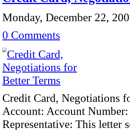
Monday, December 22, 200
0 Comments
Credit Card, Negotiations 
Account: Account Number: 
Representative: This letter 