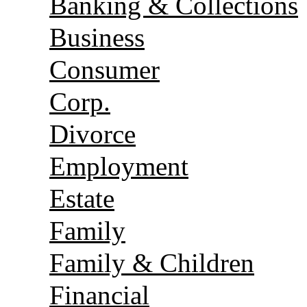
Banking & Collections
Business
Consumer
Corp.
Divorce
Employment
Estate
Family
Family & Children
Financial