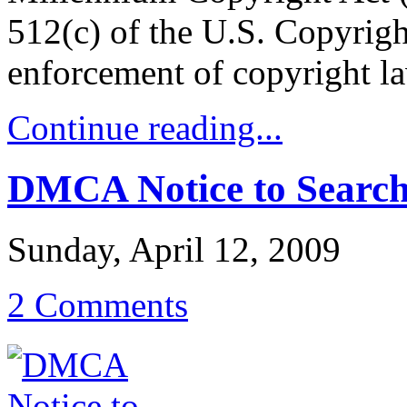
512(c) of the U.S. Copyrigh
enforcement of copyright l
Continue reading...
DMCA Notice to Search
Sunday, April 12, 2009
2 Comments