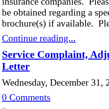
insurance companies. Plea
be obtained regarding a sp
brochure(s) if available. P
Continue reading...
Service Complaint, Ad
Letter
Wednesday, December 31, 
0 Comments