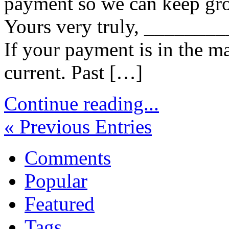
payment so we can keep gro
Yours very truly, _______
If your payment is in the m
current. Past […]
Continue reading...
« Previous Entries
Comments
Popular
Featured
Tags