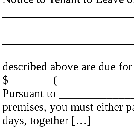
______________________
______________________
______________________
________________________
described above are due for
$_______ (_____________
Pursuant to ______________
premises, you must either pa
days, together […]