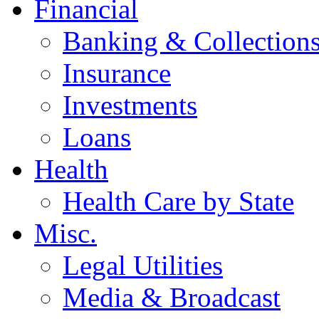
Financial
Banking & Collection
Insurance
Investments
Loans
Health
Health Care by State
Misc.
Legal Utilities
Media & Broadcast