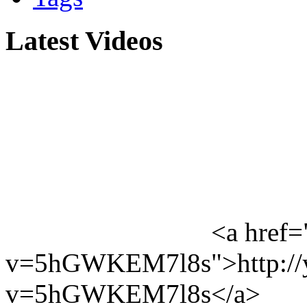
Latest Videos
<a href=
v=5hGWKEM7l8s">http://y
v=5hGWKEM7l8s</a>