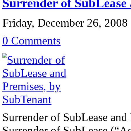
Surrender of SubLease 
Friday, December 26, 2008
0 Comments
Surrender of SubLease and 
Surrender of SubLease (“A