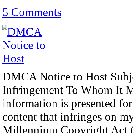
5 Comments
DMCA Notice to Host Subje
Infringement To Whom It M
information is presented fo
content that infringes on my
Millennium Copyright Act 