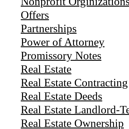
Nonprofit Orginization
Offers
Partnerships
Power of Attorney
Promissory Notes
Real Estate
Real Estate Contracting
Real Estate Deeds
Real Estate Landlord-T
Real Estate Ownership