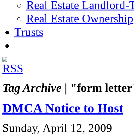
Real Estate Landlord-
Real Estate Ownership
Trusts
Tag Archive |
"form letter
DMCA Notice to Host
Sunday, April 12, 2009