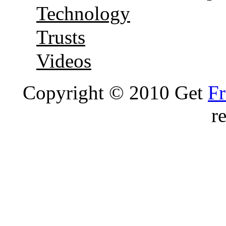
Technology
Trusts
Videos
Copyright © 2010 Get
Fr
r