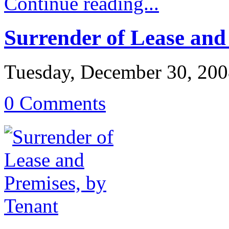
Continue reading...
Surrender of Lease and
Tuesday, December 30, 20
0 Comments