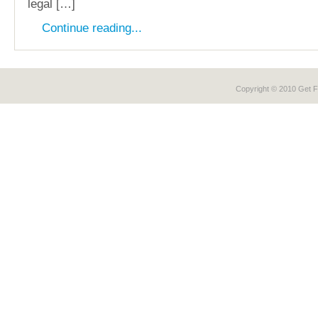
legal […]
Continue reading...
Copyright © 2010 Get
F