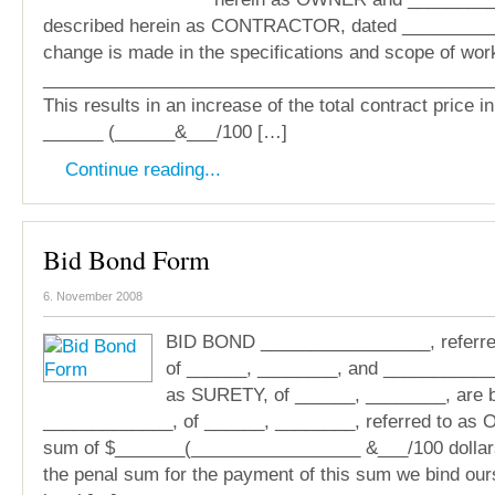
described herein as CONTRACTOR, dated ___________
change is made in the specifications and scope of wor
_____________________________________________
This results in an increase of the total contract price i
______ (______&___/100 […]
Continue reading...
Bid Bond Form
6. November 2008
BID BOND _________________, referre
of ______, ________, and ____________
as SURETY, of ______, ________, are 
_____________, of ______, ________, referred to as 
sum of $_______(_________________ &___/100 dollars)
the penal sum for the payment of this sum we bind our