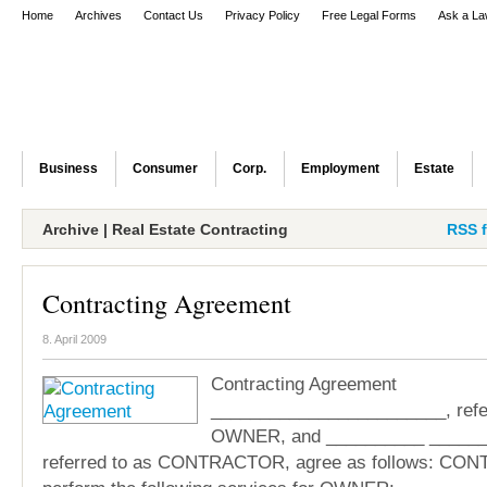
Home
Archives
Contact Us
Privacy Policy
Free Legal Forms
Ask a La
Business
Consumer
Corp.
Employment
Estate
Archive | Real Estate Contracting
RSS f
Contracting Agreement
8. April 2009
Contracting Agreement
________________________, refer
OWNER, and __________ ______
referred to as CONTRACTOR, agree as follows: CO