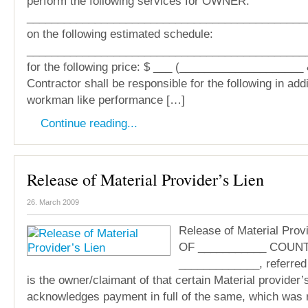
perform the following services for OWNER:
_____________________________________________
on the following estimated schedule:
_____________________________________________
for the following price: $ ___ (____________________ 
Contractor shall be responsible for the following in addi
workman like performance […]
Continue reading...
Release of Material Provider’s Lien
26. March 2009
Release of Material Prov
OF ___________ COUNT
_____________, referre
is the owner/claimant of that certain Material provider’s
acknowledges payment in full of the same, which was 