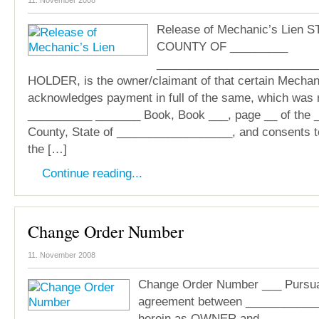
11. November 2008
Release of Mechanic’s Lien 
COUNTY OF _________
___________________________
HOLDER, is the owner/claimant of that certain Mechani
acknowledges payment in full of the same, which was 
__________ _______ Book, Book ___, page __ of the
County, State of __________________, and consents to
the […]
Continue reading...
Change Order Number
11. November 2008
Change Order Number ___ Pursuan
agreement between ____________
herein as OWNER and ________