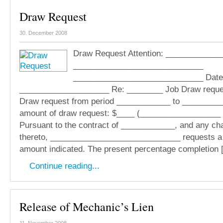
Draw Request
30. December 2008
Draw Request Attention: ____________
_____________________________
_____________________________ Date
____________________ Re: ________ Job Draw reque
Draw request from period ____________ to _________
amount of draw request: $____ (__________________ 
Pursuant to the contract of ____________, and any ch
thereto, _____________________________ requests a t
amount indicated. The present percentage completion 
Continue reading...
Release of Mechanic’s Lien