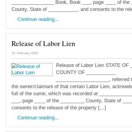
________________ Book, Book ___, page ____ of the
County, State of ___________, and consents to the rel
Continue reading...
Release of Labor Lien
19. February 2009
Release of Labor Lien STATE OF
COUNTY OF ___________
____________________, referred 
the owner/claimant of that certain Labor Lien, acknow
full of the same, which was recorded at ___________
___, page ____ of the _________ County, State of __
consents to the release of the property […]
Continue reading...