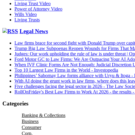
Living Trust Video
Power of Attorney Video
Wills Video
Living Trusts
Legal News
Law firms brace for second fight with Donald Trump over capitu
Trump Big Law Subpoenas Reopen Wounds for Firms That M
Judges: Our work upholding the rule of law is under threat | O
Ford Motor GC to Law Firms: We Are Outpacing Your AI Ad
When IVF Clinic Forms Are Not Enough: Judicial Discretion
Top 10 Largest Law Firms in the World - Investopedia
Philippines’ Sabornay Law forms alliance with Uryu & Itoga -
With AI doing the grunt work in law firms, where does this lea
Five challenges facing the legal sector in 2026 - The Law Soci
RollOnFriday's Best Law Firms to Work At 2026 - the results -
Categories
Banking & Collections
Business
Consumer
Corp.