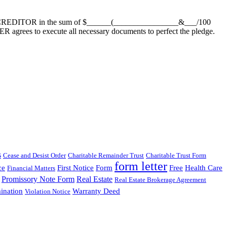
to CREDITOR in the sum of $______(________________&___/100
grees to execute all necessary documents to perfect the pledge.
s
Cease and Desist Order
Charitable Remainder Trust
Charitable Trust Form
form letter
ce
First Notice
Form
Free
Health Care
Financial Matters
Promissory Note Form
Real Estate
Real Estate Brokerage Agreement
ination
Warranty Deed
Violation Notice