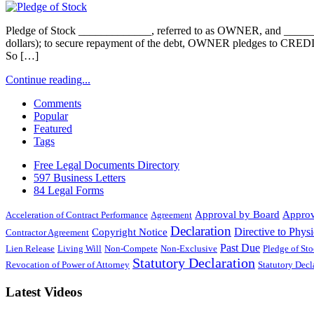
Pledge of Stock _____________, referred to as OWNER, and ___
dollars); to secure repayment of the debt, OWNER pledges to CRED
So […]
Continue reading...
Comments
Popular
Featured
Tags
Free Legal Documents Directory
597 Business Letters
84 Legal Forms
Approval by Board
Approv
Acceleration of Contract Performance
Agreement
Declaration
Directive to Physi
Copyright Notice
Contractor Agreement
Past Due
Lien Release
Living Will
Non-Compete
Non-Exclusive
Pledge of St
Statutory Declaration
Revocation of Power of Attorney
Statutory Dec
Latest Videos