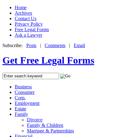
Home
Archives
Contact Us
Privacy Policy
Free Legal Forms
Ask a Lawyer
Subscribe:
Posts
|
Comments
|
Email
Get Free Legal Forms
Business
Consumer
Corp.
Employment
Estate
Family
Divorce
Family & Children
Marriage & Partnerships
Financial