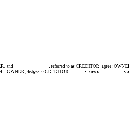
NER, and _______________, referred to as CREDITOR, agree: OWNER
the debt, OWNER pledges to CREDITOR ______ shares of _________ s