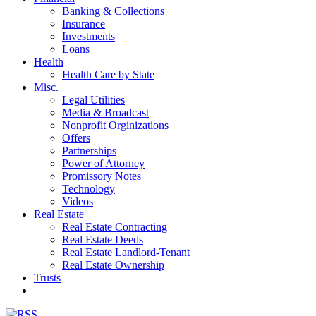
Banking & Collections
Insurance
Investments
Loans
Health
Health Care by State
Misc.
Legal Utilities
Media & Broadcast
Nonprofit Orginizations
Offers
Partnerships
Power of Attorney
Promissory Notes
Technology
Videos
Real Estate
Real Estate Contracting
Real Estate Deeds
Real Estate Landlord-Tenant
Real Estate Ownership
Trusts