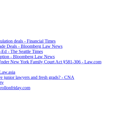
lation deals - Financial Times
ade Deals - Bloomberg Law News
p-Ed - The Seattle Times
option - Bloomberg Law News
 Under New York Family Court Act §581-306 - Law.com
 Law.asia
ve junior lawyers and fresh grads? - CNA
ety
 rollonfriday.com