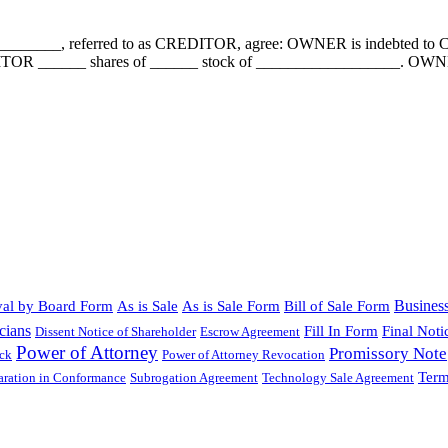
__________, referred to as CREDITOR, agree: OWNER is indebted 
ITOR ______ shares of ______ stock of __________________. OWNER a
Busines
al by Board Form
As is Sale
As is Sale Form
Bill of Sale Form
cians
Fill In Form
Final Noti
Dissent Notice of Shareholder
Escrow Agreement
Power of Attorney
Promissory Note
ock
Power of Attorney Revocation
Term
laration in Conformance
Subrogation Agreement
Technology Sale Agreement