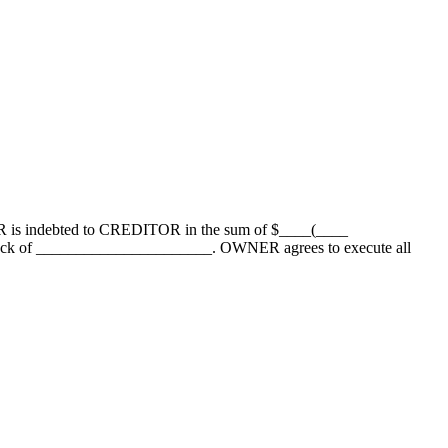
 is indebted to CREDITOR in the sum of $____(____
tock of ______________________. OWNER agrees to execute all