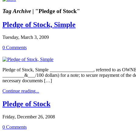
Tag Archive |
"Pledge of Stock"
Pledge of Stock, Simple
Tuesday, March 3, 2009
0 Comments
Pledge of Stock, Simple __________________, referred to as OW
_________&___/100 dollars) for a note; to secure repayment of 
necessary documents […]
Continue reading...
Pledge of Stock
Friday, December 26, 2008
0 Comments