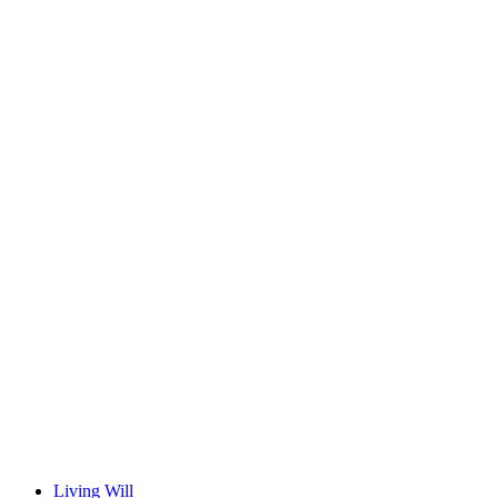
Living Will