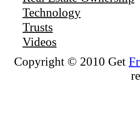
Technology
Trusts
Videos
Copyright © 2010 Get
Fr
r