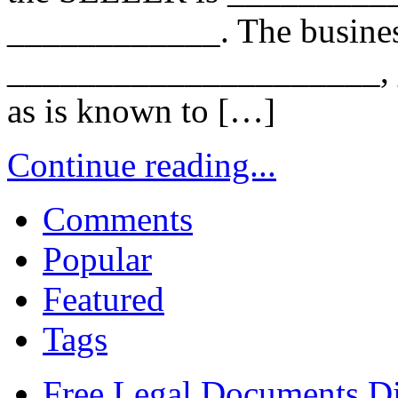
____________. The busines
_____________________, _
as is known to […]
Continue reading...
Comments
Popular
Featured
Tags
Free Legal Documents Di