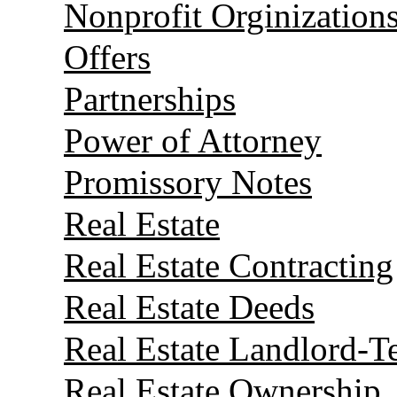
Nonprofit Orginization
Offers
Partnerships
Power of Attorney
Promissory Notes
Real Estate
Real Estate Contracting
Real Estate Deeds
Real Estate Landlord-T
Real Estate Ownership