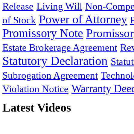
Release
Living Will
Non-Compe
Power of Attorney
of Stock
Promissory Note
Promisso
Estate Brokerage Agreement
Rev
Statutory Declaration
Statu
Subrogation Agreement
Technol
Warranty Dee
Violation Notice
Latest Videos