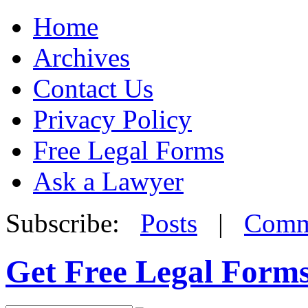
Home
Archives
Contact Us
Privacy Policy
Free Legal Forms
Ask a Lawyer
Subscribe:
Posts
|
Comm
Get Free Legal Form