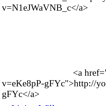
v=N1eJWaVNB_c</a>
<a href=
v=eKe8pP-gFYc">http://y
gFYc</a>