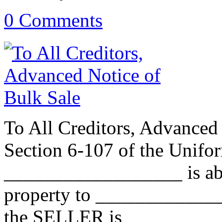
0 Comments
To All Creditors, Advanced 
Section 6-107 of the Unif
__________________ is abou
property to _____________
the SELLER is _________