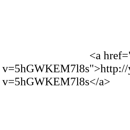
<a href=
v=5hGWKEM7l8s">http://y
v=5hGWKEM7l8s</a>