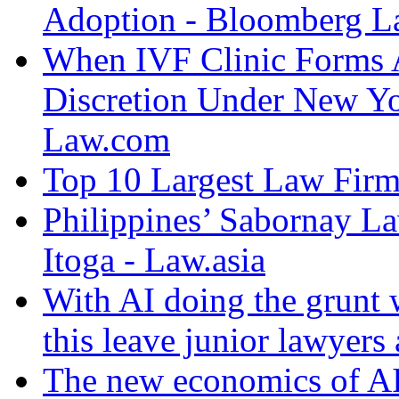
Adoption - Bloomberg 
When IVF Clinic Forms A
Discretion Under New Yo
Law.com
Top 10 Largest Law Firms
Philippines’ Sabornay L
Itoga - Law.asia
With AI doing the grunt 
this leave junior lawyers
The new economics of AI