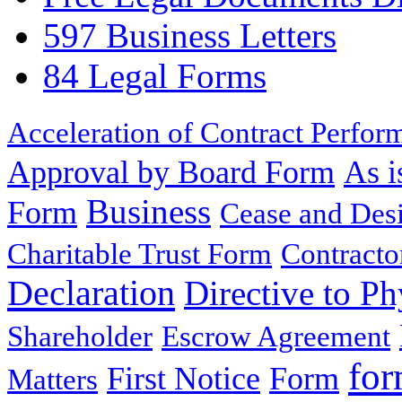
597 Business Letters
84 Legal Forms
Acceleration of Contract Perfor
Approval by Board Form
As i
Business
Form
Cease and Desi
Charitable Trust Form
Contracto
Declaration
Directive to Ph
Shareholder
Escrow Agreement
for
First Notice
Form
Matters