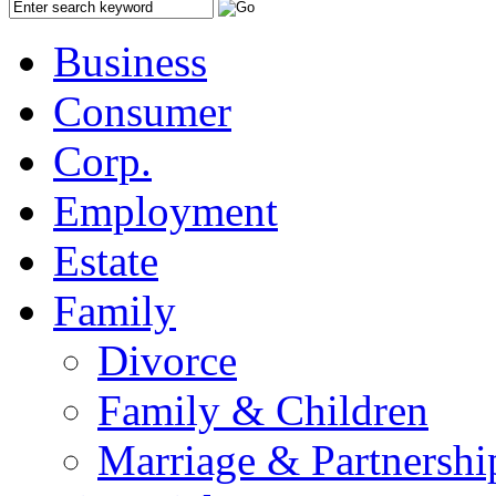
Business
Consumer
Corp.
Employment
Estate
Family
Divorce
Family & Children
Marriage & Partnershi