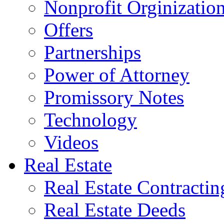
Nonprofit Orginizatio
Offers
Partnerships
Power of Attorney
Promissory Notes
Technology
Videos
Real Estate
Real Estate Contractin
Real Estate Deeds