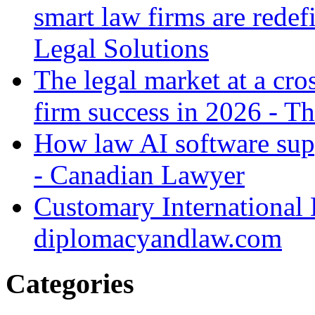
smart law firms are rede
Legal Solutions
The legal market at a cro
firm success in 2026 - T
How law AI software sup
- Canadian Lawyer
Customary International
diplomacyandlaw.com
Categories