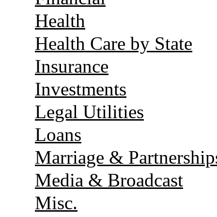
Health
Health Care by State
Insurance
Investments
Legal Utilities
Loans
Marriage & Partnership
Media & Broadcast
Misc.