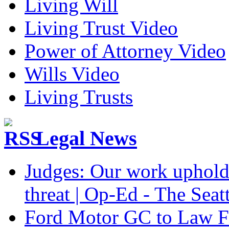
Living Will
Living Trust Video
Power of Attorney Video
Wills Video
Living Trusts
Legal News
Judges: Our work upholdi
threat | Op-Ed - The Seat
Ford Motor GC to Law F