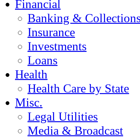
Financial
Banking & Collection
Insurance
Investments
Loans
Health
Health Care by State
Misc.
Legal Utilities
Media & Broadcast