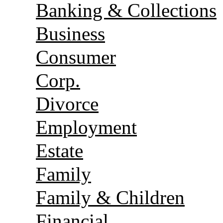
Banking & Collections
Business
Consumer
Corp.
Divorce
Employment
Estate
Family
Family & Children
Financial