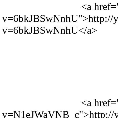
<a href=
v=6bkJBSwNnhU">http://y
v=6bkJBSwNnhU</a>
<a href=
v=N1eJWaVNB_c">http://y