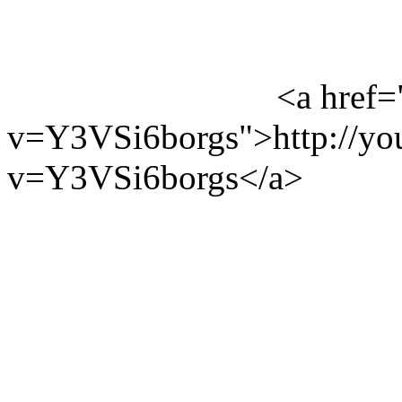
<a href=
v=Y3VSi6borgs">http://yo
v=Y3VSi6borgs</a>