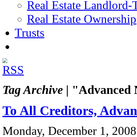
Real Estate Landlord-
Real Estate Ownership
Trusts
Tag Archive |
"Advanced N
To All Creditors, Advan
Monday, December 1, 2008