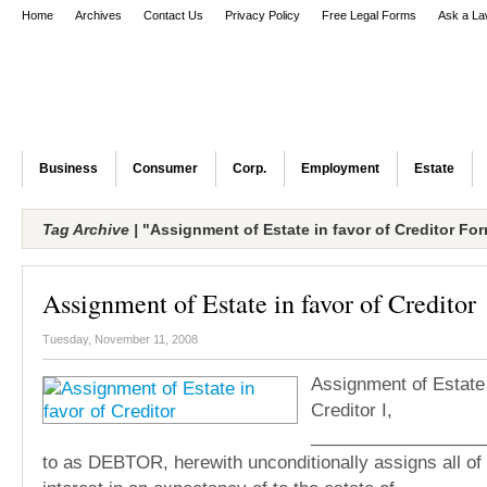
Home
Archives
Contact Us
Privacy Policy
Free Legal Forms
Ask a La
Business
Consumer
Corp.
Employment
Estate
Tag Archive |
"Assignment of Estate in favor of Creditor Fo
Assignment of Estate in favor of Creditor
Tuesday, November 11, 2008
Assignment of Estate 
Creditor I,
___________________
to as DEBTOR, herewith unconditionally assigns all of m