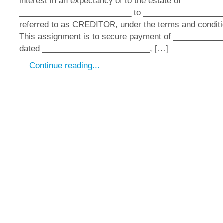
interest in an expectancy of to the estate of
_________________________ to _________________
referred to as CREDITOR, under the terms and conditi
This assignment is to secure payment of __________
dated ________________________, […]
Continue reading...