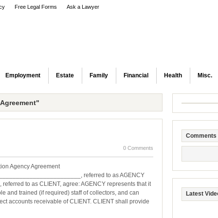
icy
Free Legal Forms
Ask a Lawyer
Employment
Estate
Family
Financial
Health
Misc.
 Agreement"
Comments
0 Comments
tion Agency Agreement
________________________, referred to as AGENCY
erred to as CLIENT, agree: AGENCY represents that it
e and trained (if required) staff of collectors, and can
Latest Vide
llect accounts receivable of CLIENT. CLIENT shall provide