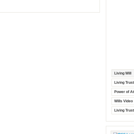
Living Will
Living Trus
Power of At
Wills Video
Living Trus