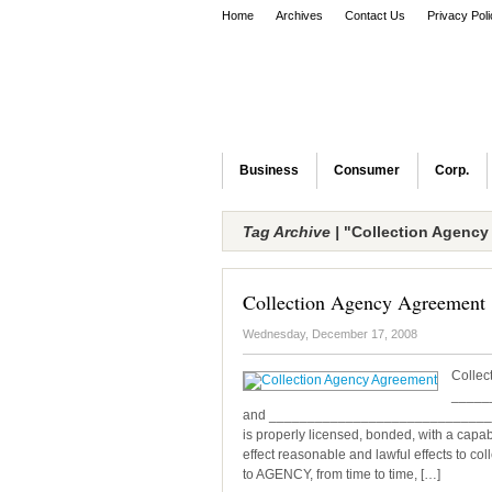
Home
Archives
Contact Us
Privacy Pol
Business
Consumer
Corp.
Tag Archive |
"Collection Agency
Collection Agency Agreement
Wednesday, December 17, 2008
Collec
_____
and _____________________________, ref
is properly licensed, bonded, with a capabl
effect reasonable and lawful effects to co
to AGENCY, from time to time, […]