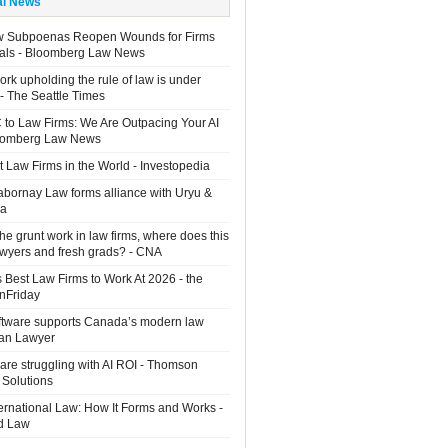
al News
w Subpoenas Reopen Wounds for Firms
als - Bloomberg Law News
rk upholding the rule of law is under
 - The Seattle Times
 to Law Firms: We Are Outpacing Your AI
loomberg Law News
 Law Firms in the World - Investopedia
Sabornay Law forms alliance with Uryu &
ia
the grunt work in law firms, where does this
lawyers and fresh grads? - CNA
 Best Law Firms to Work At 2026 - the
OnFriday
ftware supports Canada’s modern law
ian Lawyer
are struggling with AI ROI - Thomson
 Solutions
ernational Law: How It Forms and Works -
d Law