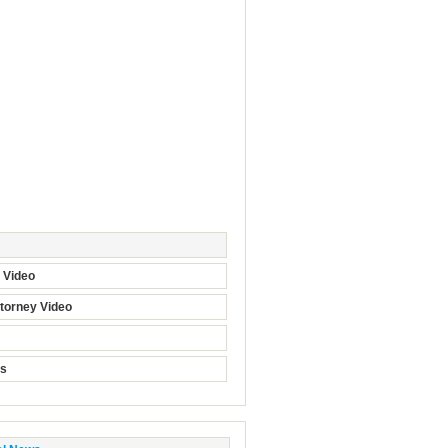
t Video
torney Video
ts