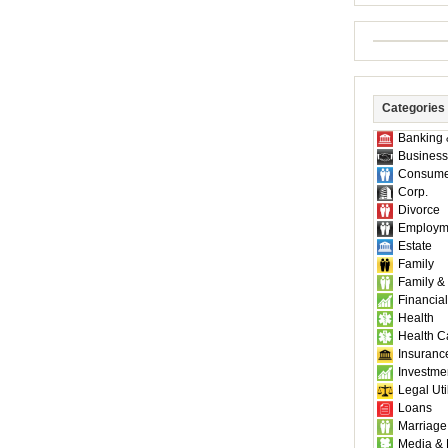
Categories
Banking 
Business
Consume
Corp.
Divorce
Employm
Estate
Family
Family &
Financial
Health
Health C
Insuranc
Investme
Legal Util
Loans
Marriage
Media & 