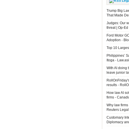
Leg
Trump Big La
That Made De
Judges: Our wo
threat | Op-Ed
Ford Motor GC
Adoption - B
Top 10 Largest
Philippines’ 
Itoga - Law.as
With AI doing 
leave junior 
RollOnFriday's
results - Roll
How law AI so
firms - Canad
Why law firms 
Reuters Legal
Customary Int
Diplomacy an