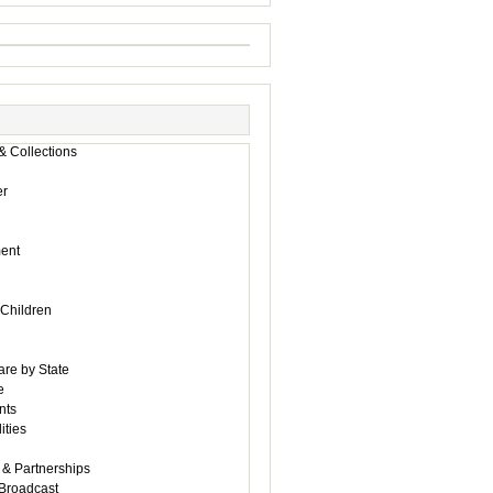
& Collections
r
ent
 Children
are by State
e
nts
ities
 & Partnerships
Broadcast