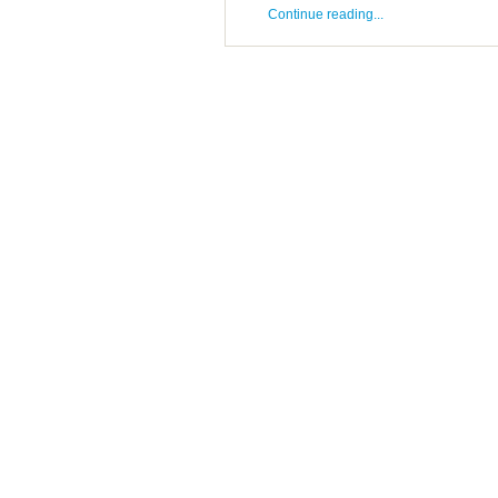
Continue reading...