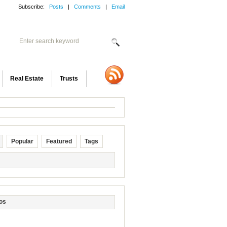
Subscribe:
Posts
|
Comments
|
Email
Real Estate
Trusts
Popular
Featured
Tags
os