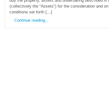
buy the property, assets and undertaking described in 
(collectively the “Assets”) for the consideration and o
conditions set forth […]
Continue reading...