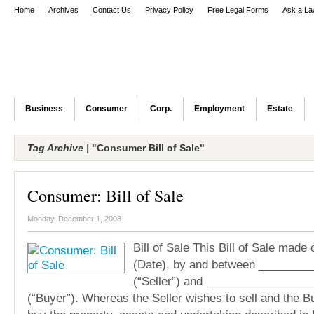
Home
Archives
Contact Us
Privacy Policy
Free Legal Forms
Ask a La
Business
Consumer
Corp.
Employment
Estate
Tag Archive |
"Consumer Bill of Sale"
Consumer: Bill of Sale
Monday, December 1, 2008
Bill of Sale This Bill of Sale mad
(Date), by and between _____
(“Seller”) and _______________
(“Buyer”). Whereas the Seller wishes to sell and the B