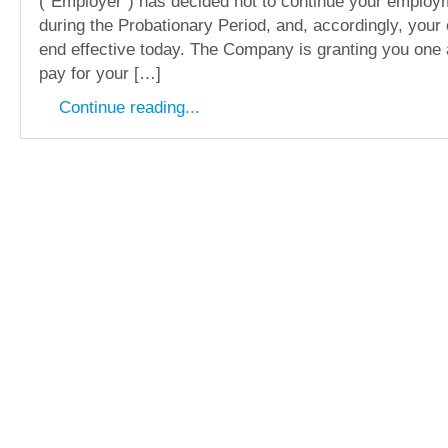
(“Employer”) has decided not to continue your employ
during the Probationary Period, and, accordingly, your
end effective today. The Company is granting you one 
pay for your […]
Continue reading...