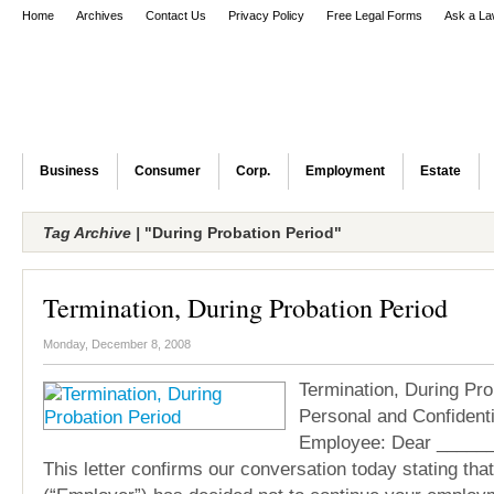
Home
Archives
Contact Us
Privacy Policy
Free Legal Forms
Ask a La
Business
Consumer
Corp.
Employment
Estate
Tag Archive |
"During Probation Period"
Termination, During Probation Period
Monday, December 8, 2008
Termination, During Pro
Personal and Confident
Employee: Dear _____
This letter confirms our conversation today stating th