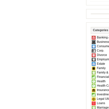
Categories
Banking 
Business
Consume
Corp.
Divorce
Employm
Estate
Family
Family &
Financial
Health
Health C
Insuranc
Investme
Legal Util
Loans
Marriage