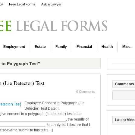
icy
Free Legal Forms
Ask a Lawyer
Employment
Estate
Family
Financial
Health
Misc.
to Polygraph Test"
 (Lie Detector) Test
Comments
0 Comments
Employee Consent to Polygraph (Lie
Detector) Test Date: I,
e consent to a polygraph (lie detector) test to be
________________________________, the results of
Latest Vide
______________________ for analysis. I declare that I
oever to submit to this test […]