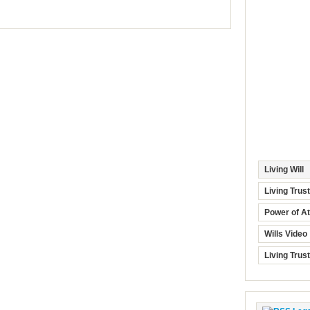
Living Will
Living Trus
Power of At
Wills Video
Living Trus