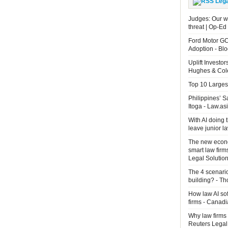
Leg
Judges: Our wo
threat | Op-Ed
Ford Motor GC
Adoption - B
Uplift Investo
Hughes & Cole
Top 10 Largest
Philippines’ 
Itoga - Law.as
With AI doing 
leave junior 
The new econo
smart law firm
Legal Solutio
The 4 scenari
building? - T
How law AI so
firms - Canad
Why law firms 
Reuters Legal