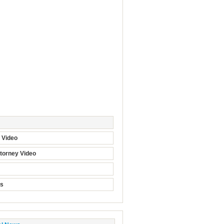
t Video
torney Video
ts