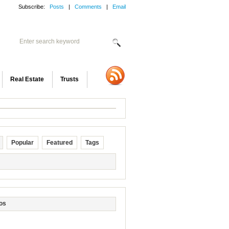
Subscribe:
Posts
|
Comments
|
Email
Real Estate
Trusts
Popular
Featured
Tags
os