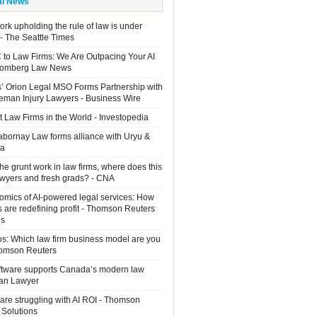
al News
rk upholding the rule of law is under
 - The Seattle Times
 to Law Firms: We Are Outpacing Your AI
loomberg Law News
rs’ Orion Legal MSO Forms Partnership with
man Injury Lawyers - Business Wire
 Law Firms in the World - Investopedia
Sabornay Law forms alliance with Uryu &
ia
the grunt work in law firms, where does this
lawyers and fresh grads? - CNA
mics of AI-powered legal services: How
s are redefining profit - Thomson Reuters
ns
os: Which law firm business model are you
homson Reuters
ftware supports Canada’s modern law
ian Lawyer
are struggling with AI ROI - Thomson
 Solutions