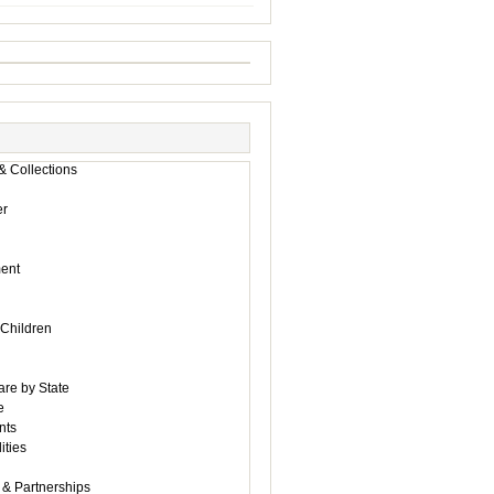
& Collections
r
ent
 Children
are by State
e
nts
ities
 & Partnerships