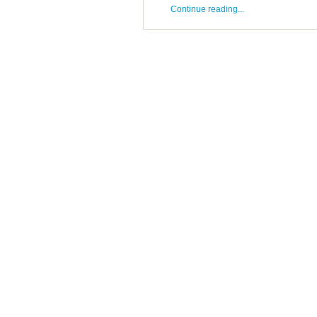
Continue reading...