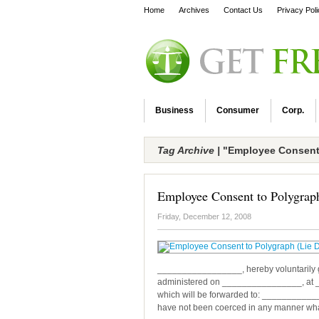
Home
Archives
Contact Us
Privacy Pol
Business
Consumer
Corp.
Tag Archive |
"Employee Consent 
Employee Consent to Polygraph
Friday, December 12, 2008
_________________, hereby voluntarily giv
administered on ________________, at 
which will be forwarded to: ___________
have not been coerced in any manner whats