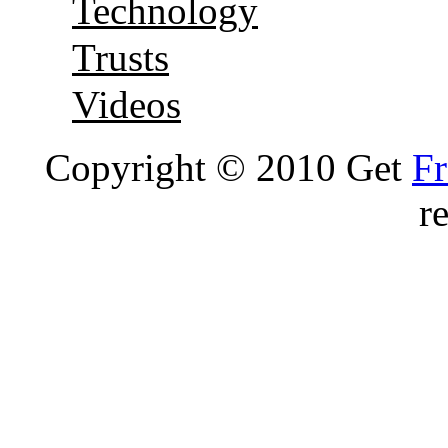
Technology
Trusts
Videos
Copyright © 2010 Get
Fr
r