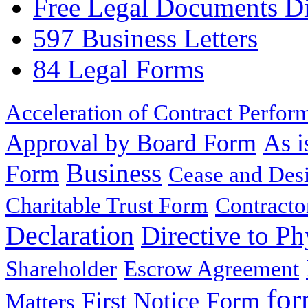
Free Legal Documents Di
597 Business Letters
84 Legal Forms
Acceleration of Contract Perfor
Approval by Board Form
As i
Business
Form
Cease and Desi
Charitable Trust Form
Contracto
Declaration
Directive to Ph
Shareholder
Escrow Agreement
for
First Notice
Form
Matters