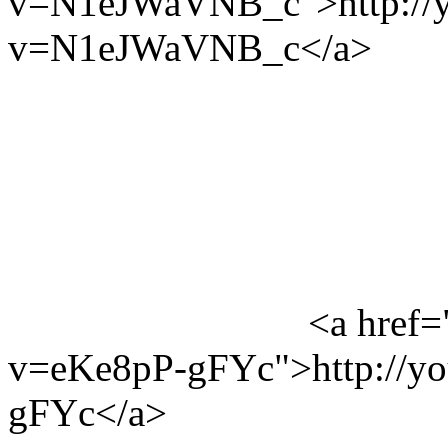
v=N1eJWaVNB_c">http://y
v=N1eJWaVNB_c</a>
<a href=
v=eKe8pP-gFYc">http://y
gFYc</a>