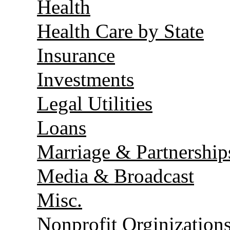
Health
Health Care by State
Insurance
Investments
Legal Utilities
Loans
Marriage & Partnership
Media & Broadcast
Misc.
Nonprofit Orginization