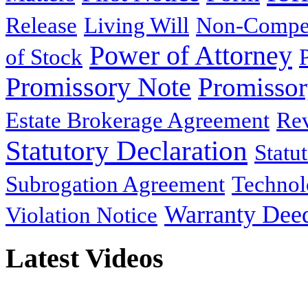
Release
Living Will
Non-Compe
Power of Attorney
of Stock
Promissory Note
Promisso
Estate Brokerage Agreement
Rev
Statutory Declaration
Statu
Subrogation Agreement
Technol
Warranty Dee
Violation Notice
Latest Videos