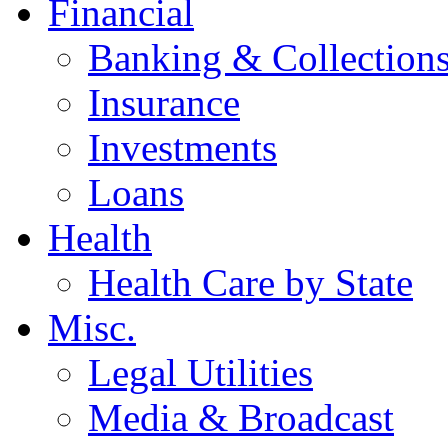
Financial
Banking & Collection
Insurance
Investments
Loans
Health
Health Care by State
Misc.
Legal Utilities
Media & Broadcast