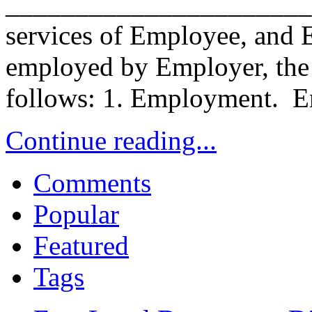
______________________. 
services of Employee, and E
employed by Employer, the p
follows: 1. Employment. E
Continue reading...
Comments
Popular
Featured
Tags