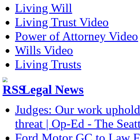
Living Will
Living Trust Video
Power of Attorney Video
Wills Video
Living Trusts
Legal News
Judges: Our work upholdi
threat | Op-Ed - The Seat
Ford Motor GC to Law F