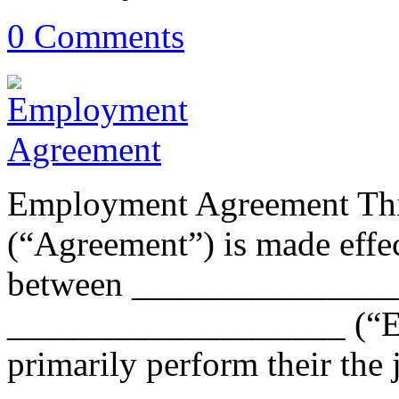
0 Comments
Employment Agreement Th
(“Agreement”) is made eff
between _______________
___________________ (“Em
primarily perform their the 