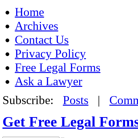
Home
Archives
Contact Us
Privacy Policy
Free Legal Forms
Ask a Lawyer
Subscribe:
Posts
|
Comm
Get Free Legal Form