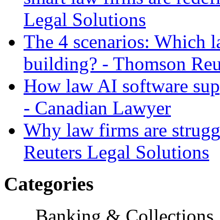
Legal Solutions
The 4 scenarios: Which l
building? - Thomson Reu
How law AI software sup
- Canadian Lawyer
Why law firms are strug
Reuters Legal Solutions
Categories
Banking & Collections