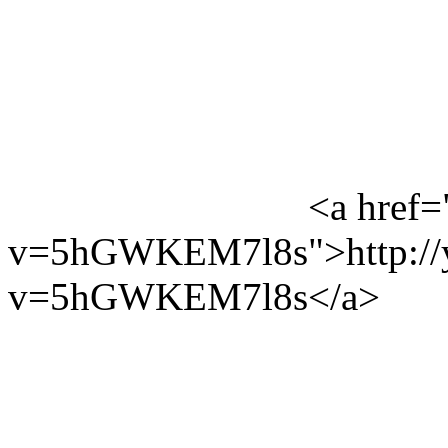
<a href=
v=5hGWKEM7l8s">http://y
v=5hGWKEM7l8s</a>