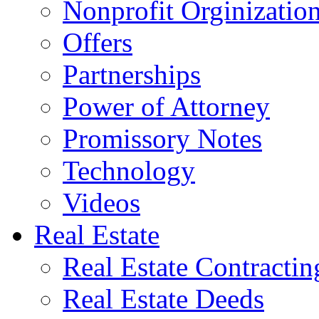
Nonprofit Orginizatio
Offers
Partnerships
Power of Attorney
Promissory Notes
Technology
Videos
Real Estate
Real Estate Contractin
Real Estate Deeds