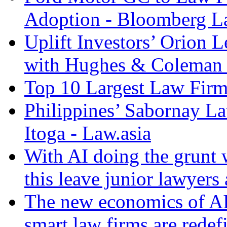
Adoption - Bloomberg 
Uplift Investors’ Orion
with Hughes & Coleman I
Top 10 Largest Law Firms
Philippines’ Sabornay L
Itoga - Law.asia
With AI doing the grunt 
this leave junior lawyers
The new economics of AI
smart law firms are rede