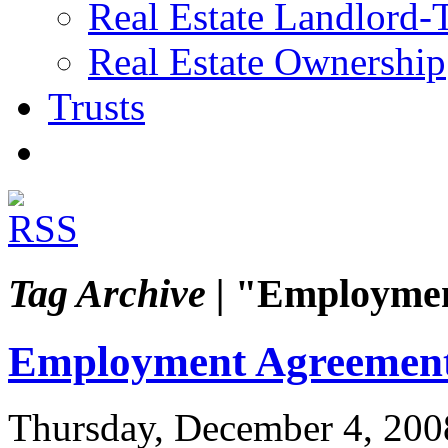
Real Estate Landlord-
Real Estate Ownership
Trusts
Tag Archive |
"Employmen
Employment Agreemen
Thursday, December 4, 200