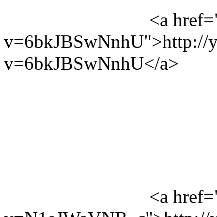
<a href=
v=6bkJBSwNnhU">http://y
v=6bkJBSwNnhU</a>
<a href=