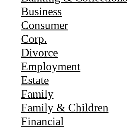
Business
Consumer
Corp.
Divorce
Employment
Estate
Family
Family & Children
Financial