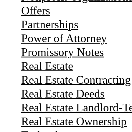
Offers
Partnerships
Power of Attorney
Promissory Notes
Real Estate
Real Estate Contracting
Real Estate Deeds
Real Estate Landlord-T
Real Estate Ownership