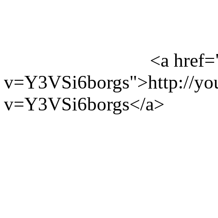
<a href=
v=Y3VSi6borgs">http://yo
v=Y3VSi6borgs</a>