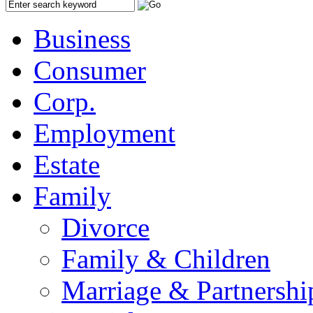
Business
Consumer
Corp.
Employment
Estate
Family
Divorce
Family & Children
Marriage & Partnershi