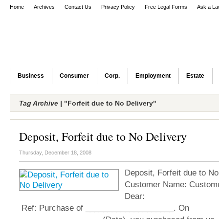
Home
Archives
Contact Us
Privacy Policy
Free Legal Forms
Ask a La
Business
Consumer
Corp.
Employment
Estate
Tag Archive |
"Forfeit due to No Delivery"
Deposit, Forfeit due to No Delivery
Thursday, December 18, 2008
Deposit, Forfeit due to No
Customer Name: Custome
Dea
Ref: Purchase of ____________________. On