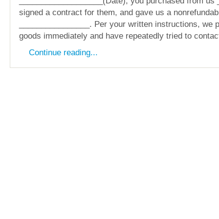
___________________(Date), you purchased from us
signed a contract for them, and gave us a nonrefundabl
________________. Per your written instructions, we 
goods immediately and have repeatedly tried to contac
Continue reading...