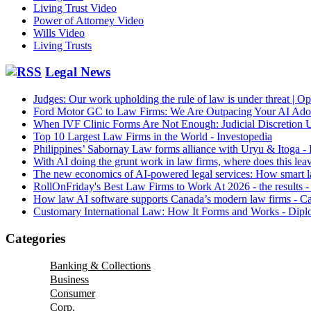
Living Trust Video
Power of Attorney Video
Wills Video
Living Trusts
Legal News
Judges: Our work upholding the rule of law is under threat | O
Ford Motor GC to Law Firms: We Are Outpacing Your AI Ad
When IVF Clinic Forms Are Not Enough: Judicial Discretion
Top 10 Largest Law Firms in the World - Investopedia
Philippines’ Sabornay Law forms alliance with Uryu & Itoga -
With AI doing the grunt work in law firms, where does this lea
The new economics of AI-powered legal services: How smart la
RollOnFriday's Best Law Firms to Work At 2026 - the results 
How law AI software supports Canada’s modern law firms - 
Customary International Law: How It Forms and Works - Dip
Categories
Banking & Collections
Business
Consumer
Corp.