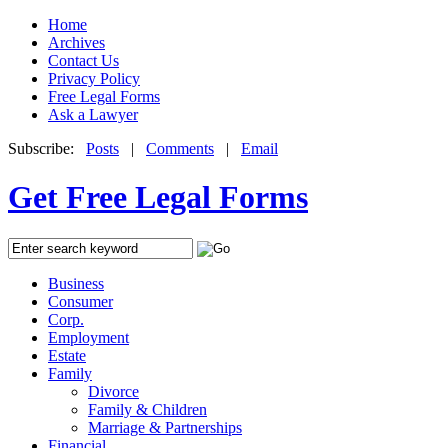
Home
Archives
Contact Us
Privacy Policy
Free Legal Forms
Ask a Lawyer
Subscribe:
Posts
|
Comments
|
Email
Get Free Legal Forms
Business
Consumer
Corp.
Employment
Estate
Family
Divorce
Family & Children
Marriage & Partnerships
Financial