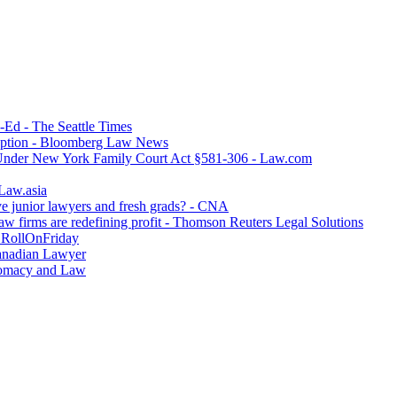
p-Ed - The Seattle Times
option - Bloomberg Law News
 Under New York Family Court Act §581-306 - Law.com
 Law.asia
ve junior lawyers and fresh grads? - CNA
w firms are redefining profit - Thomson Reuters Legal Solutions
- RollOnFriday
Canadian Lawyer
lomacy and Law