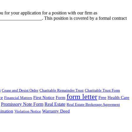
your application for a position with our firm as
__________________. This position is covered by a formal contract
s
Cease and Desist Order
Charitable Remainder Trust
Charitable Trust Form
form letter
ce
First Notice
Form
Free
Health Care
Financial Matters
Promissory Note Form
Real Estate
Real Estate Brokerage Agreement
ination
Warranty Deed
Violation Notice