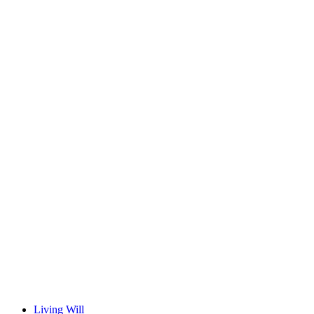
Living Will