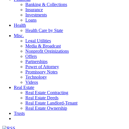
Banking & Collections
Insurance
Investments
Loans
Health
Health Care by State
Misc.
Legal Utilities
Media & Broadcast
Nonprofit Orginizations
Offers
Partnerships
Power of Attorney
Promissory Notes
Technology
Videos
Real Estate
Real Estate Contracting
Real Estate Deeds
Real Estate Landlord-Tenant
Real Estate Ownership
Trusts