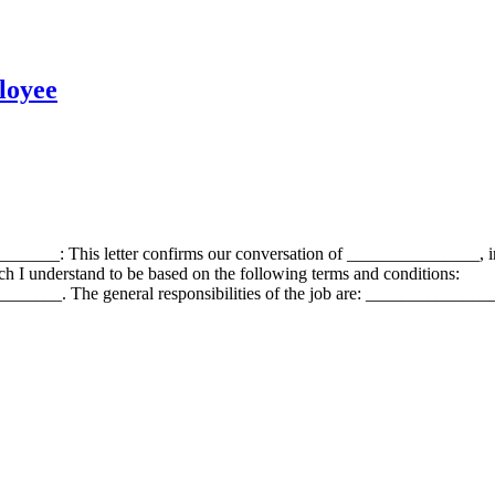
loyee
______: This letter confirms our conversation of _______________, 
I understand to be based on the following terms and conditions:
__. The general responsibilities of the job are: ____________