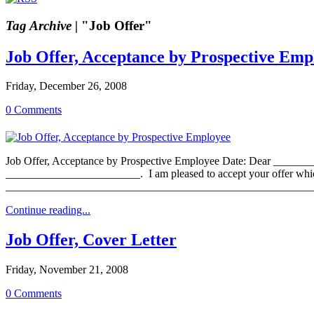
Tag Archive |
"Job Offer"
Job Offer, Acceptance by Prospective Emp
Friday, December 26, 2008
0 Comments
Job Offer, Acceptance by Prospective Employee Date: Dear ________
________________________. I am pleased to accept your offer which 
____________________________________________________________
Continue reading...
Job Offer, Cover Letter
Friday, November 21, 2008
0 Comments