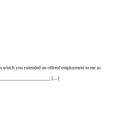
in which you extended an offerof employment to me as
________________________ […]