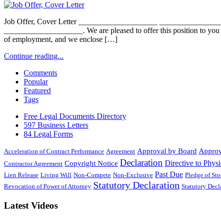
Job Offer, Cover Letter ____________________ _________________
____________________. We are pleased to offer this position to you
of employment, and we enclose […]
Continue reading...
Comments
Popular
Featured
Tags
Free Legal Documents Directory
597 Business Letters
84 Legal Forms
Approval by Board
Approv
Acceleration of Contract Performance
Agreement
Declaration
Directive to Physi
Copyright Notice
Contractor Agreement
Past Due
Lien Release
Living Will
Non-Compete
Non-Exclusive
Pledge of St
Statutory Declaration
Revocation of Power of Attorney
Statutory Dec
Latest Videos