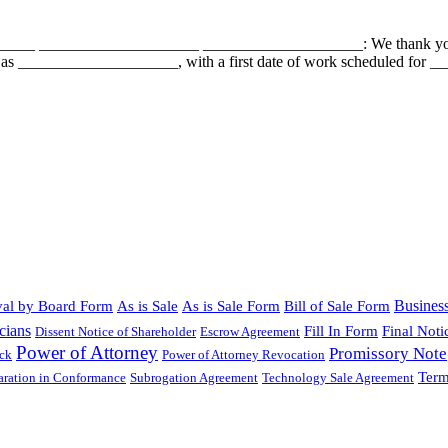
___ ____________________ ____________________: We thank you for 
 as ____________________, with a first date of work scheduled for __
Busines
al by Board Form
As is Sale
As is Sale Form
Bill of Sale Form
cians
Fill In Form
Final Noti
Dissent Notice of Shareholder
Escrow Agreement
Power of Attorney
Promissory Note
ock
Power of Attorney Revocation
Term
laration in Conformance
Subrogation Agreement
Technology Sale Agreement