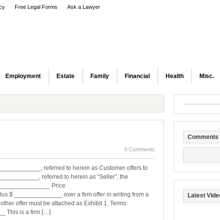
icy
Free Legal Forms
Ask a Lawyer
Employment
Estate
Family
Financial
Health
Misc.
Comments
0 Comments
__________, referred to herein as Customer offers to
_________, referred to herein as “Seller”, the
________________ Price:
 ______________ over a firm offer in writing from a
Latest Vide
other offer must be attached as Exhibit 1. Terms:
his is a firm […]