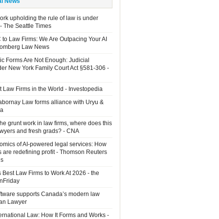
al News
rk upholding the rule of law is under
 - The Seattle Times
 to Law Firms: We Are Outpacing Your AI
loomberg Law News
ic Forms Are Not Enough: Judicial
der New York Family Court Act §581-306 -
 Law Firms in the World - Investopedia
Sabornay Law forms alliance with Uryu &
ia
the grunt work in law firms, where does this
lawyers and fresh grads? - CNA
mics of AI-powered legal services: How
s are redefining profit - Thomson Reuters
ns
 Best Law Firms to Work At 2026 - the
OnFriday
ftware supports Canada’s modern law
ian Lawyer
ernational Law: How It Forms and Works -