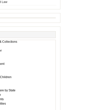
d Law
& Collections
r
ent
 Children
are by State
e
nts
ities