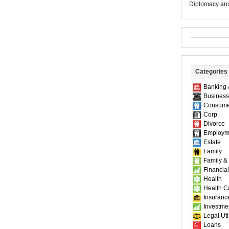
Diplomacy an
Categories
Banking 
Business
Consume
Corp.
Divorce
Employm
Estate
Family
Family &
Financial
Health
Health C
Insuranc
Investme
Legal Util
Loans