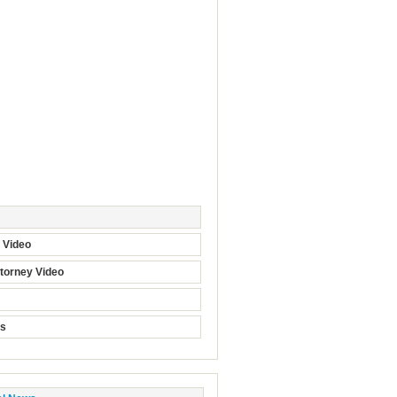
t Video
torney Video
ts