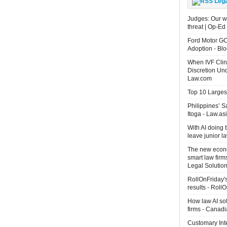
Leg
Judges: Our wo
threat | Op-Ed
Ford Motor GC
Adoption - B
When IVF Clin
Discretion Un
Law.com
Top 10 Largest
Philippines’ 
Itoga - Law.as
With AI doing 
leave junior 
The new econo
smart law firm
Legal Solutio
RollOnFriday's
results - Roll
How law AI so
firms - Canad
Customary Int