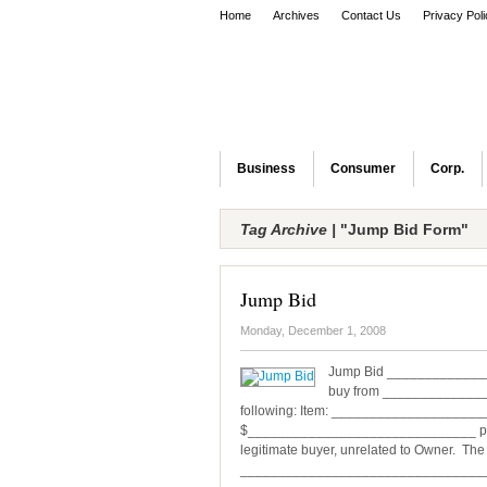
Home
Archives
Contact Us
Privacy Pol
Business
Consumer
Corp.
Tag Archive |
"Jump Bid Form"
Jump Bid
Monday, December 1, 2008
Jump Bid _______________
buy from ________________
following: Item: ___________________
$______________________________ plus $
legitimate buyer, unrelated to Owner. The 
__________________________________ T