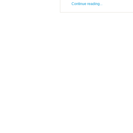
Continue reading...