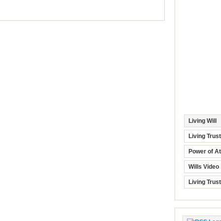
Living Will
Living Trus
Power of At
Wills Video
Living Trus