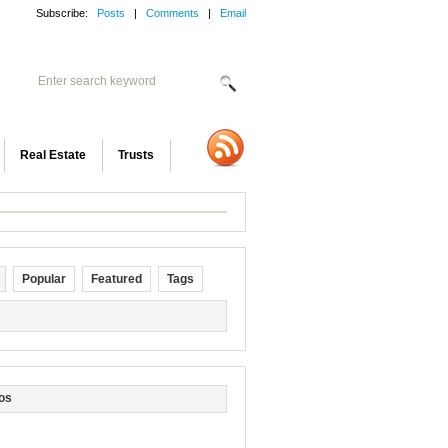
Subscribe:
Posts
|
Comments
|
Email
Real Estate
Trusts
Popular
Featured
Tags
os