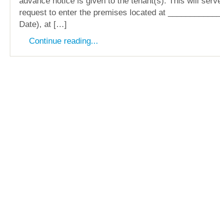
advance notice is given to the tenant(s). This will serv
request to enter the premises located at __________
Date), at […]
Continue reading...