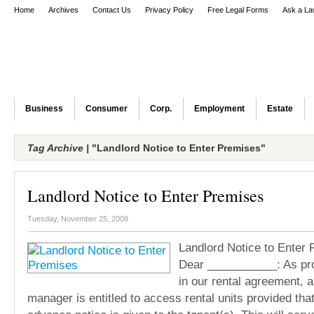
Home
Archives
Contact Us
Privacy Policy
Free Legal Forms
Ask a La
Business
Consumer
Corp.
Employment
Estate
Tag Archive |
"Landlord Notice to Enter Premises"
Landlord Notice to Enter Premises
Tuesday, November 25, 2008
Landlord Notice to Enter
Dear ___________: As pr
in our rental agreement, a
manager is entitled to access rental units provided tha