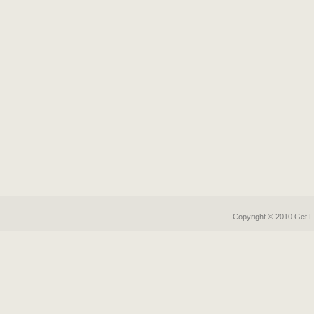
Copyright © 2010 Get
F