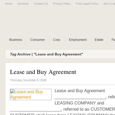
Home
Archives
Contact Us
Privacy Policy
Free Legal Forms
Ask a La
Business
Consumer
Corp.
Employment
Estate
Fa
Tag Archive |
"Lease and Buy Agreement"
Lease and Buy Agreement
Thursday, November 6, 2008
Lease and Buy Agreement
______________________, refe
LEASING COMPANY and
______________________, referred to as CUSTOMER,