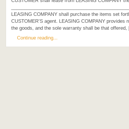
CUSTOMER shall lease from LEASING COMPANY the f
_____________________________________________
LEASING COMPANY shall purchase the items set fort
CUSTOMER’S agent. LEASING COMPANY provides no
the goods, and the sole warranty shall be that offered,
Continue reading...