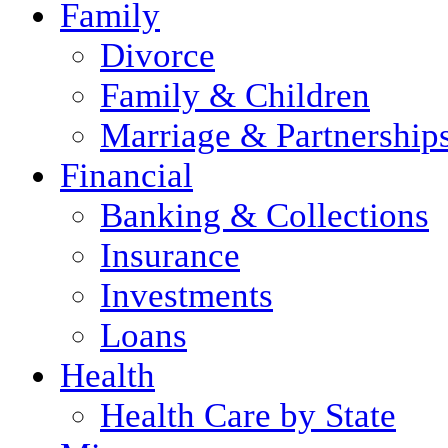
Family
Divorce
Family & Children
Marriage & Partnership
Financial
Banking & Collections
Insurance
Investments
Loans
Health
Health Care by State