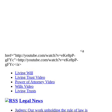
<a
href="http://youtube.com/watch?v=eKe8pP-
gFYc">http://youtube.com/watch?v=eKe8pP-
gFYc</a>
Living Will
Living Trust Video
Power of Attorney Video
Wills Video
Living Trusts
Legal News
Judges: Our work upholding the rule of law is