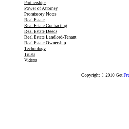
Partnerships
Power of Attorney
Promissory Notes
Real Estate
Real Estate Contracting
Real Estate Deeds
Real Estate Landlord-Tenant
Real Estate Ownership
Technology
Trusts
Videos
Copyright © 2010 Get
Fr