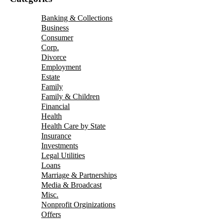
Banking & Collections
Business
Consumer
Corp.
Divorce
Employment
Estate
Family
Family & Children
Financial
Health
Health Care by State
Insurance
Investments
Legal Utilities
Loans
Marriage & Partnerships
Media & Broadcast
Misc.
Nonprofit Orginizations
Offers