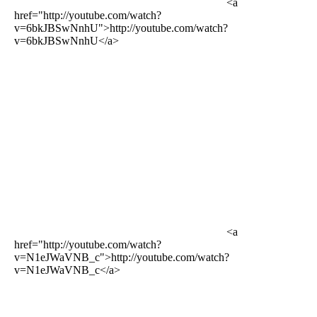
<a
href="http://youtube.com/watch?
v=6bkJBSwNnhU">http://youtube.com/watch?
v=6bkJBSwNnhU</a>
<a
href="http://youtube.com/watch?
v=N1eJWaVNB_c">http://youtube.com/watch?
v=N1eJWaVNB_c</a>