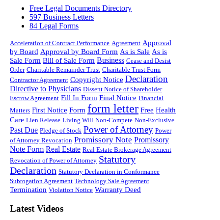
Free Legal Documents Directory
597 Business Letters
84 Legal Forms
Approval
Acceleration of Contract Performance
Agreement
by Board
Approval by Board Form
As is Sale
As is
Business
Sale Form
Bill of Sale Form
Cease and Desist
Order
Charitable Remainder Trust
Charitable Trust Form
Declaration
Copyright Notice
Contractor Agreement
Directive to Physicians
Dissent Notice of Shareholder
Fill In Form
Final Notice
Escrow Agreement
Financial
form letter
First Notice
Form
Free
Health
Matters
Care
Lien Release
Living Will
Non-Compete
Non-Exclusive
Power of Attorney
Past Due
Pledge of Stock
Power
Promissory Note
Promissory
of Attorney Revocation
Note Form
Real Estate
Real Estate Brokerage Agreement
Statutory
Revocation of Power of Attorney
Declaration
Statutory Declaration in Conformance
Subrogation Agreement
Technology Sale Agreement
Termination
Warranty Deed
Violation Notice
Latest Videos