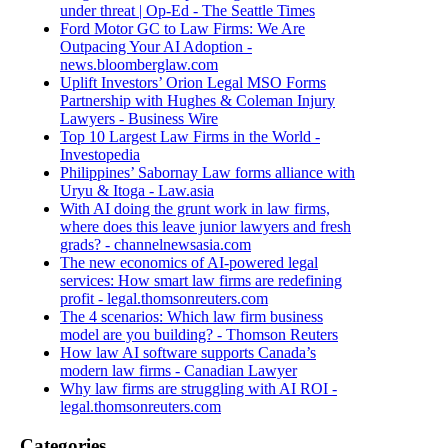
under threat | Op-Ed - The Seattle Times
Ford Motor GC to Law Firms: We Are
Outpacing Your AI Adoption -
news.bloomberglaw.com
Uplift Investors’ Orion Legal MSO Forms
Partnership with Hughes & Coleman Injury
Lawyers - Business Wire
Top 10 Largest Law Firms in the World -
Investopedia
Philippines’ Sabornay Law forms alliance with
Uryu & Itoga - Law.asia
With AI doing the grunt work in law firms,
where does this leave junior lawyers and fresh
grads? - channelnewsasia.com
The new economics of AI-powered legal
services: How smart law firms are redefining
profit - legal.thomsonreuters.com
The 4 scenarios: Which law firm business
model are you building? - Thomson Reuters
How law AI software supports Canada’s
modern law firms - Canadian Lawyer
Why law firms are struggling with AI ROI -
legal.thomsonreuters.com
Categories