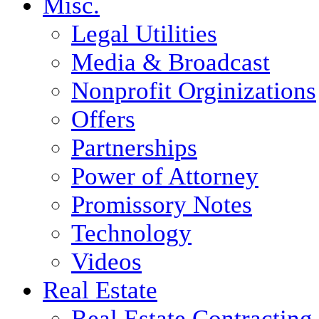
Misc.
Legal Utilities
Media & Broadcast
Nonprofit Orginizations
Offers
Partnerships
Power of Attorney
Promissory Notes
Technology
Videos
Real Estate
Real Estate Contracting