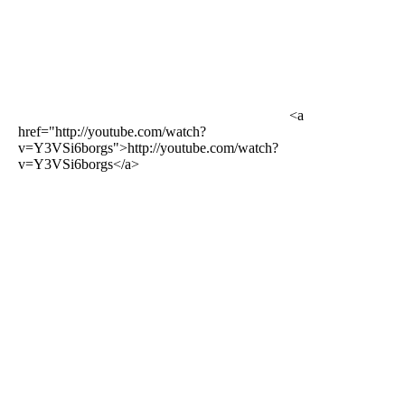
<a
href="http://youtube.com/watch?
v=Y3VSi6borgs">http://youtube.com/watch?
v=Y3VSi6borgs</a>