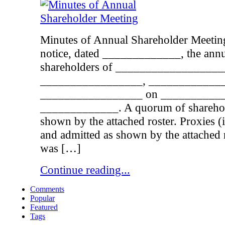
Minutes of Annual Shareholder Meeting
notice, dated _____________, the annu
shareholders of ___________________
_________________, ____________
_________________ on ___________
_____________. A quorum of sharehold
shown by the attached roster. Proxies 
and admitted as shown by the attached 
was […]
Continue reading...
Comments
Popular
Featured
Tags