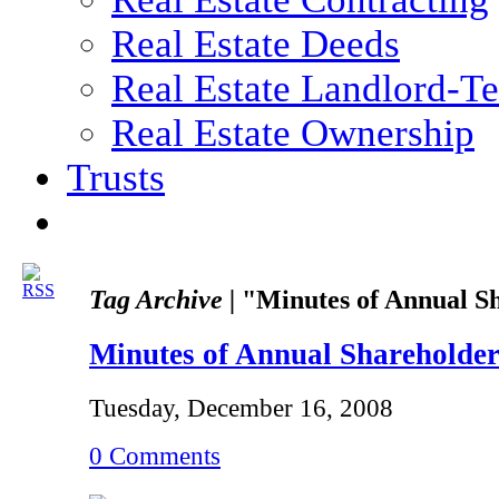
Real Estate Deeds
Real Estate Landlord-T
Real Estate Ownership
Trusts
Tag Archive |
"Minutes of Annual S
Minutes of Annual Shareholde
Tuesday, December 16, 2008
0 Comments