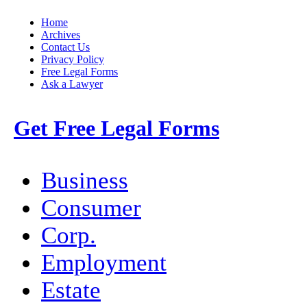
Home
Archives
Contact Us
Privacy Policy
Free Legal Forms
Ask a Lawyer
Get Free Legal Forms
Business
Consumer
Corp.
Employment
Estate