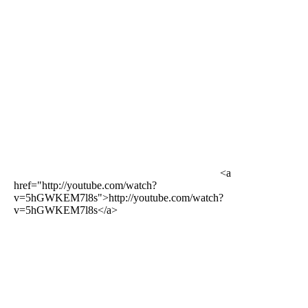
<a
href="http://youtube.com/watch?
v=5hGWKEM7l8s">http://youtube.com/watch?
v=5hGWKEM7l8s</a>