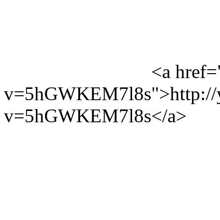
<a href=
v=5hGWKEM7l8s">http://y
v=5hGWKEM7l8s</a>