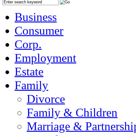
Business
Consumer
Corp.
Employment
Estate
Family
Divorce
Family & Children
Marriage & Partnershi