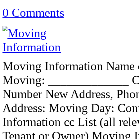
0 Comments
Moving Information Name o
Moving: _____________ Cu
Number New Address, Phon
Address: Moving Day: Co
Information cc List (all re
Tenant or Owner) Moving I