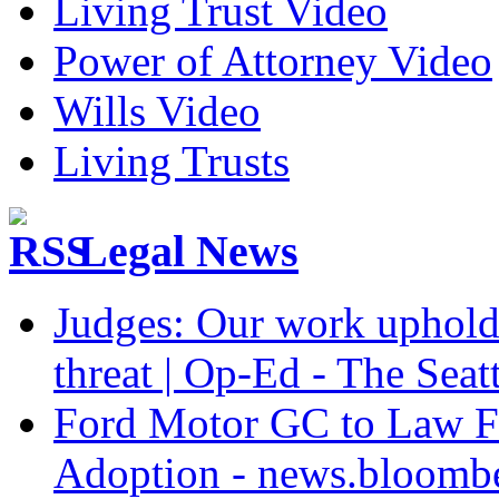
Living Trust Video
Power of Attorney Video
Wills Video
Living Trusts
Legal News
Judges: Our work upholdi
threat | Op-Ed - The Seat
Ford Motor GC to Law F
Adoption - news.bloomb