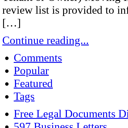
review list is provided to 
[…]
Continue reading...
Comments
Popular
Featured
Tags
Free Legal Documents Di
597 Business Letters