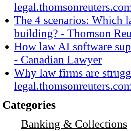
legal.thomsonreuters.co
The 4 scenarios: Which l
building? - Thomson Reu
How law AI software sup
- Canadian Lawyer
Why law firms are strugg
legal.thomsonreuters.co
Categories
Banking & Collections