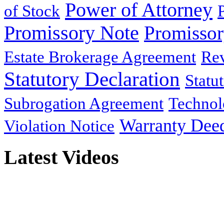
Power of Attorney
of Stock
Promissory Note
Promisso
Estate Brokerage Agreement
Rev
Statutory Declaration
Statu
Subrogation Agreement
Technol
Warranty Dee
Violation Notice
Latest Videos