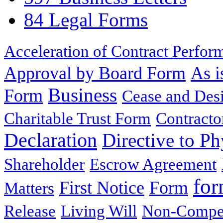
84 Legal Forms
Acceleration of Contract Perfor
Approval by Board Form
As i
Business
Form
Cease and Desi
Charitable Trust Form
Contracto
Declaration
Directive to Ph
Shareholder
Escrow Agreement
for
First Notice
Form
Matters
Release
Living Will
Non-Compe