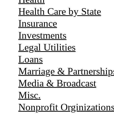
Health Care by State
Insurance
Investments
Legal Utilities
Loans
Marriage & Partnership
Media & Broadcast
Misc.
Nonprofit Orginization