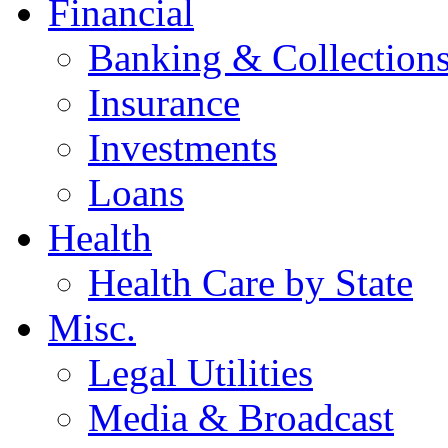
Financial
Banking & Collection
Insurance
Investments
Loans
Health
Health Care by State
Misc.
Legal Utilities
Media & Broadcast