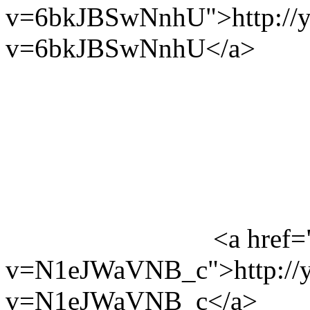
v=6bkJBSwNnhU">http://y
v=6bkJBSwNnhU</a>
<a href=
v=N1eJWaVNB_c">http://y
v=N1eJWaVNB_c</a>