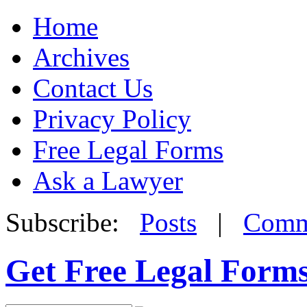
Home
Archives
Contact Us
Privacy Policy
Free Legal Forms
Ask a Lawyer
Subscribe:
Posts
|
Comm
Get Free Legal Form