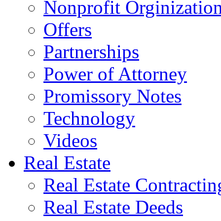
Nonprofit Orginizatio
Offers
Partnerships
Power of Attorney
Promissory Notes
Technology
Videos
Real Estate
Real Estate Contractin
Real Estate Deeds