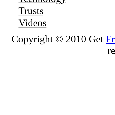
Trusts
Videos
Copyright © 2010 Get
Fr
r