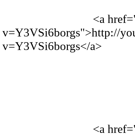
<a href=
v=Y3VSi6borgs">http://yo
v=Y3VSi6borgs</a>
<a href=