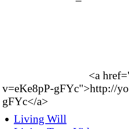
<a href=
v=eKe8pP-gFYc">http://y
gFYc</a>
Living Will