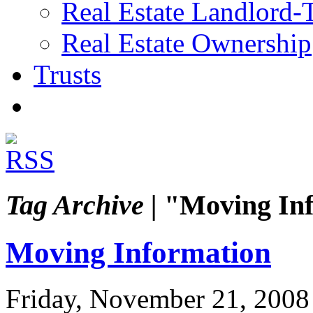
Real Estate Landlord-
Real Estate Ownership
Trusts
Tag Archive |
"Moving Inf
Moving Information
Friday, November 21, 2008