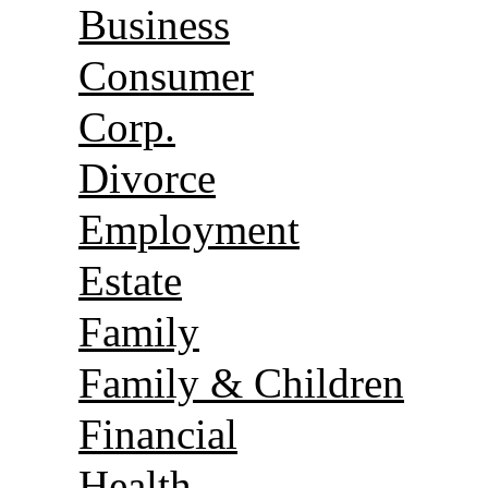
Business
Consumer
Corp.
Divorce
Employment
Estate
Family
Family & Children
Financial
Health