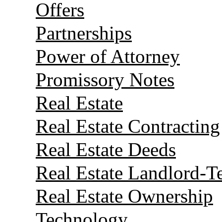
Offers
Partnerships
Power of Attorney
Promissory Notes
Real Estate
Real Estate Contracting
Real Estate Deeds
Real Estate Landlord-T
Real Estate Ownership
Technology