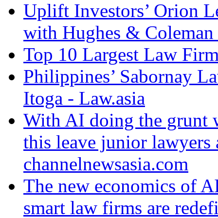
Uplift Investors’ Orion
with Hughes & Coleman I
Top 10 Largest Law Firms
Philippines’ Sabornay L
Itoga - Law.asia
With AI doing the grunt 
this leave junior lawyers 
channelnewsasia.com
The new economics of AI
smart law firms are redefi