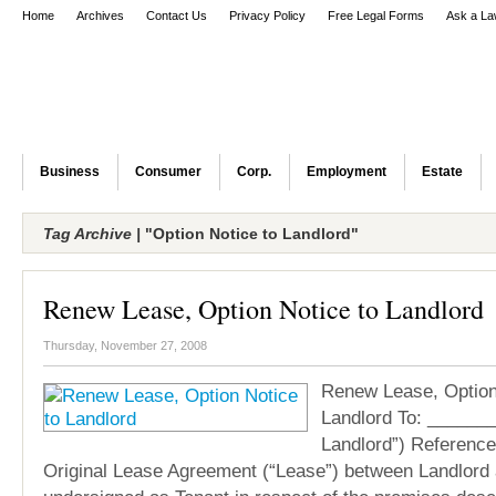
Home
Archives
Contact Us
Privacy Policy
Free Legal Forms
Ask a La
Business
Consumer
Corp.
Employment
Estate
Tag Archive |
"Option Notice to Landlord"
Renew Lease, Option Notice to Landlord
Thursday, November 27, 2008
Renew Lease, Option
Landlord To: ______
Landlord”) Reference
Original Lease Agreement (“Lease”) between Landlord 