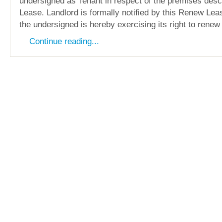
undersigned as Tenant in respect of the premises descr
Lease. Landlord is formally notified by this Renew Le
the undersigned is hereby exercising its right to renew
Continue reading...