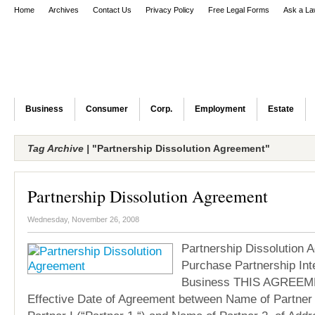
Home
Archives
Contact Us
Privacy Policy
Free Legal Forms
Ask a La
Business
Consumer
Corp.
Employment
Estate
Tag Archive |
"Partnership Dissolution Agreement"
Partnership Dissolution Agreement
Wednesday, November 26, 2008
Partnership Dissolution 
Purchase Partnership Int
Business THIS AGREEM
Effective Date of Agreement between Name of Partner 