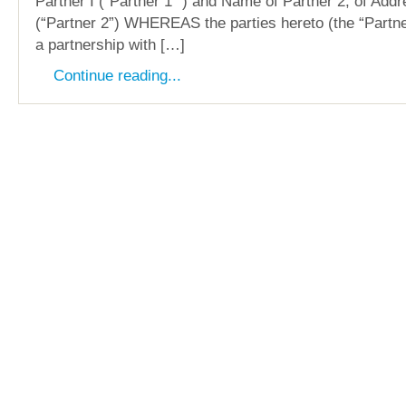
Partner I (“Partner 1 “) and Name of Partner 2, of Addr
(“Partner 2”) WHEREAS the parties hereto (the “Partne
a partnership with […]
Continue reading...