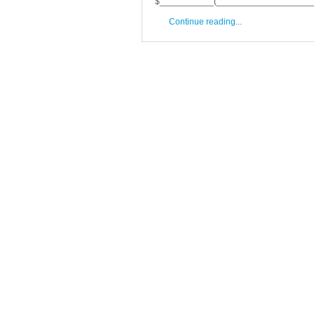
$___________(______________________
Continue reading...