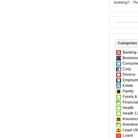
building? - T
Categories
Banking 
Business
Consume
Corp.
Divorce
Employm
Estate
Family
Family &
Financial
Health
Health C
Insuranc
Investme
Legal Util
Loans