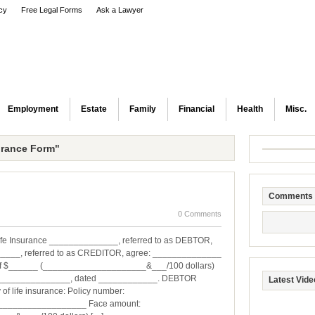
icy
Free Legal Forms
Ask a Lawyer
Employment
Estate
Family
Financial
Health
Misc.
urance Form"
Comments
0 Comments
ife Insurance ______________, referred to as DEBTOR,
____, referred to as CREDITOR, agree: ______________
 of $______ (_____________________&___/100 dollars)
_________________, dated ____________. DEBTOR
Latest Vide
of life insurance: Policy number:
_________________ Face amount: