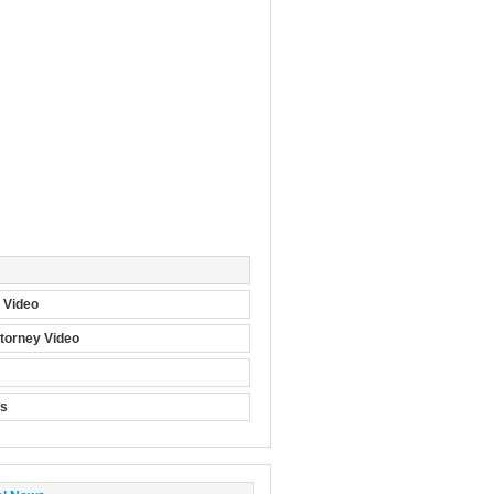
t Video
torney Video
ts