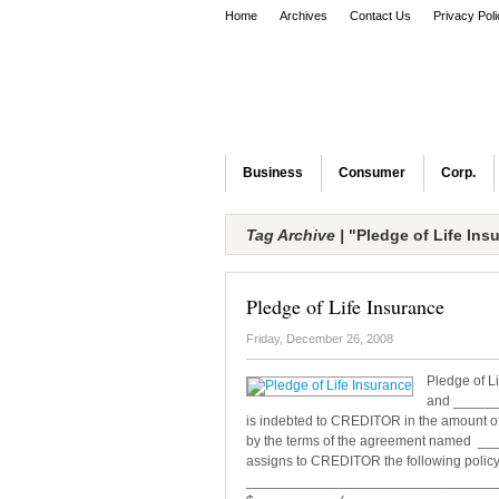
Home
Archives
Contact Us
Privacy Pol
Business
Consumer
Corp.
Tag Archive |
"Pledge of Life Ins
Pledge of Life Insurance
Friday, December 26, 2008
Pledge of L
and ______
is indebted to CREDITOR in the amount
by the terms of the agreement named 
assigns to CREDITOR the following policy 
_________________________________