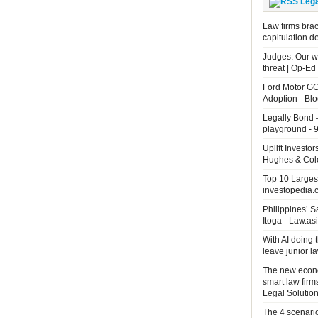
Leg
Law firms brac
capitulation d
Judges: Our wo
threat | Op-Ed
Ford Motor GC
Adoption - B
Legally Bond 
playground - 9
Uplift Investo
Hughes & Cole
Top 10 Largest
investopedia.
Philippines’ 
Itoga - Law.as
With AI doing 
leave junior 
The new econo
smart law firm
Legal Solutio
The 4 scenari