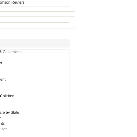
homson Reuters
& Collections
r
ent
 Children
are by State
e
nts
ities