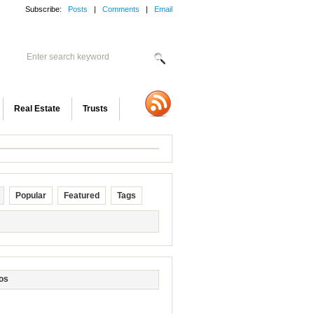
Subscribe:
Posts
|
Comments
|
Email
Real Estate
Trusts
Popular
Featured
Tags
os