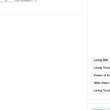
_&____/100 dollars) […]
Living Will
Living Trus
Power of At
Wills Video
Living Trus