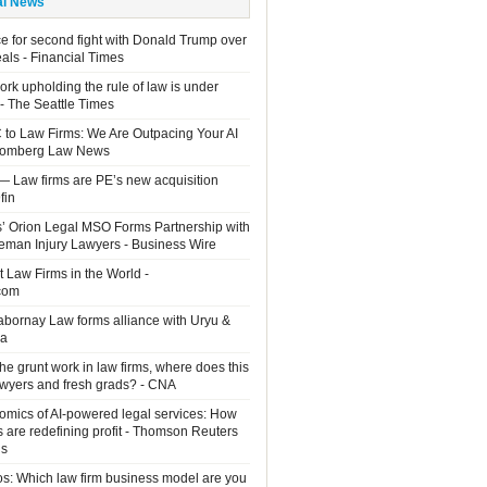
al News
e for second fight with Donald Trump over
eals - Financial Times
rk upholding the rule of law is under
 - The Seattle Times
 to Law Firms: We Are Outpacing Your AI
loomberg Law News
— Law firms are PE’s new acquisition
fin
rs’ Orion Legal MSO Forms Partnership with
man Injury Lawyers - Business Wire
 Law Firms in the World -
com
Sabornay Law forms alliance with Uryu &
ia
the grunt work in law firms, where does this
lawyers and fresh grads? - CNA
mics of AI-powered legal services: How
s are redefining profit - Thomson Reuters
ns
os: Which law firm business model are you