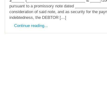
$______ (___________________________ & _____/100
pursuant to a promissory note dated _______________
consideration of said note, and as security for the pay
indebtedness, the DEBTOR […]
Continue reading...