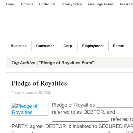
Home
Archives
Contact Us
Privacy Policy
Free Legal Forms
Ask a La
Business
Consumer
Corp.
Employment
Estate
Tag Archive |
"Pledge of Royalties Form"
Pledge of Royalties
Friday, November 28, 2008
Pledge of Royalties _____________
referred to as DEBTOR, and
_____________________, referred
PARTY, agree: DEBTOR is indebted to SECURED PART