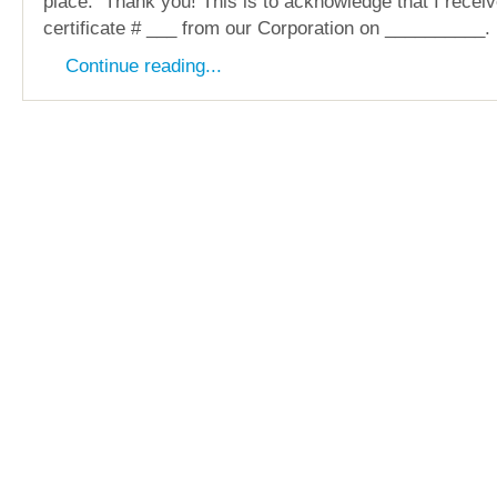
place. Thank you! This is to acknowledge that I recei
certificate # ___ from our Corporation on __________.
Continue reading...