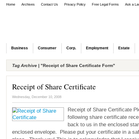
Home
Archives
Contact Us
Privacy Policy
Free Legal Forms
Ask a La
Business
Consumer
Corp.
Employment
Estate
Tag Archive |
"Receipt of Share Certificate Form"
Receipt of Share Certificate
Wednesday, December 10, 2008
Receipt of Share Certificate Ple
following share certificate rece
back to us in the enclosed sta
enclosed envelope. Please put your certificate in a sa