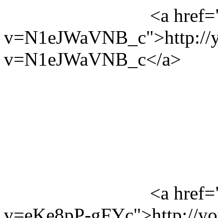
<a href=
v=N1eJWaVNB_c">http://y
v=N1eJWaVNB_c</a>
<a href=
v=eKe8pP-gFYc">http://y