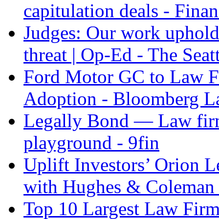
capitulation deals - Fina
Judges: Our work upholdi
threat | Op-Ed - The Seat
Ford Motor GC to Law F
Adoption - Bloomberg 
Legally Bond — Law firm
playground - 9fin
Uplift Investors’ Orion
with Hughes & Coleman I
Top 10 Largest Law Firms