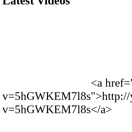
Latest Videos
<a href=
v=5hGWKEM7l8s">http://y
v=5hGWKEM7l8s</a>