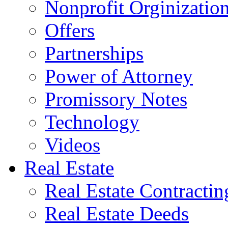
Nonprofit Orginizatio
Offers
Partnerships
Power of Attorney
Promissory Notes
Technology
Videos
Real Estate
Real Estate Contractin
Real Estate Deeds