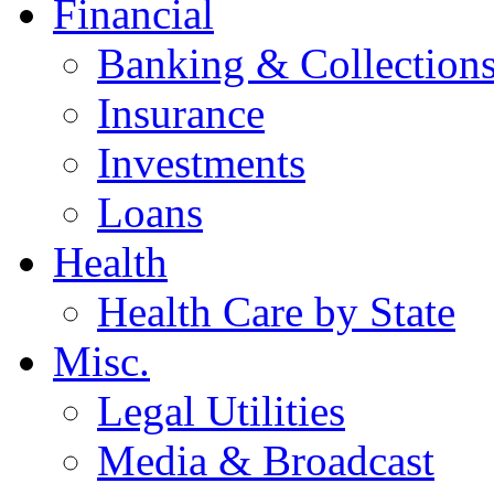
Financial
Banking & Collection
Insurance
Investments
Loans
Health
Health Care by State
Misc.
Legal Utilities
Media & Broadcast