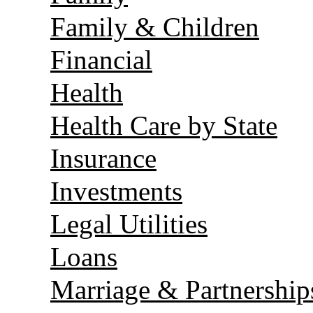
Family & Children
Financial
Health
Health Care by State
Insurance
Investments
Legal Utilities
Loans
Marriage & Partnership