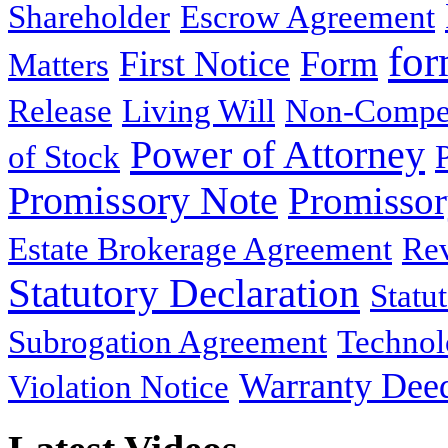
Shareholder
Escrow Agreement
for
First Notice
Form
Matters
Release
Living Will
Non-Compe
Power of Attorney
of Stock
Promissory Note
Promisso
Estate Brokerage Agreement
Rev
Statutory Declaration
Statu
Subrogation Agreement
Technol
Warranty Dee
Violation Notice