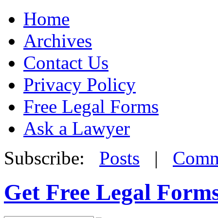
Home
Archives
Contact Us
Privacy Policy
Free Legal Forms
Ask a Lawyer
Subscribe:
Posts
|
Comm
Get Free Legal Form