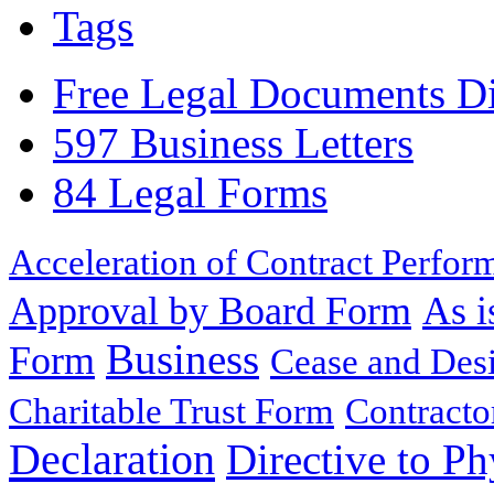
Tags
Free Legal Documents Di
597 Business Letters
84 Legal Forms
Acceleration of Contract Perfor
Approval by Board Form
As i
Business
Form
Cease and Desi
Charitable Trust Form
Contracto
Declaration
Directive to Ph