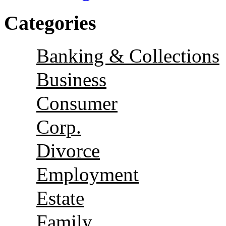
Categories
Banking & Collections
Business
Consumer
Corp.
Divorce
Employment
Estate
Family