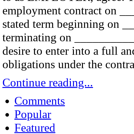
employment contract on _
stated term beginning on
terminating on _________
desire to enter into a full an
obligations under the contr
Continue reading...
Comments
Popular
Featured