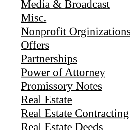
Media & Broadcast
Misc.
Nonprofit Orginization
Offers
Partnerships
Power of Attorney
Promissory Notes
Real Estate
Real Estate Contracting
Real Estate Deeds