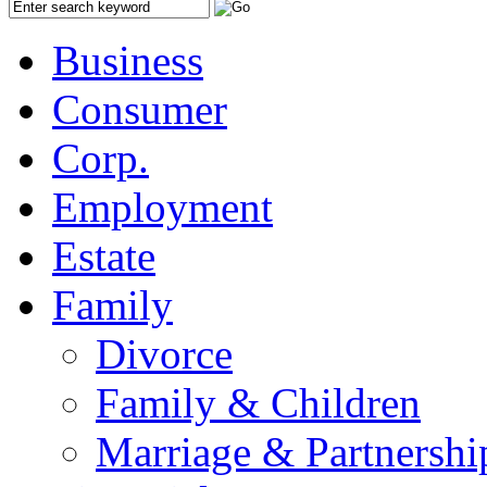
Business
Consumer
Corp.
Employment
Estate
Family
Divorce
Family & Children
Marriage & Partnershi