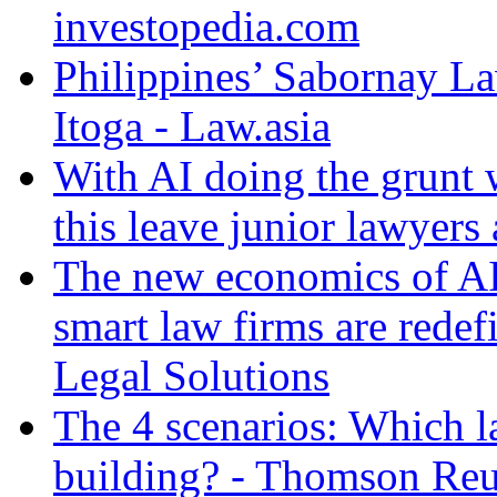
investopedia.com
Philippines’ Sabornay L
Itoga - Law.asia
With AI doing the grunt 
this leave junior lawyers
The new economics of AI
smart law firms are rede
Legal Solutions
The 4 scenarios: Which l
building? - Thomson Reu