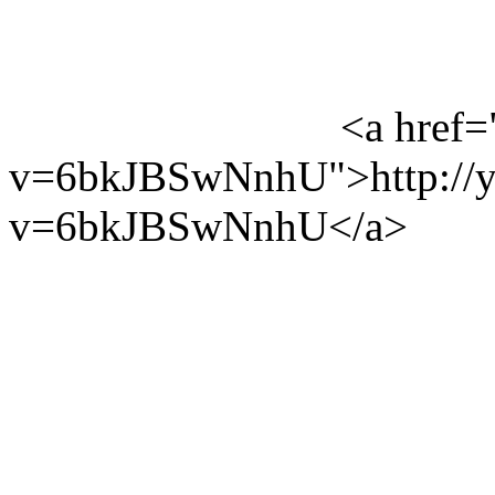
<a href=
v=6bkJBSwNnhU">http://y
v=6bkJBSwNnhU</a>