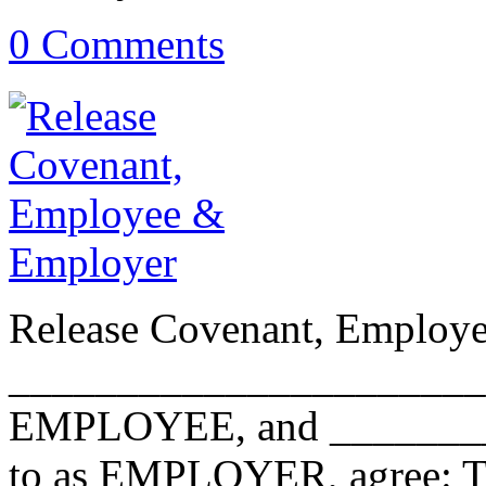
0 Comments
Release Covenant, Employ
________________________
EMPLOYEE, and ________
to as EMPLOYER, agree: The