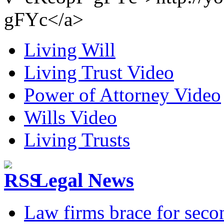
gFYc</a>
Living Will
Living Trust Video
Power of Attorney Video
Wills Video
Living Trusts
Legal News
Law firms brace for seco