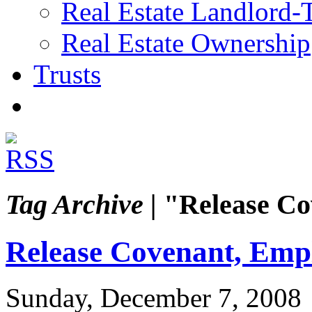
Real Estate Landlord-
Real Estate Ownership
Trusts
Tag Archive |
"Release Co
Release Covenant, Emp
Sunday, December 7, 2008