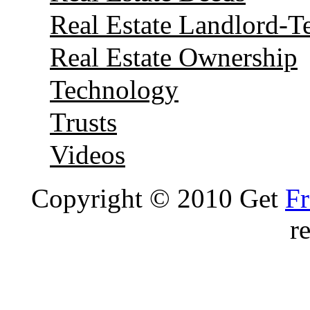
Real Estate Landlord-T
Real Estate Ownership
Technology
Trusts
Videos
Copyright © 2010 Get
Fr
r