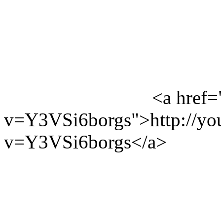
<a href=
v=Y3VSi6borgs">http://yo
v=Y3VSi6borgs</a>