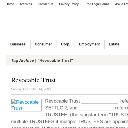
Home
Archives
Contact Us
Privacy Policy
Free Legal Forms
Ask a La
Business
Consumer
Corp.
Employment
Estate
Tag Archive |
"Revocable Trust"
Revocable Trust
Sunday, December 14, 2008
Revocable Trust ______________, refer
SETTLOR, and _____________, referre
TRUSTEE, (the singular term “TRUSTEE
multiple TRUSTEES if multiple TRUSTEES are appoint