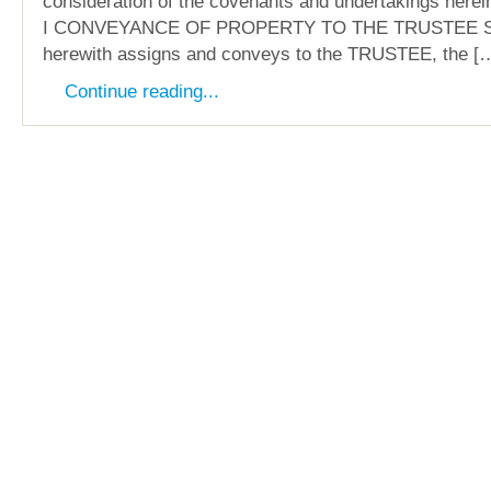
consideration of the covenants and undertakings here
I CONVEYANCE OF PROPERTY TO THE TRUSTEE 
herewith assigns and conveys to the TRUSTEE, the [
Continue reading...