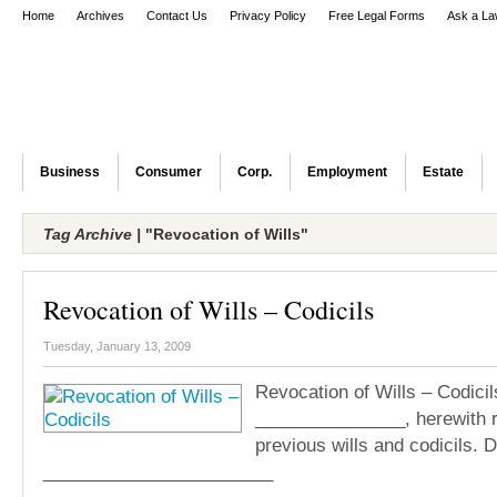
Home
Archives
Contact Us
Privacy Policy
Free Legal Forms
Ask a La
Business
Consumer
Corp.
Employment
Estate
Tag Archive |
"Revocation of Wills"
Revocation of Wills – Codicils
Tuesday, January 13, 2009
Revocation of Wills – Codicils
_______________, herewith r
previous wills and codicils. 
_______________________