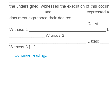
______________________________________________
the undersigned, witnessed the execution of this docu
_______________, and _______________ expressed to 
document expressed their desires.
___________________________________ Dated: ___
Witness 1 ___________________________________ D
________________ Witness 2
___________________________________ Dated: ___
Witness 3 […]
Continue reading...