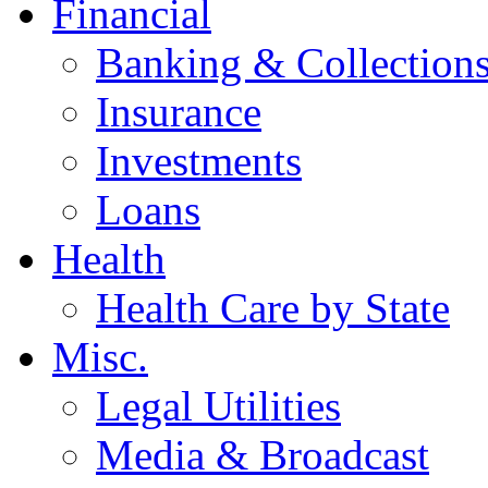
Financial
Banking & Collection
Insurance
Investments
Loans
Health
Health Care by State
Misc.
Legal Utilities
Media & Broadcast