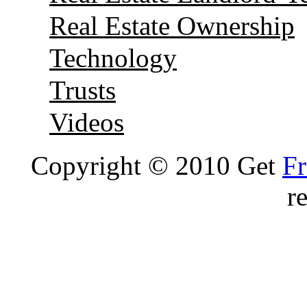
Real Estate Ownership
Technology
Trusts
Videos
Copyright © 2010 Get
Fr
r