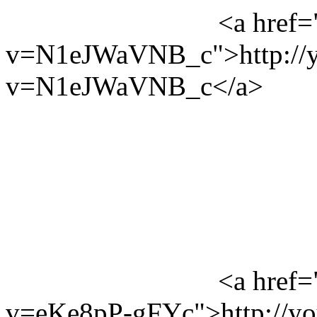
<a href=
v=N1eJWaVNB_c">http://y
v=N1eJWaVNB_c</a>
<a href=
v=eKe8pP-gFYc">http://y