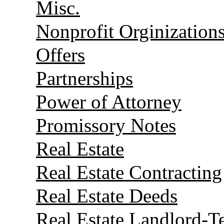
Misc.
Nonprofit Orginization
Offers
Partnerships
Power of Attorney
Promissory Notes
Real Estate
Real Estate Contracting
Real Estate Deeds
Real Estate Landlord-T