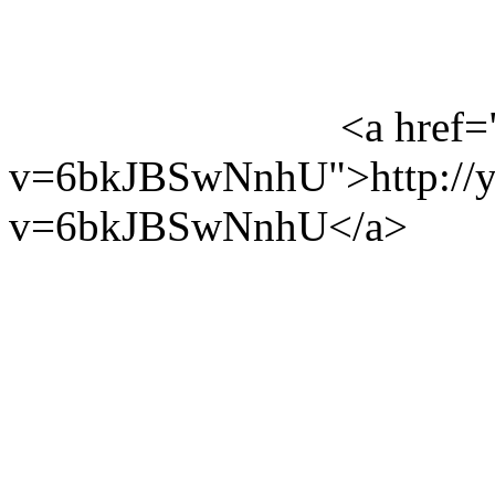
<a href=
v=6bkJBSwNnhU">http://y
v=6bkJBSwNnhU</a>