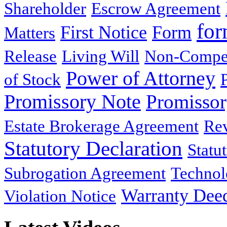
Shareholder
Escrow Agreement
for
First Notice
Form
Matters
Release
Living Will
Non-Compe
Power of Attorney
of Stock
Promissory Note
Promisso
Estate Brokerage Agreement
Rev
Statutory Declaration
Statu
Subrogation Agreement
Technol
Warranty Dee
Violation Notice