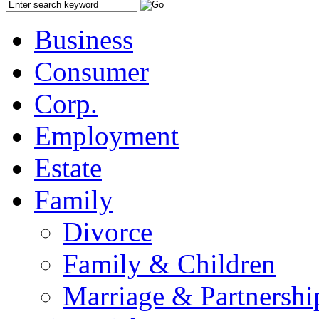
Business
Consumer
Corp.
Employment
Estate
Family
Divorce
Family & Children
Marriage & Partnershi