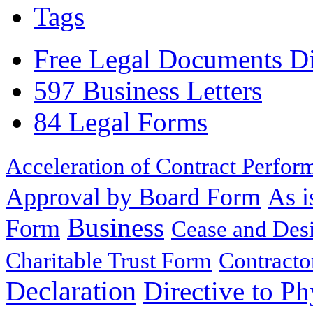
Tags
Free Legal Documents Di
597 Business Letters
84 Legal Forms
Acceleration of Contract Perfor
Approval by Board Form
As i
Business
Form
Cease and Desi
Charitable Trust Form
Contracto
Declaration
Directive to Ph