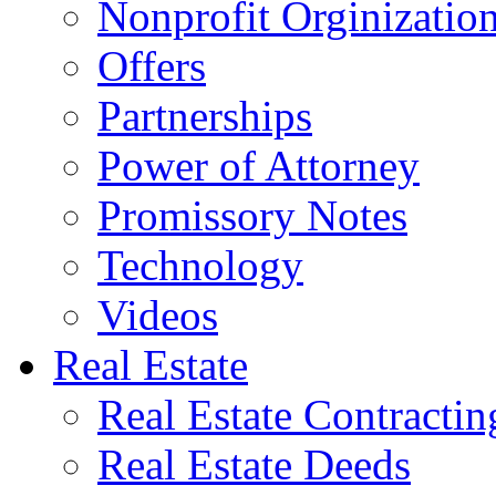
Nonprofit Orginizatio
Offers
Partnerships
Power of Attorney
Promissory Notes
Technology
Videos
Real Estate
Real Estate Contractin
Real Estate Deeds