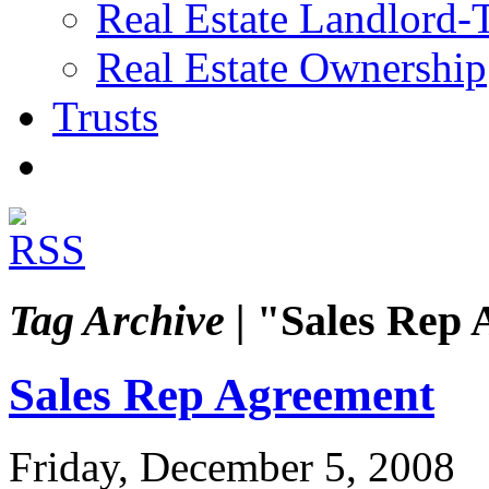
Real Estate Landlord-
Real Estate Ownership
Trusts
Tag Archive |
"Sales Rep 
Sales Rep Agreement
Friday, December 5, 2008