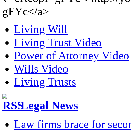
gFYc</a>
Living Will
Living Trust Video
Power of Attorney Video
Wills Video
Living Trusts
Legal News
Law firms brace for seco