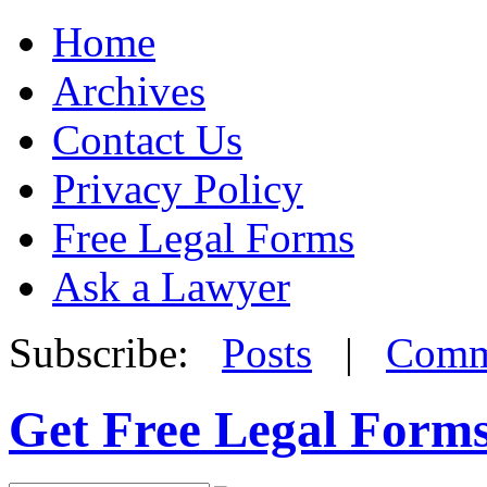
Home
Archives
Contact Us
Privacy Policy
Free Legal Forms
Ask a Lawyer
Subscribe:
Posts
|
Comm
Get Free Legal Form