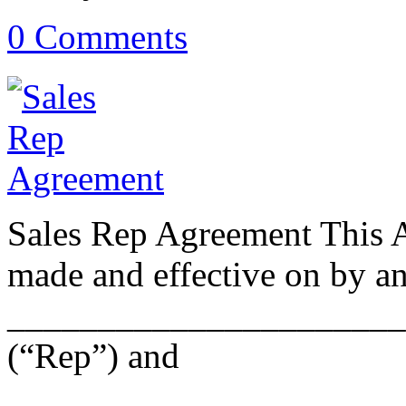
0 Comments
Sales Rep Agreement This 
made and effective on by a
______________________
(“Rep”) and
______________________