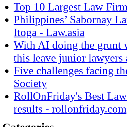
Top 10 Largest Law Firms
Philippines’ Sabornay L
Itoga - Law.asia
With AI doing the grunt 
this leave junior lawyers
Five challenges facing th
Society
RollOnFriday's Best Law
results - rollonfriday.com