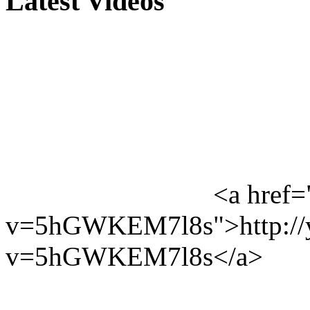
Latest Videos
<a href=
v=5hGWKEM7l8s">http://y
v=5hGWKEM7l8s</a>