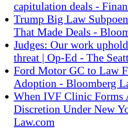
capitulation deals - Fina
Trump Big Law Subpoen
That Made Deals - Blo
Judges: Our work upholdi
threat | Op-Ed - The Seat
Ford Motor GC to Law F
Adoption - Bloomberg 
When IVF Clinic Forms A
Discretion Under New Yo
Law.com