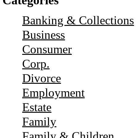
Categories
Banking & Collections
Business
Consumer
Corp.
Divorce
Employment
Estate
Family
Family & Children