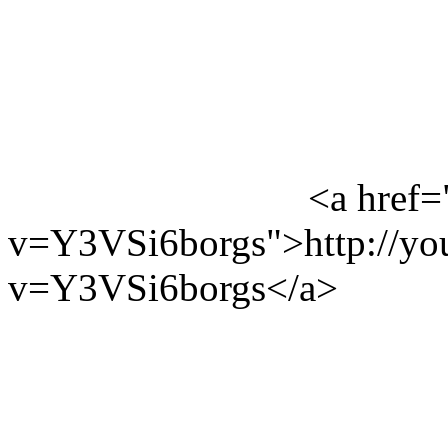
<a href=
v=Y3VSi6borgs">http://yo
v=Y3VSi6borgs</a>