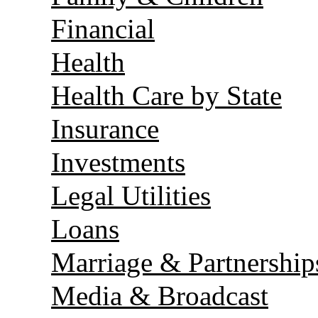
Financial
Health
Health Care by State
Insurance
Investments
Legal Utilities
Loans
Marriage & Partnership
Media & Broadcast