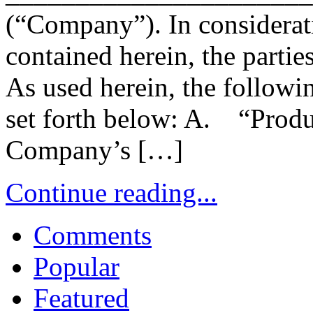
(“Company”). In considerat
contained herein, the parties
As used herein, the followi
set forth below: A. “Produ
Company’s […]
Continue reading...
Comments
Popular
Featured