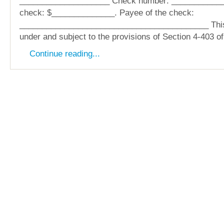
____________________ Check number: ____________
check: $______________. Payee of the check:
__________________________________________ This
under and subject to the provisions of Section 4-403 o
Continue reading...