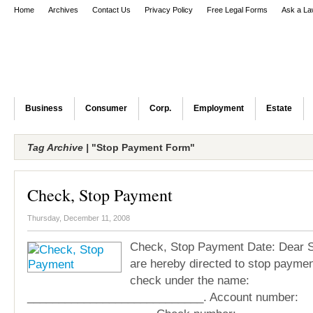
Home
Archives
Contact Us
Privacy Policy
Free Legal Forms
Ask a La
Business
Consumer
Corp.
Employment
Estate
Tag Archive |
"Stop Payment Form"
Check, Stop Payment
Thursday, December 11, 2008
Check, Stop Payment Date: Dear S
are hereby directed to stop paymen
check under the name:
____________________________. Account number: