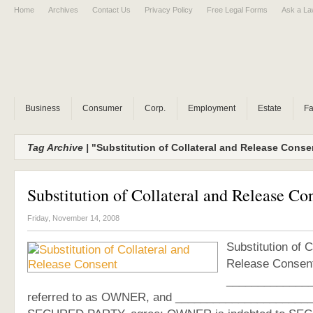
Home
Archives
Contact Us
Privacy Policy
Free Legal Forms
Ask a La
Business
Consumer
Corp.
Employment
Estate
Fa
Tag Archive |
"Substitution of Collateral and Release Cons
Substitution of Collateral and Release Co
Friday, November 14, 2008
Substitution of C
Release Consen
______________
referred to as OWNER, and ______________________, 