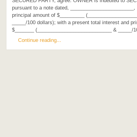
SECURED PARTY, agree: OWNER is indebted to S
pursuant to a note dated, _______________________, in
principal amount of $_________ (_________________
_____/100 dollars); with a present total interest and pr
$_______ (___________________________ & _____/1
Continue reading...