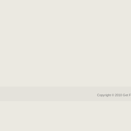
Copyright © 2010 Get
F