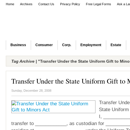
Home
Archives
Contact Us
Privacy Policy
Free Legal Forms
Ask a La
Business
Consumer
Corp.
Employment
Estate
Tag Archive |
"Transfer Under the State Uniform Gift to Mino
Transfer Under the State Uniform Gift to 
Sunday, December 28, 2008
Transfer Unde
State Uniform 
I, __________
transfer to ____________, as custodian for _________