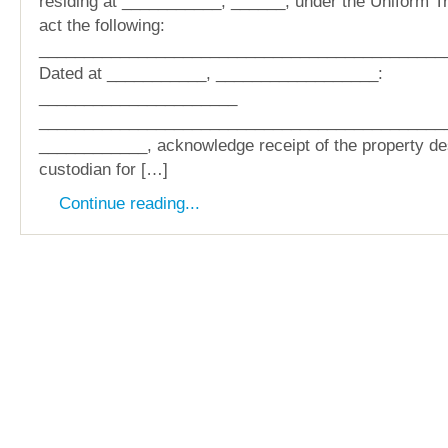
residing at ___________, ______, under the Uniform Tr
act the following:
_____________________________________________
Dated at ___________, __________________:
______________________
______________________________________________
____________, acknowledge receipt of the property d
custodian for […]
Continue reading...