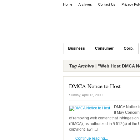
Home
Archives
Contact Us
Privacy Pol
Business
Consumer
Corp.
Tag Archive |
"Web Host DMCA No
DMCA Notice to Host
Sunday, April 12, 2009
DMCA Notice to
It May Concern:
of removing web content that infringes on 
(DMCA), as authorized in § 512(c) of the 
copyright law […]
Continue reading...