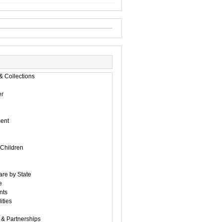
& Collections
r
ent
 Children
are by State
e
nts
ities
 & Partnerships