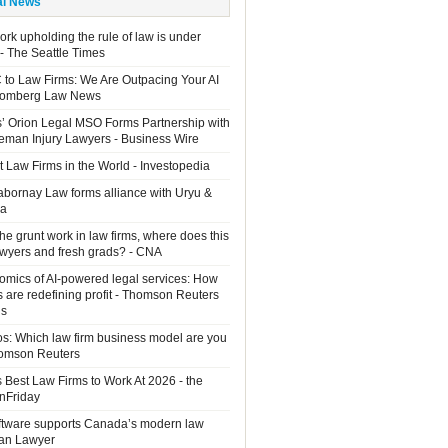
al News
rk upholding the rule of law is under
 - The Seattle Times
 to Law Firms: We Are Outpacing Your AI
loomberg Law News
rs’ Orion Legal MSO Forms Partnership with
man Injury Lawyers - Business Wire
 Law Firms in the World - Investopedia
Sabornay Law forms alliance with Uryu &
ia
the grunt work in law firms, where does this
lawyers and fresh grads? - CNA
mics of AI-powered legal services: How
s are redefining profit - Thomson Reuters
ns
os: Which law firm business model are you
homson Reuters
 Best Law Firms to Work At 2026 - the
OnFriday
ftware supports Canada’s modern law
ian Lawyer