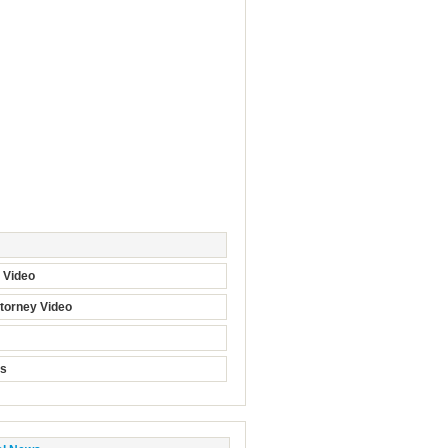
t Video
torney Video
ts