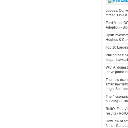
Leg
Judges: Our wo
threat | Op-Ed
Ford Motor GC
Adoption - B
Uplift Investo
Hughes & Cole
Top 10 Largest
Philippines’ 
Itoga - Law.as
With AI doing 
leave junior 
The new econo
smart law firm
Legal Solutio
The 4 scenari
building? - T
RollOnFriday's
results - Roll
How law AI so
firms - Canad