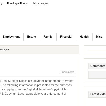
icy
Free Legal Forms
Ask a Lawyer
Employment
Estate
Family
Financial
Health
Misc.
tice"
Comments
5 Comments
 Host Subject: Notice of Copyright Infringement To Whom
 The following information is presented for the purposes
my copyright per the Digital Millennium Copyright Act
U.S. Copyright Law. I appreciate your enforcement of
Latest Vide