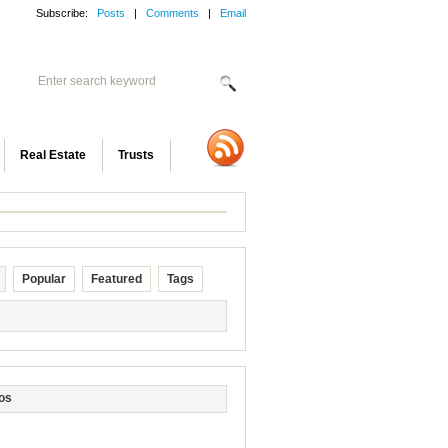
Subscribe:
Posts
|
Comments
|
Email
Real Estate
Trusts
Popular
Featured
Tags
os