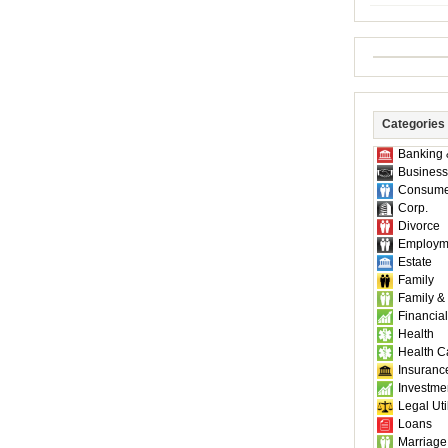
Categories
Banking 
Business
Consume
Corp.
Divorce
Employm
Estate
Family
Family &
Financial
Health
Health C
Insuranc
Investme
Legal Util
Loans
Marriage