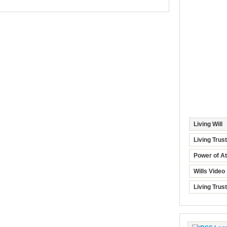
Living Will
Living Trus
Power of At
Wills Video
Living Trus