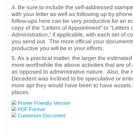
4. Be sure to include the self-addressed stamp
with your letter as well as following up by phon
follow-ups here can be very productive for an e
copy of the “Letters of Appointment” or “Letters 
Administration,” if applicable, with each set of
you send out. The more official your documents
productive you will be in your efforts.
5. As a practical matter, the larger the estimated
more worthwhile the above activities that are of 
as opposed to administrative nature. Also, the 
Decedent was inclined to be speculative or entr
more apt they would have been to have assets
places.
Printer Friendly Version
PDF Format
Customize Document