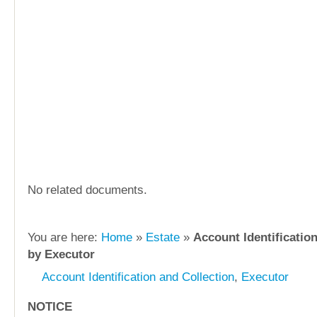
No related documents.
You are here:
Home
»
Estate
»
Account Identification
by Executor
Account Identification and Collection
,
Executor
NOTICE