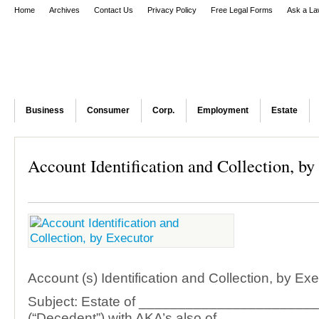
Home
Archives
Contact Us
Privacy Policy
Free Legal Forms
Ask a La
Business
Consumer
Corp.
Employment
Estate
Account Identification and Collection, by
Account (s) Identification and Collection, by Ex
Subject: Estate of ______________________
(“Decedent”) with AKA’s also of