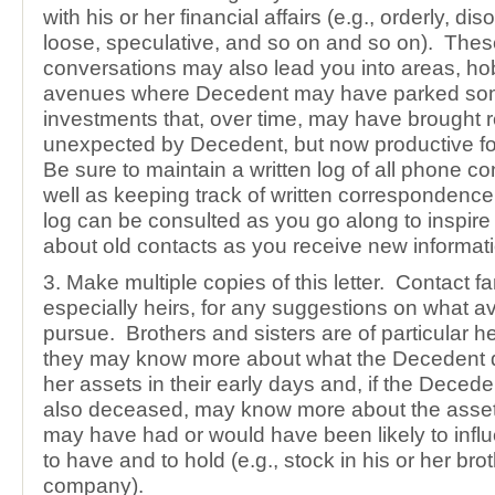
with his or her financial affairs (e.g., orderly, diso
loose, speculative, and so on and so on). The
conversations may also lead you into areas, hob
avenues where Decedent may have parked so
investments that, over time, may have brought r
unexpected by Decedent, but now productive fo
Be sure to maintain a written log of all phone c
well as keeping track of written correspondence.
log can be consulted as you go along to inspir
about old contacts as you receive new informati
3. Make multiple copies of this letter. Contact 
especially heirs, for any suggestions on what a
pursue. Brothers and sisters are of particular 
they may know more about what the Decedent di
her assets in their early days and, if the Deced
also deceased, may know more about the asset
may have had or would have been likely to inf
to have and to hold (e.g., stock in his or her bro
company).