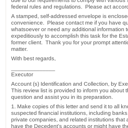
due to our requirements to comply with various 
federal rules and regulations. Please act accord
A stamped, self-addressed envelope is enclosed
convenience. Please contact me if you have q
whatsoever or need any additional information 
expeditiously to accomplish this task for the Est
former client. Thank you for your prompt attentio
matter.
With best regards,
______________
Executor
Account (s) Identification and Collection, by Ex
This review list is provided to inform you about 
question and assist you in its preparation.
1. Make copies of this letter and send it to all 
suspected financial institutions, including bank
private companies, and related institutions that
have the Decedent’s accounts or might have th