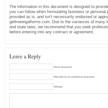
The information in this document is designed to provide
you can follow when formulating business or personal pl
provided as is, and isn’t necessarily endorsed or appr
getfreelegalforms.com. Due to the variances of many lo
and state laws, we recommend that you seek professio
before entering into any contract or agreement.
Leave a Reply
Name (required)
Mail (will not be published) (required)
Website