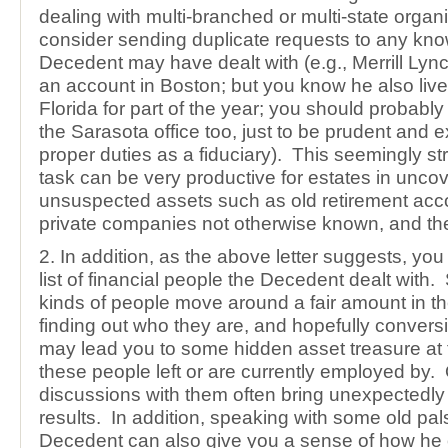
dealing with multi-branched or multi-state organ
consider sending duplicate requests to any kno
Decedent may have dealt with (e.g., Merrill Lyn
an account in Boston; but you know he also live
Florida for part of the year; you should probably 
the Sarasota office too, just to be prudent and 
proper duties as a fiduciary). This seemingly st
task can be very productive for estates in unco
unsuspected assets such as old retirement acco
private companies not otherwise known, and the
2. In addition, as the above letter suggests, y
list of financial people the Decedent dealt with.
kinds of people move around a fair amount in the
finding out who they are, and hopefully convers
may lead you to some hidden asset treasure at
these people left or are currently employed by
discussions with them often bring unexpectedly 
results. In addition, speaking with some old pals
Decedent can also give you a sense of how he 