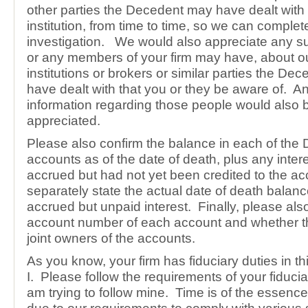
other parties the Decedent may have dealt with 
institution, from time to time, so we can complet
investigation. We would also appreciate any s
or any members of your firm may have, about ou
institutions or brokers or similar parties the De
have dealt with that you or they be aware of. A
information regarding those people would also
appreciated.
Please also confirm the balance in each of the
accounts as of the date of death, plus any inter
accrued but had not yet been credited to the a
separately state the actual date of death balan
accrued but unpaid interest. Finally, please als
account number of each account and whether t
joint owners of the accounts.
As you know, your firm has fiduciary duties in th
I. Please follow the requirements of your fiducia
am trying to follow mine. Time is of the essence 