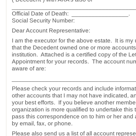
_____________________________________
Official Date of Death: _________________.
Social Security Number:
Dear Account Representative:
I am the executor for the above estate. It is m
that the Decedent owned one or more accounts
institution. Attached is a certified copy of the Let
Appointment for your records. The account num
aware of are:
_____________________________________
Please check your records and include informa
other accounts that I may not have indicated, 
your best efforts. If you believe another membe
organization is more qualified to undertake this 
pass this correspondence on to him or her and a
by email, fax, or phone.
Please also send us a list of all account represe