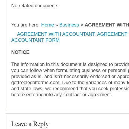
No related documents.
You are here:
Home
»
Business
»
AGREEMENT WITH
AGREEMENT WITH ACCOUNTANT
,
AGREEMENT 
ACCOUNTANT FORM
NOTICE
The information in this document is designed to provide
you can follow when formulating business or personal pl
provided as is, and isn’t necessarily endorsed or appr
getfreelegalforms.com. Due to the variances of many lo
and state laws, we recommend that you seek professio
before entering into any contract or agreement.
Leave a Reply