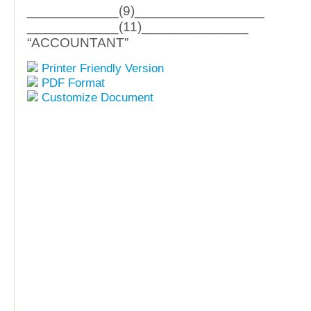
____________(9)_________________
____________(11)______________
“ACCOUNTANT”
Printer Friendly Version
PDF Format
Customize Document