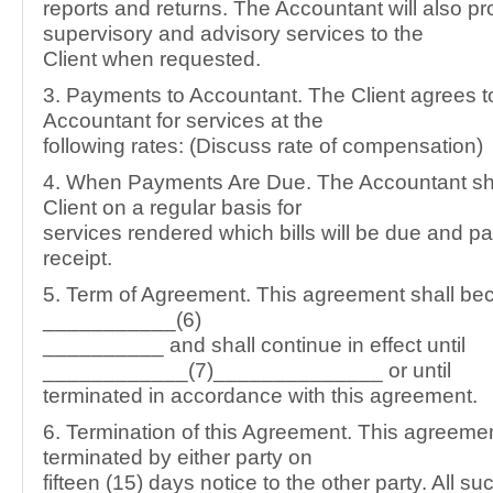
reports and returns. The Accountant will also pr
supervisory and advisory services to the
Client when requested.
3. Payments to Accountant. The Client agrees t
Accountant for services at the
following rates: (Discuss rate of compensation)
4. When Payments Are Due. The Accountant shal
Client on a regular basis for
services rendered which bills will be due and 
receipt.
5. Term of Agreement. This agreement shall be
___________(6)
__________ and shall continue in effect until
____________(7)______________ or until
terminated in accordance with this agreement.
6. Termination of this Agreement. This agreem
terminated by either party on
fifteen (15) days notice to the other party. All su