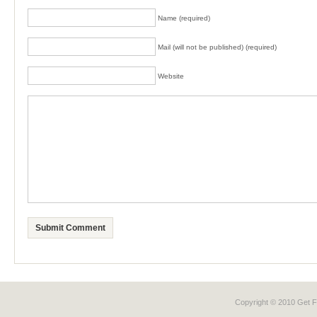
Name (required)
Mail (will not be published) (required)
Website
Copyright © 2010 Get
F