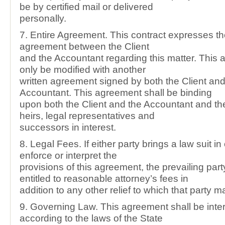
be by certified mail or delivered
personally.
7. Entire Agreement. This contract expresses th
agreement between the Client
and the Accountant regarding this matter. This
only be modified with another
written agreement signed by both the Client and
Accountant. This agreement shall be binding
upon both the Client and the Accountant and the
heirs, legal representatives and
successors in interest.
8. Legal Fees. If either party brings a law suit in
enforce or interpret the
provisions of this agreement, the prevailing part
entitled to reasonable attorney’s fees in
addition to any other relief to which that party m
9. Governing Law. This agreement shall be inte
according to the laws of the State