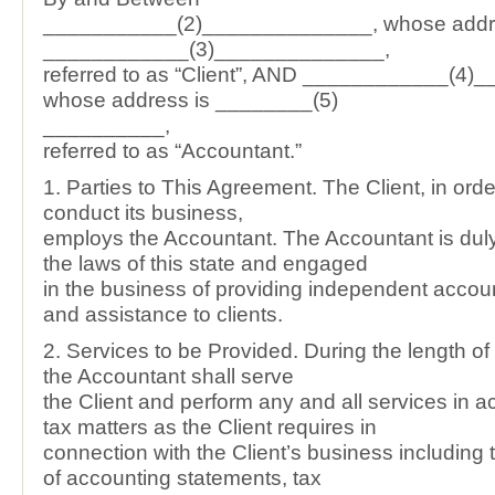
___________(2)______________, whose addr
____________(3)______________,
referred to as “Client”, AND ____________(4)
whose address is ________(5)
__________,
referred to as “Accountant.”
1. Parties to This Agreement. The Client, in orde
conduct its business,
employs the Accountant. The Accountant is dul
the laws of this state and engaged
in the business of providing independent accou
and assistance to clients.
2. Services to be Provided. During the length of 
the Accountant shall serve
the Client and perform any and all services in 
tax matters as the Client requires in
connection with the Client’s business including 
of accounting statements, tax