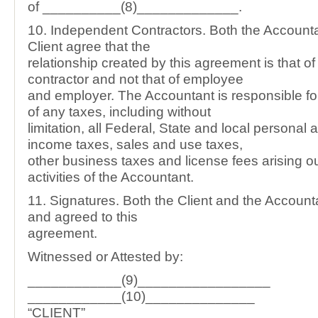
of __________(8)_____________.
10. Independent Contractors. Both the Account
Client agree that the
relationship created by this agreement is that o
contractor and not that of employee
and employer. The Accountant is responsible f
of any taxes, including without
limitation, all Federal, State and local personal
income taxes, sales and use taxes,
other business taxes and license fees arising ou
activities of the Accountant.
11. Signatures. Both the Client and the Accoun
and agreed to this
agreement.
Witnessed or Attested by:
____________(9)_________________
____________(10)______________
“CLIENT”