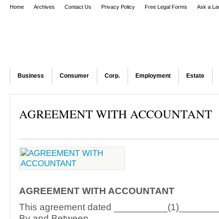
Home
Archives
Contact Us
Privacy Policy
Free Legal Forms
Ask a La
Business
Consumer
Corp.
Employment
Estate
AGREEMENT WITH ACCOUNTANT
AGREEMENT WITH ACCOUNTANT
This agreement dated __________(1)_______
By and Between