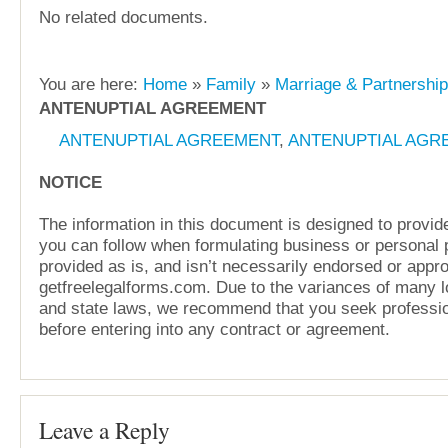
No related documents.
You are here:
Home
»
Family
»
Marriage & Partnershi
ANTENUPTIAL AGREEMENT
ANTENUPTIAL AGREEMENT
,
ANTENUPTIAL AGR
NOTICE
The information in this document is designed to provide
you can follow when formulating business or personal pl
provided as is, and isn’t necessarily endorsed or appr
getfreelegalforms.com. Due to the variances of many lo
and state laws, we recommend that you seek professio
before entering into any contract or agreement.
Leave a Reply