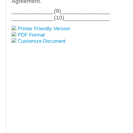
Agreement.
_____________(9)_______________
_____________(10)______________
Printer Friendly Version
PDF Format
Customize Document