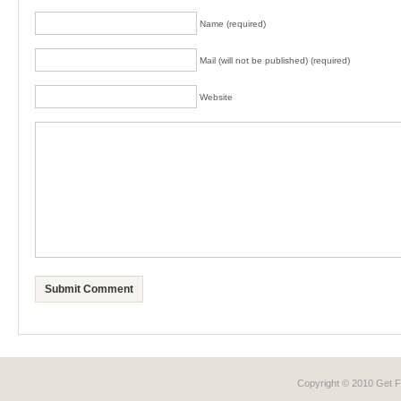
Name (required)
Mail (will not be published) (required)
Website
Copyright © 2010 Get
F