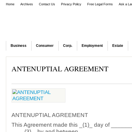
Home
Archives
Contact Us
Privacy Policy
Free Legal Forms
Ask a La
Business
Consumer
Corp.
Employment
Estate
ANTENUPTIAL AGREEMENT
ANTENUPTIAL AGREEMENT
This Agreement made this _(1)_ day of _____
____(3)_, by and between