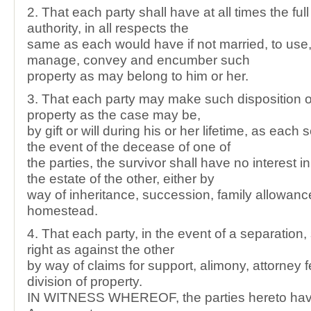
2. That each party shall have at all times the full
authority, in all respects the
same as each would have if not married, to use,
manage, convey and encumber such
property as may belong to him or her.
3. That each party may make such disposition of
property as the case may be,
by gift or will during his or her lifetime, as each s
the event of the decease of one of
the parties, the survivor shall have no interest in
the estate of the other, either by
way of inheritance, succession, family allowanc
homestead.
4. That each party, in the event of a separation,
right as against the other
by way of claims for support, alimony, attorney f
division of property.
IN WITNESS WHEREOF, the parties hereto have