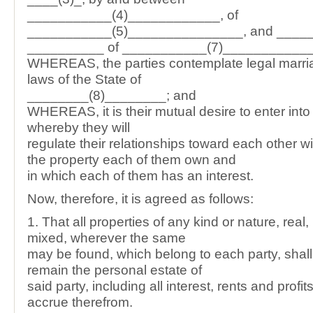
___________(4)____________, of
___________(5)_______________, and _____
__________ of ___________(7)___________
WHEREAS, the parties contemplate legal marri
laws of the State of
________(8)________; and
WHEREAS, it is their mutual desire to enter int
whereby they will
regulate their relationships toward each other wi
the property each of them own and
in which each of them has an interest.
Now, therefore, it is agreed as follows:
1. That all properties of any kind or nature, real,
mixed, wherever the same
may be found, which belong to each party, shall
remain the personal estate of
said party, including all interest, rents and prof
accrue therefrom.