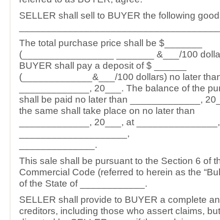
SELLER shall sell to BUYER the following good
_____________________________________
The total purchase price shall be $_______
(_________________ _______ &___/100 dollar
BUYER shall pay a deposit of $ ______
(_____________&___/100 dollars) no later tha
_____________, 20___. The balance of the pu
shall be paid no later than _____________, 20_
the same shall take place on no later than
_____________, 20___, at _______________,
____________________,
______________.
This sale shall be pursuant to the Section 6 of 
Commercial Code (referred to herein as the “Bu
of the State of ____________.
SELLER shall provide to BUYER a complete and 
creditors, including those who assert claims, bu