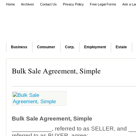
Home
Archives
Contact Us
Privacy Policy
Free Legal Forms
Ask a La
Business
Consumer
Corp.
Employment
Estate
Bulk Sale Agreement, Simple
Bulk Sale Agreement, Simple
____________, referred to as SELLER, and _
referred to as BUYER, agree: