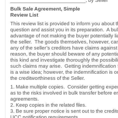
__________________________, by Seller
Bulk Sale Agreement, Simple
Review List
This review list is provided to inform you about 
question and assist you in its preparation. A bu
advantage of not making the buyer potentially lia
the seller. The goods themselves, however, can
any of the seller’s creditors have claims agains
reason, the buyer should beware of any potential 
this kind and investigate thoroughly the possibili
such claims may arise. Getting indemnification f
is a wise idea; however, the indemnification is 
the creditworthiness of the Seller.
1. Make multiple copies. Consider getting exper
as to the risks involved in bulk transfer before 
agreements.
2. Keep copies in the related files.
3. Be sure proper notice is sent out to the credit
UCC notification requirements.