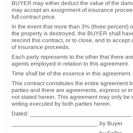
BUYER may either deduct the value of the dam
may accept an assignment of insurance procee
full contract price.
In the event that more than 3% (three percent) o
the property is destroyed, the BUYER shall have 
rescind this contract, or to close, and to accep
of insurance proceeds.
Each party represents to the other that there ar
agents employed in relation to this agreement.
Time shall be of the essence in this agreement.
This contract constitutes the entire agreement 
parties and there are agreements, express or imp
not stated herein. This agreement may only be 
writing executed by both parties herein.
Dated: _______________________________
__________________________, by Buyer