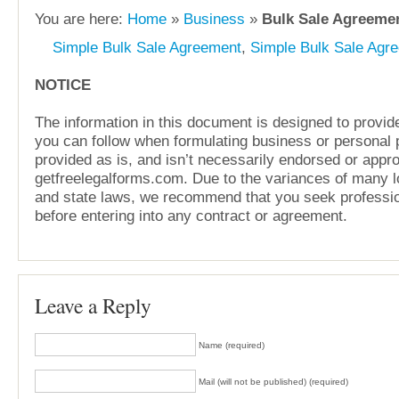
You are here:
Home
»
Business
»
Bulk Sale Agreemen
Simple Bulk Sale Agreement
,
Simple Bulk Sale Agr
NOTICE
The information in this document is designed to provide
you can follow when formulating business or personal pl
provided as is, and isn’t necessarily endorsed or appr
getfreelegalforms.com. Due to the variances of many lo
and state laws, we recommend that you seek professio
before entering into any contract or agreement.
Leave a Reply
Name (required)
Mail (will not be published) (required)