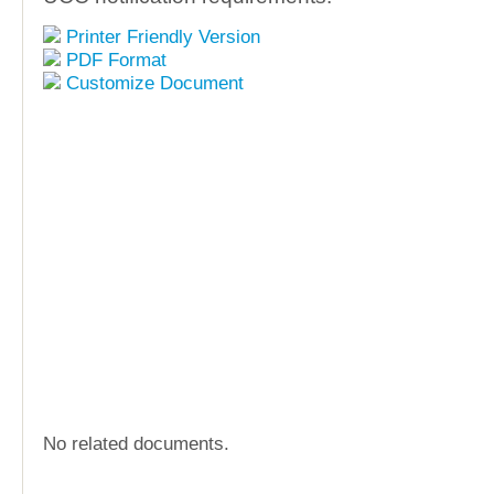
Printer Friendly Version
PDF Format
Customize Document
No related documents.