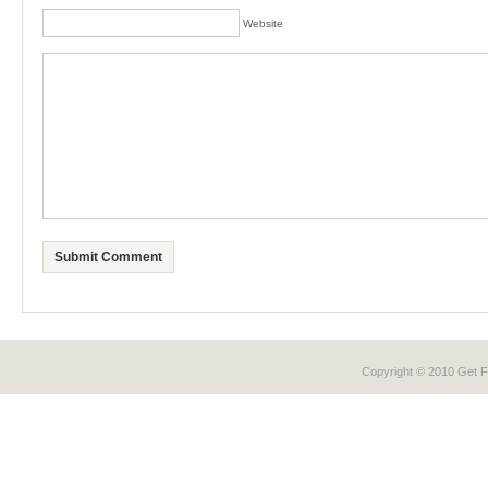
Website
Copyright © 2010 Get
F