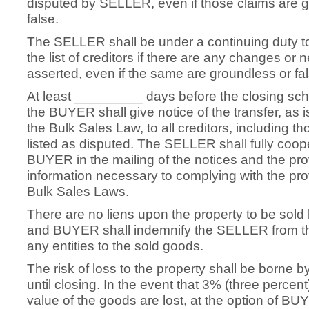
disputed by SELLER, even if those claims are 
false.
The SELLER shall be under a continuing duty 
the list of creditors if there are any changes or
asserted, even if the same are groundless or fal
At least _________ days before the closing sch
the BUYER shall give notice of the transfer, as i
the Bulk Sales Law, to all creditors, including t
listed as disputed. The SELLER shall fully coop
BUYER in the mailing of the notices and the pro
information necessary to complying with the pro
Bulk Sales Laws.
There are no liens upon the property to be sol
and BUYER shall indemnify the SELLER from th
any entities to the sold goods.
The risk of loss to the property shall be borne
until closing. In the event that 3% (three percent)
value of the goods are lost, at the option of BU