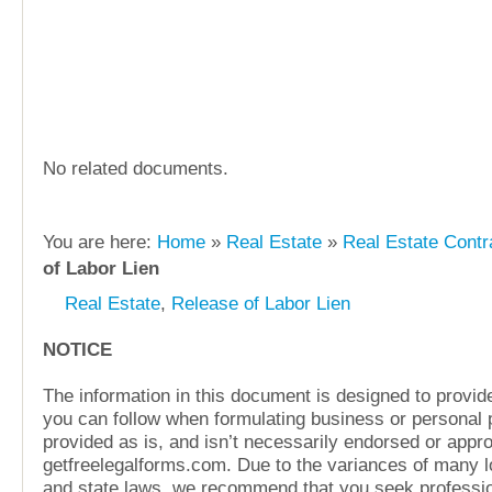
No related documents.
You are here:
Home
»
Real Estate
»
Real Estate Contr
of Labor Lien
Real Estate
,
Release of Labor Lien
NOTICE
The information in this document is designed to provide
you can follow when formulating business or personal pl
provided as is, and isn’t necessarily endorsed or appr
getfreelegalforms.com. Due to the variances of many lo
and state laws, we recommend that you seek professio