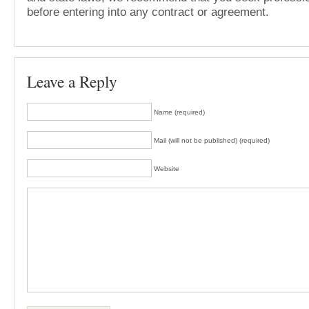
before entering into any contract or agreement.
Leave a Reply
Name (required)
Mail (will not be published) (required)
Website