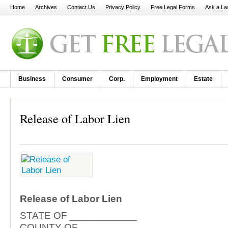
Home
Archives
Contact Us
Privacy Policy
Free Legal Forms
Ask a La
Business
Consumer
Corp.
Employment
Estate
Release of Labor Lien
Release of Labor Lien
STATE OF ____________
COUNTY OF ___________