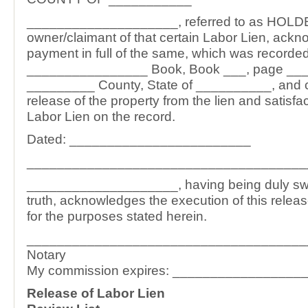
____________________, referred to as HOLDE
owner/claimant of that certain Labor Lien, ack
payment in full of the same, which was recorded
________________ Book, Book ___, page ____
_________ County, State of __________, and c
release of the property from the lien and satisfac
Labor Lien on the record.
Dated: ________________________
_____________________________________
____________________, having being duly swor
truth, acknowledges the execution of this relea
for the purposes stated herein.
_____________________________________
Notary
My commission expires: _________________
Release of Labor Lien