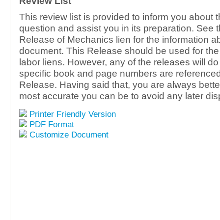
Review List
This review list is provided to inform you about 
question and assist you in its preparation. See 
Release of Mechanics lien for the information ab
document. This Release should be used for the 
labor liens. However, any of the releases will do
specific book and page numbers are referenced 
Release. Having said that, you are always better
most accurate you can be to avoid any later dis
Printer Friendly Version
PDF Format
Customize Document