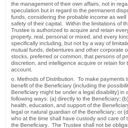
the management of their own affairs, not in rega
speculation but in regard to the permanent dispos
funds, considering the probable income as well
safety of their capital. Within the limitations of t
Trustee is authorized to acquire and retain ever
property, real, personal or mixed, and every kin
specifically including, but not by a way of limitat
mutual funds, debentures and other corporate o
stocks, preferred or common, that persons of p
discretion, and intelligence acquire or retain for
account.
o. Methods of Distribution. To make payments to
benefit of the Beneficiary (including the possibili
Beneficiary might be under a legal disability) in 
following ways: (a) directly to the Beneficiary; (b)
health, education, and support of the Beneficiary
legal or natural guardian of the Beneficiary; or 
who at the time shall have custody and care of 
the Beneficiary. The Trustee shall not be obliga