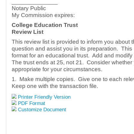
______________
Notary Public
My Commission expires:
College Education Trust
Review List
This review list is provided to inform you about 
question and assist you in its preparation. This
format for an educational trust. Add and modify 
The trust ends at 25, not 21. Consider whether 
appropriate for your circumstances.
1. Make multiple copies. Give one to each rele
Keep one with the transaction file.
Printer Friendly Version
PDF Format
Customize Document