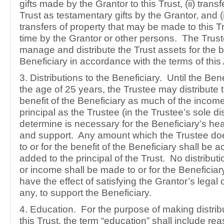
gifts made by the Grantor to this Trust, (ii) trans
Trust as testamentary gifts by the Grantor, and (i
transfers of property that may be made to this Tr
time by the Grantor or other persons. The Trust
manage and distribute the Trust assets for the be
Beneficiary in accordance with the terms of thi
3. Distributions to the Beneficiary. Until the Bene
the age of 25 years, the Trustee may distribute t
benefit of the Beneficiary as much of the incom
principal as the Trustee (in the Trustee’s sole d
determine is necessary for the Beneficiary’s hea
and support. Any amount which the Trustee does
to or for the benefit of the Beneficiary shall be
added to the principal of the Trust. No distributi
or income shall be made to or for the Beneficia
have the effect of satisfying the Grantor’s legal o
any, to support the Beneficiary.
4. Education. For the purpose of making distrib
this Trust, the term “education” shall include re