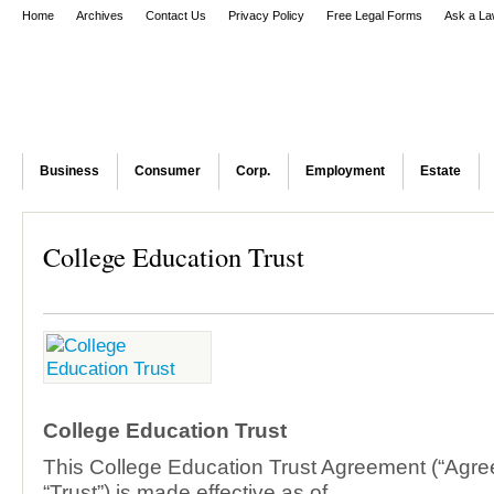
Home
Archives
Contact Us
Privacy Policy
Free Legal Forms
Ask a La
Business
Consumer
Corp.
Employment
Estate
College Education Trust
College Education Trust
This College Education Trust Agreement (“Agre
“Trust”) is made effective as of ____________