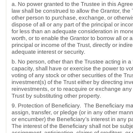
a. No power granted to the Trustee in this Agre
law shall be construed to allow the Grantor, the 
other person to purchase, exchange, or otherwis
dispose of all or any part of the principal or inco
for less than an adequate consideration in mon
worth, or to enable the Grantor to borrow all or a
principal or income of the Trust, directly or indire
adequate interest or security.
b. No person, other than the Trustee acting in a 
capacity, shall have or exercise the power to vot
voting of any stock or other securities of the Trus
investment(s) of the Trust either by directing in
reinvestments, or to reacquire or exchange any 
Trust by substituting other property.
9. Protection of Beneficiary. The Beneficiary may
assign, transfer, or pledge (or in any other man
or encumber) the Beneficiary’s interest in any pa
The interest of the Beneficiary shall not be subje
assignment, anticipation, claims of creditors, or