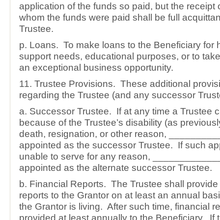
application of the funds so paid, but the receipt 
whom the funds were paid shall be full acquittan
Trustee.
p. Loans. To make loans to the Beneficiary for
support needs, educational purposes, or to tak
an exceptional business opportunity.
11. Trustee Provisions. These additional provis
regarding the Trustee (and any successor Trust
a. Successor Trustee. If at any time a Trustee 
because of the Trustee’s disability (as previousl
death, resignation, or other reason, ________
appointed as the successor Trustee. If such ap
unable to serve for any reason, ____________
appointed as the alternate successor Trustee.
b. Financial Reports. The Trustee shall provide 
reports to the Grantor on at least an annual bas
the Grantor is living. After such time, financial r
provided at least annually to the Beneficiary. If 