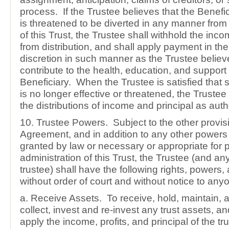
process. If the Trustee believes that the Benefic
is threatened to be diverted in any manner fro
of this Trust, the Trustee shall withhold the inc
from distribution, and shall apply payment in the
discretion in such manner as the Trustee believ
contribute to the health, education, and support 
Beneficiary. When the Trustee is satisfied that 
is no longer effective or threatened, the Trust
the distributions of income and principal as auth
10. Trustee Powers. Subject to the other provisi
Agreement, and in addition to any other powers
granted by law or necessary or appropriate for 
administration of this Trust, the Trustee (and a
trustee) shall have the following rights, powers, 
without order of court and without notice to any
a. Receive Assets. To receive, hold, maintain, a
collect, invest and re-invest any trust assets, an
apply the income, profits, and principal of the tru