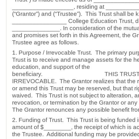
__________________, residing at _________
(“Grantor”) and (“Trustee”). This Trust shall be
________________ College Education Trust, d
______________. In consideration of the mutu
and promises set forth in this Agreement, the G
Trustee agree as follows.
1. Purpose / Irrevocable Trust. The primary pur
Trust is to receive and manage assets for the he
education, and support of the
beneficiary. THIS TRUST 
IRREVOCABLE. The Grantor realizes that the ri
or amend this Trust may be reserved, but that ri
waived. This Trust is not subject to alteration,
revocation, or termination by the Grantor or any
The Grantor renounces any possible benefit from
2. Funding of Trust. This Trust is being funded in
amount of $________, the receipt of which is 
the Trustee. Additional funding may be provided b