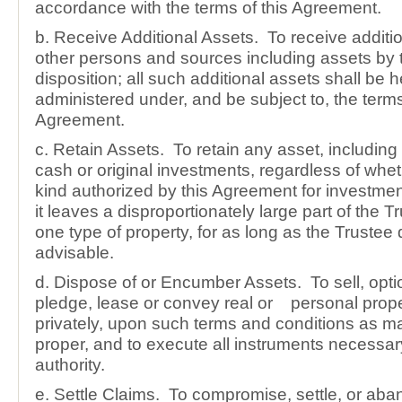
accordance with the terms of this Agreement.
b. Receive Additional Assets. To receive additi
other persons and sources including assets by
disposition; all such additional assets shall be 
administered under, and be subject to, the terms
Agreement.
c. Retain Assets. To retain any asset, includin
cash or original investments, regardless of whethe
kind authorized by this Agreement for investme
it leaves a disproportionately large part of the T
one type of property, for as long as the Truste
advisable.
d. Dispose of or Encumber Assets. To sell, opti
pledge, lease or convey real or personal proper
privately, upon such terms and conditions as m
proper, and to execute all instruments necessar
authority.
e. Settle Claims. To compromise, settle, or aba