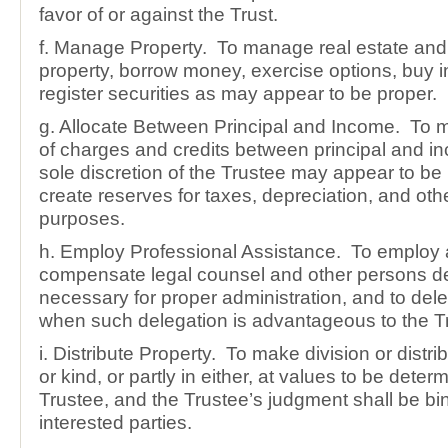
favor of or against the Trust.
f. Manage Property. To manage real estate and
property, borrow money, exercise options, buy 
register securities as may appear to be proper.
g. Allocate Between Principal and Income. To m
of charges and credits between principal and i
sole discretion of the Trustee may appear to be 
create reserves for taxes, depreciation, and othe
purposes.
h. Employ Professional Assistance. To employ
compensate legal counsel and other persons 
necessary for proper administration, and to dele
when such delegation is advantageous to the Tr
i. Distribute Property. To make division or distr
or kind, or partly in either, at values to be deter
Trustee, and the Trustee’s judgment shall be bi
interested parties.