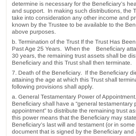
determine is necessary for the Beneficiary’s hea
and support. In making such distributions, the T
take into consideration any other income and pro
known by the Trustee to be available to the Bene
above purposes.
b. Termination of the Trust If the Trust Has Bee
Past Age 25 Years. When the Beneficiary attai
30 years, the remaining trust assets shall be dis
Beneficiary and this Trust shall then terminate.
7. Death of the Beneficiary. If the Beneficiary d
attaining the age at which this Trust shall termin
following provisions shall apply.
a. General Testamentary Power of Appointment
Beneficiary shall have a “general testamentary 
appointment” to distribute the remaining trust a
this power means that the Beneficiary may state
Beneficiary’s last will and testament (or in some 
document that is signed by the Beneficiary an