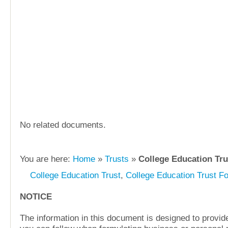
No related documents.
You are here:
Home
»
Trusts
»
College Education Tru
College Education Trust
,
College Education Trust F
NOTICE
The information in this document is designed to provide