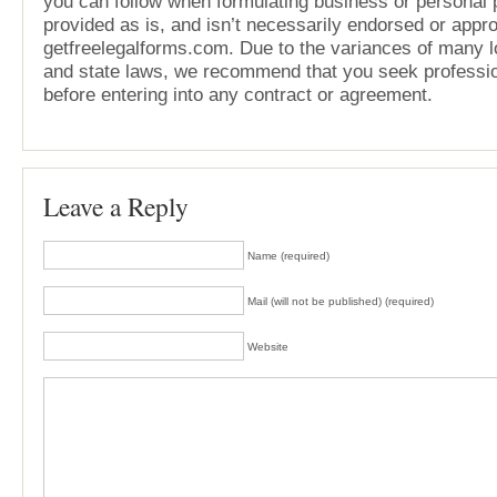
you can follow when formulating business or personal pl
provided as is, and isn’t necessarily endorsed or appr
getfreelegalforms.com. Due to the variances of many lo
and state laws, we recommend that you seek professio
before entering into any contract or agreement.
Leave a Reply
Name (required)
Mail (will not be published) (required)
Website