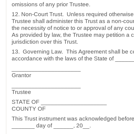
omissions of any prior Trustee.
12. Non-Court Trust. Unless required otherwise 
Trustee shall administer this Trust as a non-court
the necessity of notice to or approval of any co
As provided by law, the Trustee may petition a c
jurisdiction over this Trust.
13. Governing Law. This Agreement shall be c
accordance with the laws of the State of ____
_____________________
Grantor
_____________________
Trustee
STATE OF ____________________
COUNTY OF
This Trust instrument was acknowledged before
_______ day of ______, 20__.