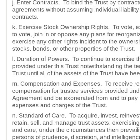
j. Enter Contracts. To bind the Trust by contract
agreements without assuming individual liability
contracts.
k. Exercise Stock Ownership Rights. To vote, e
to vote, join in or oppose any plans for reorgani
exercise any other rights incident to the owners
stocks, bonds, or other properties of the Trust.
l. Duration of Powers. To continue to exercise 
provided under this Trust notwithstanding the te
Trust until all of the assets of the Trust have bee
m. Compensation and Expenses. To receive r
compensation for trustee services provided unde
Agreement and be exonerated from and to pay 
expenses and charges of the Trust.
n. Standard of Care. To acquire, invest, reinve
retain, sell, and manage trust assets, exercisin
and care, under the circumstances then prevaili
persons of prudence, discretion, and intelligenc