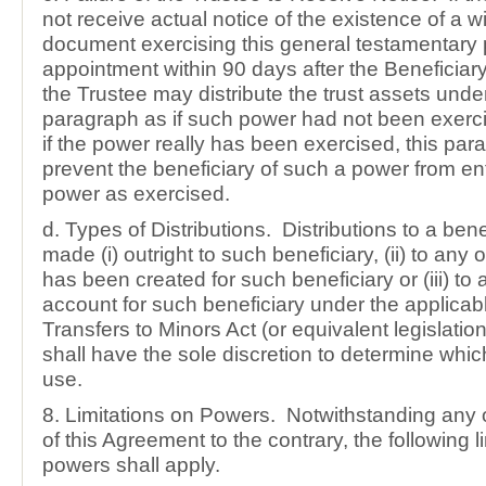
not receive actual notice of the existence of a wil
document exercising this general testamentary 
appointment within 90 days after the Beneficiary
the Trustee may distribute the trust assets under
paragraph as if such power had not been exer
if the power really has been exercised, this par
prevent the beneficiary of such a power from en
power as exercised.
d. Types of Distributions. Distributions to a ben
made (i) outright to such beneficiary, (ii) to any o
has been created for such beneficiary or (iii) to 
account for such beneficiary under the applicab
Transfers to Minors Act (or equivalent legislati
shall have the sole discretion to determine which
use.
8. Limitations on Powers. Notwithstanding any 
of this Agreement to the contrary, the following l
powers shall apply.