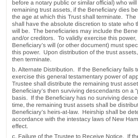
before a notary public or similar official) who wil
remaining trust assets, if the Beneficiary dies be
the age at which this Trust shall terminate. The
shall have the absolute discretion to state who t
will be. The beneficiaries may include the Benef
and/or creditors. To validly exercise this power,
Beneficiary’s will (or other document) must specif
this power. Upon distribution of the trust assets, 
then terminate.
b. Alternate Distribution. If the Beneficiary fails t
exercise this general testamentary power of ap
Trustee shall distribute the remaining trust asset
Beneficiary’s then surviving descendants on a “p
basis. If the Beneficiary has no surviving desc
time, the remaining trust assets shall be distribu
Beneficiary’s heirs-at-law. Heirship shall be de
accordance with the intestacy laws of New Ham
effect.
c. Failure of the Trustee to Receive Notice. If t