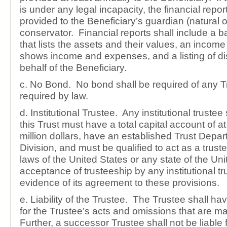
is under any legal incapacity, the financial repor
provided to the Beneficiary’s guardian (natural o
conservator. Financial reports shall include a 
that lists the assets and their values, an income
shows income and expenses, and a listing of dis
behalf of the Beneficiary.
c. No Bond. No bond shall be required of any T
required by law.
d. Institutional Trustee. Any institutional truste
this Trust must have a total capital account of at 
million dollars, have an established Trust Depar
Division, and must be qualified to act as a trust
laws of the United States or any state of the Un
acceptance of trusteeship by any institutional tru
evidence of its agreement to these provisions.
e. Liability of the Trustee. The Trustee shall have
for the Trustee’s acts and omissions that are ma
Further, a successor Trustee shall not be liable 