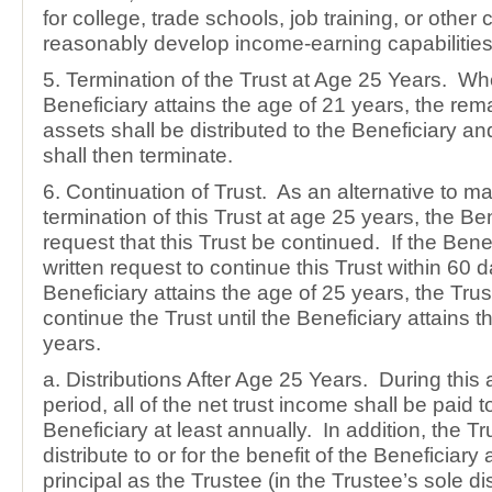
for college, trade schools, job training, or other 
reasonably develop income-earning capabilities
5. Termination of the Trust at Age 25 Years. Wh
Beneficiary attains the age of 21 years, the rema
assets shall be distributed to the Beneficiary and
shall then terminate.
6. Continuation of Trust. As an alternative to m
termination of this Trust at age 25 years, the B
request that this Trust be continued. If the Ben
written request to continue this Trust within 60 d
Beneficiary attains the age of 25 years, the Trus
continue the Trust until the Beneficiary attains t
years.
a. Distributions After Age 25 Years. During this 
period, all of the net trust income shall be paid t
Beneficiary at least annually. In addition, the Tr
distribute to or for the benefit of the Beneficiary
principal as the Trustee (in the Trustee’s sole d