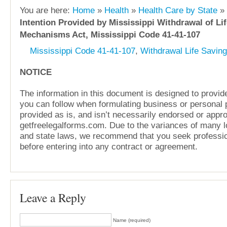
You are here:
Home
»
Health
»
Health Care by State
»
Intention Provided by Mississippi Withdrawal of Li
Mechanisms Act, Mississippi Code 41-41-107
Mississippi Code 41-41-107
,
Withdrawal Life Savin
NOTICE
The information in this document is designed to provide
you can follow when formulating business or personal pl
provided as is, and isn’t necessarily endorsed or appr
getfreelegalforms.com. Due to the variances of many lo
and state laws, we recommend that you seek professio
before entering into any contract or agreement.
Leave a Reply
Name (required)