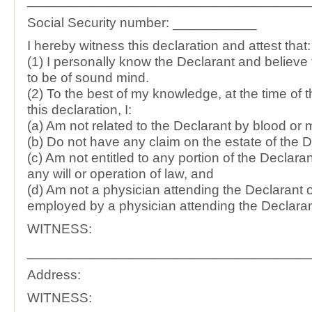
Social Security number: ___________
I hereby witness this declaration and attest that:
(1) I personally know the Declarant and believe
to be of sound mind.
(2) To the best of my knowledge, at the time of 
this declaration, I:
(a) Am not related to the Declarant by blood or 
(b) Do not have any claim on the estate of the D
(c) Am not entitled to any portion of the Declaran
any will or operation of law, and
(d) Am not a physician attending the Declarant 
employed by a physician attending the Declaran
WITNESS:
_____________________________________
Address:
WITNESS: