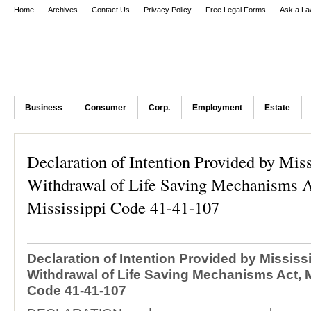
Home
Archives
Contact Us
Privacy Policy
Free Legal Forms
Ask a La
Business
Consumer
Corp.
Employment
Estate
Declaration of Intention Provided by Miss
Withdrawal of Life Saving Mechanisms A
Mississippi Code 41-41-107
Declaration of Intention Provided by Mississ
Withdrawal of Life Saving Mechanisms Act, M
Code 41-41-107