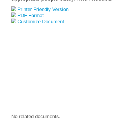
Printer Friendly Version
PDF Format
Customize Document
No related documents.