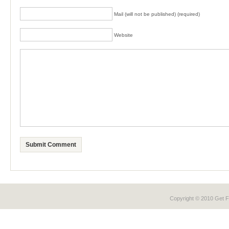
Mail (will not be published) (required)
Website
Copyright © 2010 Get
F