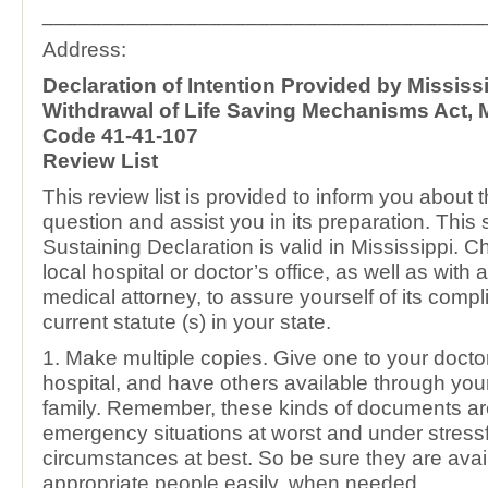
_____________________________________
Address:
Declaration of Intention Provided by Mississ
Withdrawal of Life Saving Mechanisms Act, M
Code 41-41-107
Review List
This review list is provided to inform you about 
question and assist you in its preparation. This 
Sustaining Declaration is valid in Mississippi. C
local hospital or doctor’s office, as well as wit
medical attorney, to assure yourself of its compl
current statute (s) in your state.
1. Make multiple copies. Give one to your doctor 
hospital, and have others available through you
family. Remember, these kinds of documents a
emergency situations at worst and under stressf
circumstances at best. So be sure they are avail
appropriate people easily, when needed.