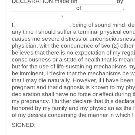
DECLARATION made on ___________ by
___________________ of ____________,
_______________.
I, ________________, being of sound mind, decla
any time I should suffer a terminal physical con
causes me severe distress or unconsciousnes
physician, with the concurrence of two (2) other
believes that there is no expectation of my rega
consciousness or a state of health that is mean
but for the use of life-sustaining mechanisms 
be imminent, I desire that the mechanisms be 
that I may die naturally. However, if I have bee
pregnant and that diagnosis is known to my phys
declaration shall have no force or effect during 
my pregnancy. I further declare that this declara
honored by my family and my physician as the f
of my desires concerning the manner in which I 
SIGNED:
_____________________________________