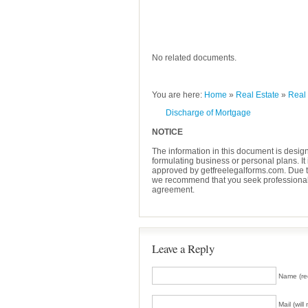
No related documents.
You are here:
Home
»
Real Estate
»
Real
Discharge of Mortgage
NOTICE
The information in this document is desig
formulating business or personal plans. It 
approved by getfreelegalforms.com. Due to 
we recommend that you seek professional l
agreement.
Leave a Reply
Name (re
Mail (wil