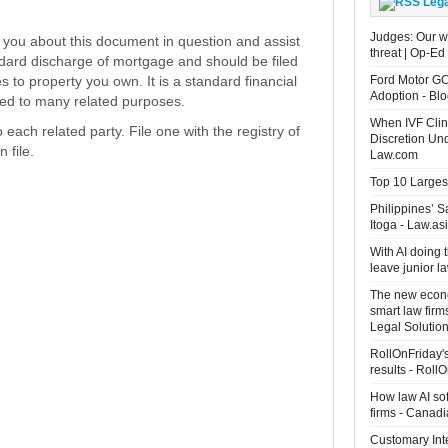
Leg
Judges: Our wo
rm you about this document in question and assist
threat | Op-Ed
andard discharge of mortgage and should be filed
tes to property you own. It is a standard financial
Ford Motor GC
Adoption - B
ed to many related purposes.
When IVF Clin
each related party. File one with the registry of
Discretion Un
 file.
Law.com
Top 10 Largest
Philippines’ 
Itoga - Law.as
With AI doing 
leave junior 
The new econo
smart law firm
Legal Solutio
RollOnFriday's
results - Roll
How law AI so
firms - Canad
Customary Int