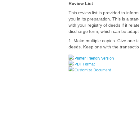
Review List
This review list is provided to info
you in its preparation. This is a st
with your registry of deeds if it rela
discharge form, which can be adapt
1. Make multiple copies. Give one to 
deeds. Keep one with the transaction
Printer Friendly Version
PDF Format
Customize Document