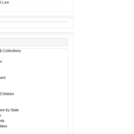
d Law
& Collections
r
ent
 Children
are by State
e
nts
ities