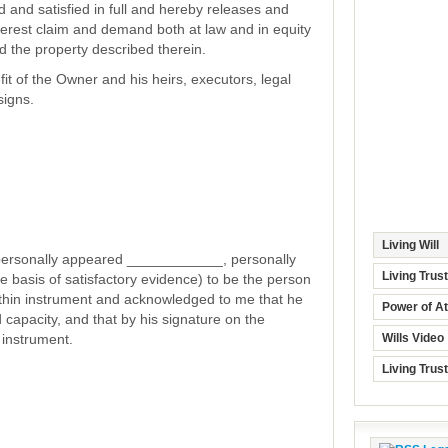
d and satisfied in full and hereby releases and
interest claim and demand both at law and in equity
d the property described therein.
fit of the Owner and his heirs, executors, legal
signs.
Living Will
rsonally appeared ____________, personally
Living Trus
 basis of satisfactory evidence) to be the person
thin instrument and acknowledged to me that he
Power of At
 capacity, and that by his signature on the
 instrument.
Wills Video
Living Trus