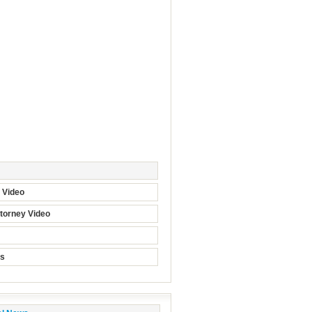
t Video
torney Video
ts