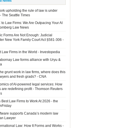
al News
rk upholding the rule of law is under
 - The Seattle Times
 to Law Firms: We Are Outpacing Your AI
loomberg Law News
ic Forms Are Not Enough: Judicial
der New York Family Court Act §581-306 -
 Law Firms in the World - Investopedia
Sabornay Law forms alliance with Uryu &
ia
the grunt work in law firms, where does this
lawyers and fresh grads? - CNA
mics of AI-powered legal services: How
s are redefining profit - Thomson Reuters
ns
 Best Law Firms to Work At 2026 - the
OnFriday
ftware supports Canada’s modern law
ian Lawyer
ernational Law: How It Forms and Works -