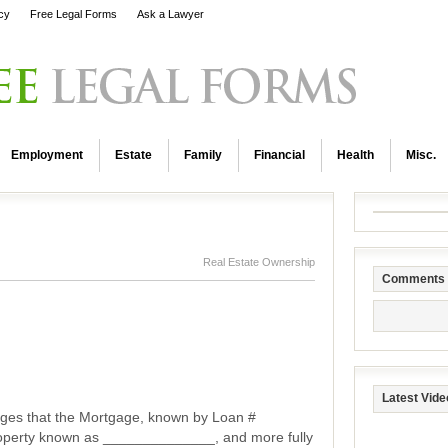
icy
Free Legal Forms
Ask a Lawyer
Employment
Estate
Family
Financial
Health
Misc.
Real Estate Ownership
Comments
Latest Vide
ges that the Mortgage, known by Loan #
operty known as ______________, and more fully