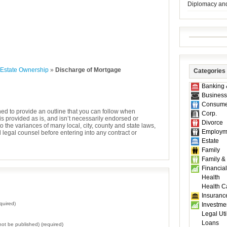
Diplomacy an
 Estate Ownership
»
Discharge of Mortgage
Categories
Banking 
Business
Consume
ned to provide an outline that you can follow when
Corp.
is provided as is, and isn’t necessarily endorsed or
Divorce
the variances of many local, city, county and state laws,
Employm
egal counsel before entering into any contract or
Estate
Family
Family &
Financial
Health
Health C
Insuranc
quired)
Investme
Legal Util
Loans
l not be published) (required)