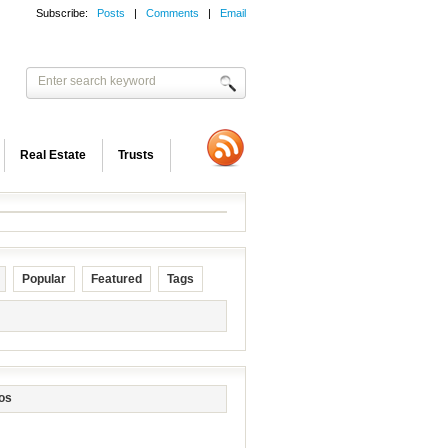
Subscribe:
Posts
|
Comments
|
Email
Real Estate
Trusts
Popular
Featured
Tags
os