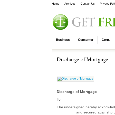
Home
Archives
Contact Us
Privacy Pol
Business
Consumer
Corp.
Discharge of Mortgage
Discharge of Mortgage
To:
The undersigned hereby acknowled
_________ and secured against pr