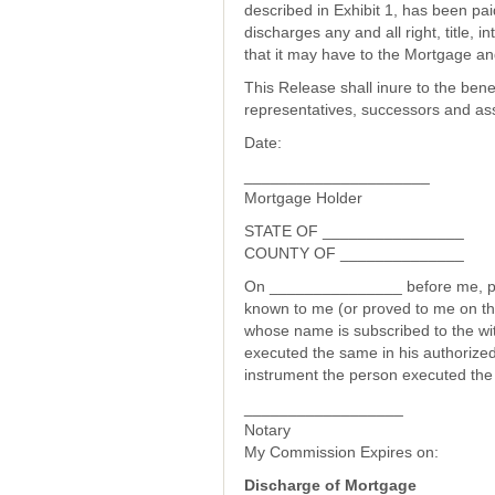
described in Exhibit 1, has been pai
discharges any and all right, title, 
that it may have to the Mortgage an
This Release shall inure to the bene
representatives, successors and as
Date:
_____________________
Mortgage Holder
STATE OF ________________
COUNTY OF ______________
On _______________ before me, pe
known to me (or proved to me on the
whose name is subscribed to the wi
executed the same in his authorized
instrument the person executed the
__________________
Notary
My Commission Expires on:
Discharge of Mortgage