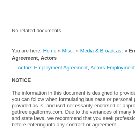
No related documents.
You are here:
Home
»
Misc.
»
Media & Broadcast
»
Em
Agreement, Actors
Actors Employment Agreement
,
Actors Employment
NOTICE
The information in this document is designed to provide
you can follow when formulating business or personal pl
provided as is, and isn’t necessarily endorsed or appr
getfreelegalforms.com. Due to the variances of many lo
and state laws, we recommend that you seek professio
before entering into any contract or agreement.