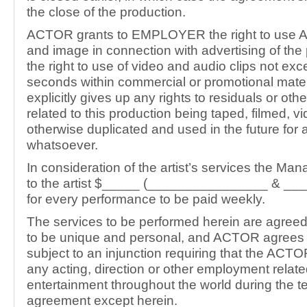
the close of the production.
ACTOR grants to EMPLOYER the right to use
and image in connection with advertising of the 
the right to use of video and audio clips not ex
seconds within commercial or promotional mat
explicitly gives up any rights to residuals or ot
related to this production being taped, filmed, v
otherwise duplicated and used in the future for
whatsoever.
In consideration of the artist’s services the Man
to the artist $_____ (________________ & ____
for every performance to be paid weekly.
The services to be performed herein are agreed
to be unique and personal, and ACTOR agrees t
subject to an injunction requiring that the ACTO
any acting, direction or other employment relate
entertainment throughout the world during the te
agreement except herein.