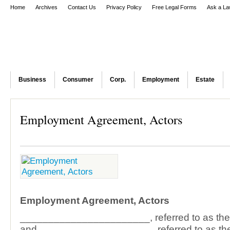
Home
Archives
Contact Us
Privacy Policy
Free Legal Forms
Ask a La
Business
Consumer
Corp.
Employment
Estate
Employment Agreement, Actors
Employment Agreement, Actors
_______________________, referred to as t
and ____________________, referred to as t