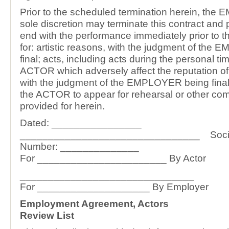
Prior to the scheduled termination herein, the
sole discretion may terminate this contract and 
end with the performance immediately prior to t
for: artistic reasons, with the judgment of th
final; acts, including acts during the personal ti
ACTOR which adversely affect the reputation of
with the judgment of the EMPLOYER being final, o
the ACTOR to appear for rehearsal or other co
provided for herein.
Dated: ________________
________________________________ Social
Number: ______________
For _______________________ By Actor
_______________________________
For ____________________ By Employer
Employment Agreement, Actors
Review List