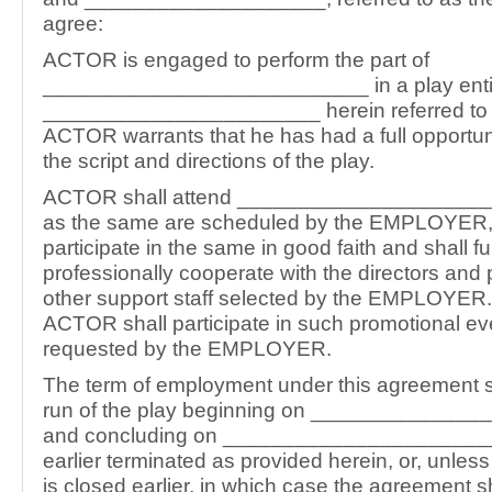
agree:
ACTOR is engaged to perform the part of
___________________________ in a play enti
_______________________ herein referred to a
ACTOR warrants that he has had a full opportun
the script and directions of the play.
ACTOR shall attend ______________________
as the same are scheduled by the EMPLOYER, 
participate in the same in good faith and shall fu
professionally cooperate with the directors and
other support staff selected by the EMPLOYER. 
ACTOR shall participate in such promotional e
requested by the EMPLOYER.
The term of employment under this agreement sh
run of the play beginning on _____________
and concluding on _______________________
earlier terminated as provided herein, or, unles
is closed earlier, in which case the agreement sh