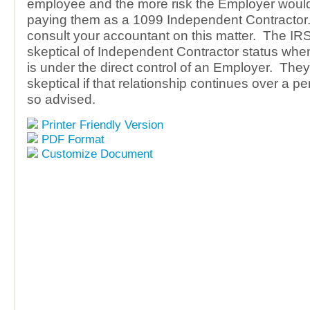
employee and the more risk the Employer woul
paying them as a 1099 Independent Contractor. 
consult your accountant on this matter. The IRS
skeptical of Independent Contractor status when
is under the direct control of an Employer. The
skeptical if that relationship continues over a pe
so advised.
Printer Friendly Version
PDF Format
Customize Document