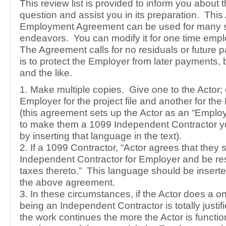
This review list is provided to inform you about 
question and assist you in its preparation. This 
Employment Agreement can be used for many si
endeavors. You can modify it for one time emp
The Agreement calls for no residuals or future
is to protect the Employer from later payments,
and the like.
1. Make multiple copies. Give one to the Actor; 
Employer for the project file and another for the
(this agreement sets up the Actor as an “Employ
to make them a 1099 Independent Contractor y
by inserting that language in the text).
2. If a 1099 Contractor, “Actor agrees that they 
Independent Contractor for Employer and be resp
taxes thereto.” This language should be inserte
the above agreement.
3. In these circumstances, if the Actor does a o
being an Independent Contractor is totally justi
the work continues the more the Actor is functio