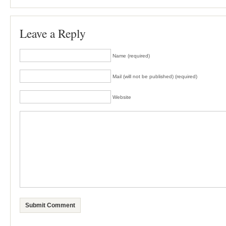
Leave a Reply
Name (required)
Mail (will not be published) (required)
Website