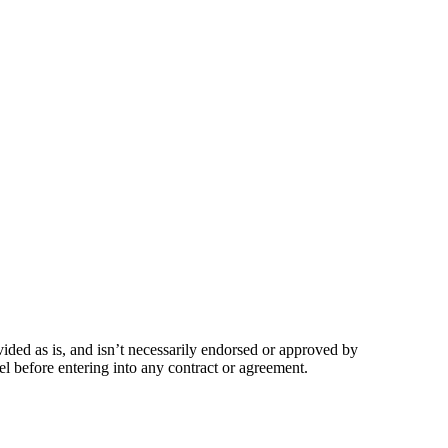
vided as is, and isn’t necessarily endorsed or approved by
l before entering into any contract or agreement.