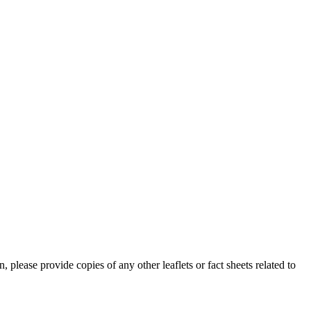
lease provide copies of any other leaflets or fact sheets related to