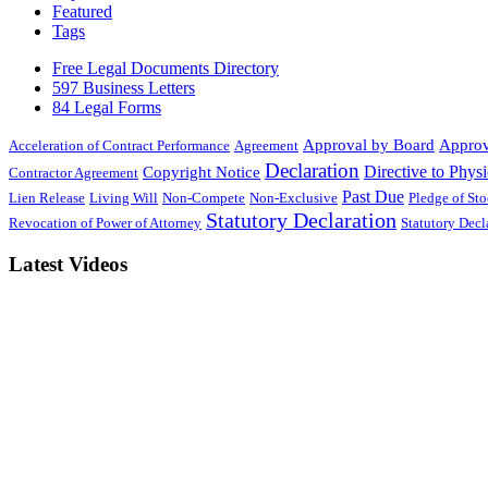
Featured
Tags
Free Legal Documents Directory
597 Business Letters
84 Legal Forms
Approval by Board
Approv
Acceleration of Contract Performance
Agreement
Declaration
Directive to Physi
Copyright Notice
Contractor Agreement
Past Due
Lien Release
Living Will
Non-Compete
Non-Exclusive
Pledge of St
Statutory Declaration
Revocation of Power of Attorney
Statutory Dec
Latest Videos