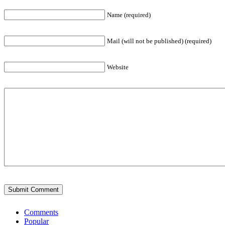
Name (required)
Mail (will not be published) (required)
Website
Comments
Popular