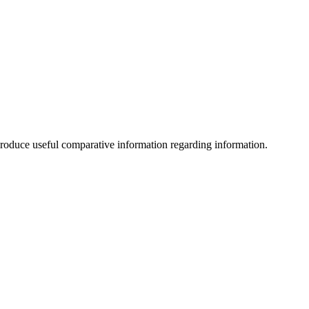
an produce useful comparative information regarding information.