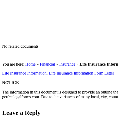
No related documents.
You are here:
Home
»
Financial
»
Insurance
»
Life Insurance Infor
Life Insurance Information
,
Life Insurance Information Form Letter
NOTICE
The information in this document is designed to provide an outline tha
getfreelegalforms.com. Due to the variances of many local, city, coun
Leave a Reply