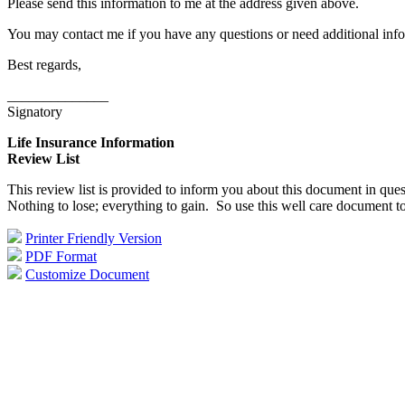
Please send this information to me at the address given above.
You may contact me if you have any questions or need additional info
Best regards,
______________
Signatory
Life Insurance Information
Review List
This review list is provided to inform you about this document in ques
Nothing to lose; everything to gain. So use this well care document t
Printer Friendly Version
PDF Format
Customize Document