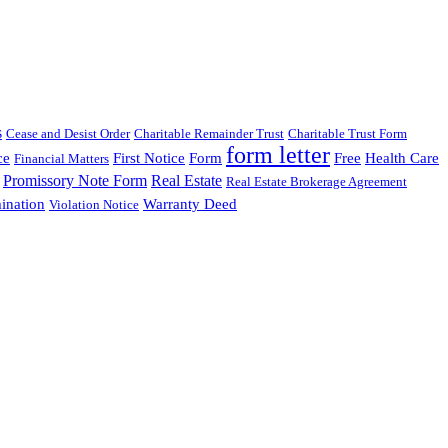
s
Cease and Desist Order
Charitable Remainder Trust
Charitable Trust Form
form letter
ce
First Notice
Form
Free
Health Care
Financial Matters
Promissory Note Form
Real Estate
Real Estate Brokerage Agreement
ination
Warranty Deed
Violation Notice