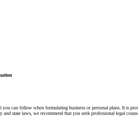
mation
t you can follow when formulating business or personal plans. It is pro
ty and state laws, we recommend that you seek professional legal counse