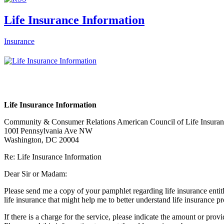
Life Insurance Information
Insurance
Life Insurance Information
Community & Consumer Relations American Council of Life Insura
100I Pennsylvania Ave NW
Washington, DC 20004
Re: Life Insurance Information
Dear Sir or Madam:
Please send me a copy of your pamphlet regarding life insurance entit
life insurance that might help me to better understand life insurance p
If there is a charge for the service, please indicate the amount or prov