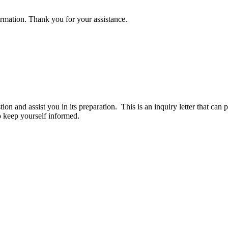
rmation. Thank you for your assistance.
tion and assist you in its preparation. This is an inquiry letter that c
o keep yourself informed.