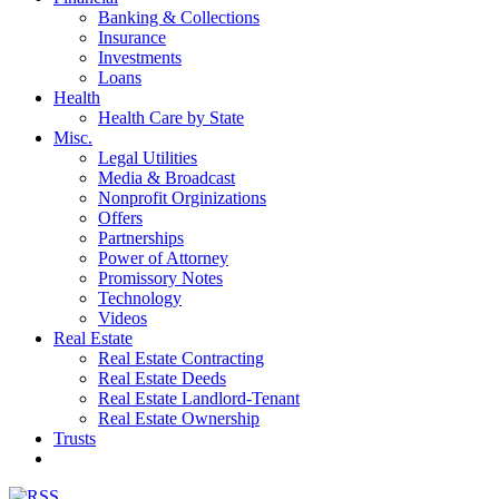
Banking & Collections
Insurance
Investments
Loans
Health
Health Care by State
Misc.
Legal Utilities
Media & Broadcast
Nonprofit Orginizations
Offers
Partnerships
Power of Attorney
Promissory Notes
Technology
Videos
Real Estate
Real Estate Contracting
Real Estate Deeds
Real Estate Landlord-Tenant
Real Estate Ownership
Trusts