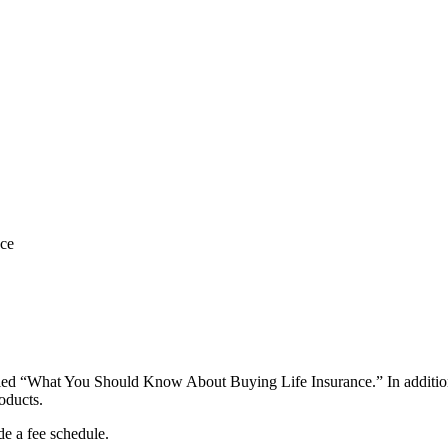
nce
led “What You Should Know About Buying Life Insurance.” In addition, p
roducts.
ide a fee schedule.