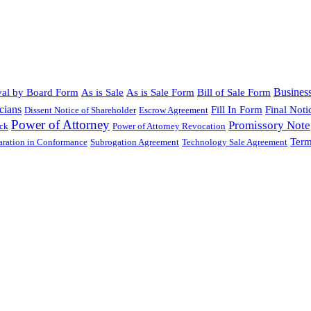
Busines
al by Board Form
As is Sale
As is Sale Form
Bill of Sale Form
cians
Fill In Form
Final Noti
Dissent Notice of Shareholder
Escrow Agreement
Power of Attorney
Promissory Note
ock
Power of Attorney Revocation
Term
laration in Conformance
Subrogation Agreement
Technology Sale Agreement