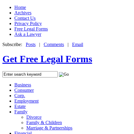
Home
Archives
Contact Us
Privacy Policy
Free Legal Forms
Ask a Lawyer
Subscribe:
Posts
|
Comments
|
Email
Get Free Legal Forms
Business
Consumer
Corp.
Employment
Estate
Family
Divorce
Family & Children
Marriage & Partnerships
Financial