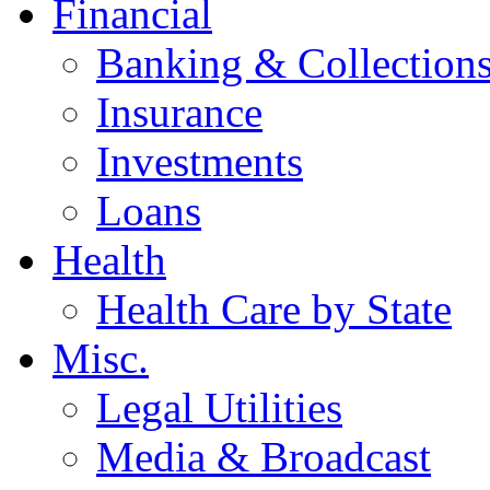
Financial
Banking & Collection
Insurance
Investments
Loans
Health
Health Care by State
Misc.
Legal Utilities
Media & Broadcast