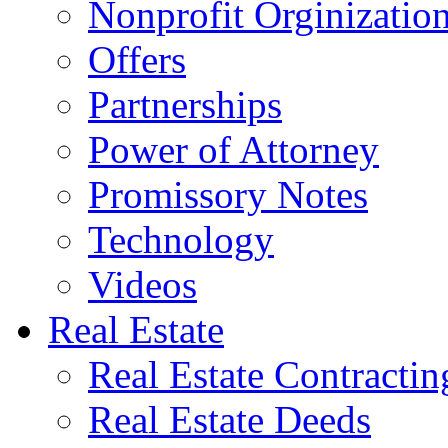
Nonprofit Orginizatio
Offers
Partnerships
Power of Attorney
Promissory Notes
Technology
Videos
Real Estate
Real Estate Contractin
Real Estate Deeds