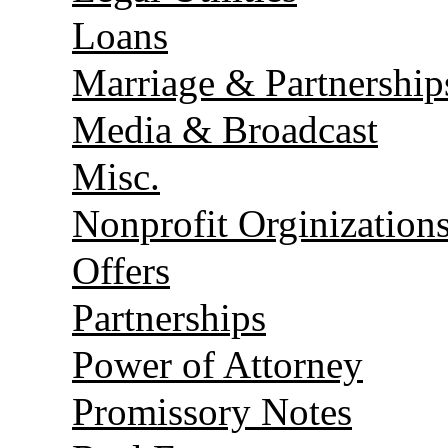
Loans
Marriage & Partnership
Media & Broadcast
Misc.
Nonprofit Orginization
Offers
Partnerships
Power of Attorney
Promissory Notes