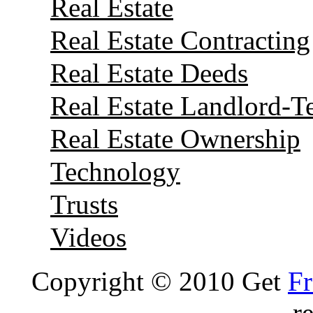
Real Estate
Real Estate Contracting
Real Estate Deeds
Real Estate Landlord-T
Real Estate Ownership
Technology
Trusts
Videos
Copyright © 2010 Get
Fr
r