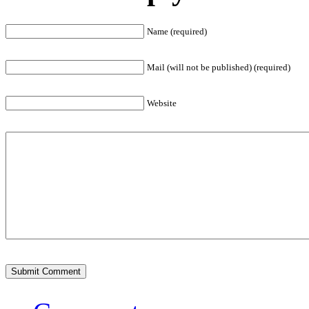
Name (required)
Mail (will not be published) (required)
Website