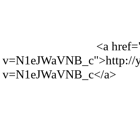
<a href=
v=N1eJWaVNB_c">http://y
v=N1eJWaVNB_c</a>