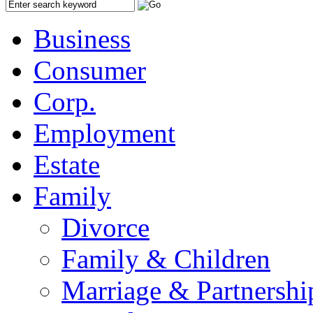
Business
Consumer
Corp.
Employment
Estate
Family
Divorce
Family & Children
Marriage & Partnershi