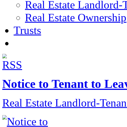
Real Estate Landlord-
Real Estate Ownership
Trusts
Notice to Tenant to Lea
Real Estate Landlord-Tenan