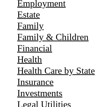
Employment
Estate
Family
Family & Children
Financial
Health
Health Care by State
Insurance
Investments
Legal Utilities