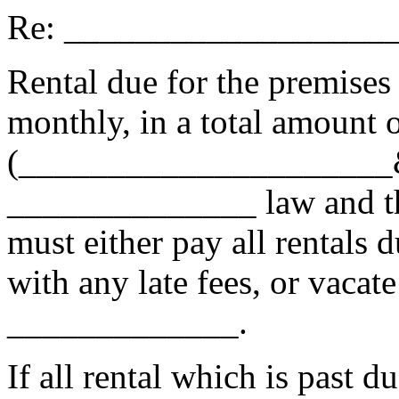
Re: __________________
Rental due for the premises
monthly, in a total amount
(_____________________&_
______________ law and the
must either pay all rentals d
with any late fees, or vacat
_____________.
If all rental which is past du