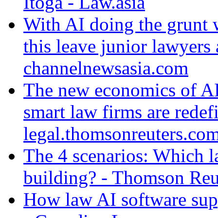
Itoga - Law.asia
With AI doing the grunt 
this leave junior lawyers 
channelnewsasia.com
The new economics of AI
smart law firms are redefi
legal.thomsonreuters.co
The 4 scenarios: Which l
building? - Thomson Reu
How law AI software sup