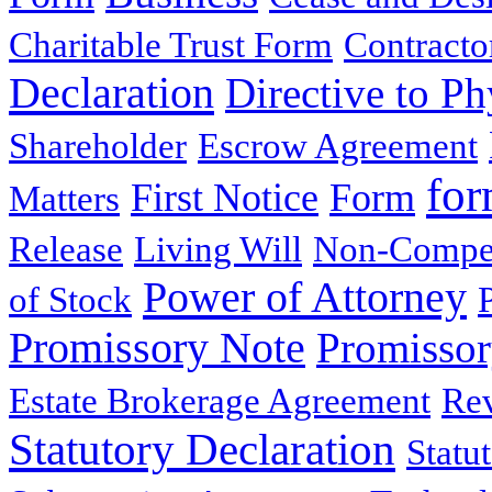
Charitable Trust Form
Contracto
Declaration
Directive to Ph
Shareholder
Escrow Agreement
for
First Notice
Form
Matters
Release
Living Will
Non-Compe
Power of Attorney
of Stock
Promissory Note
Promisso
Estate Brokerage Agreement
Rev
Statutory Declaration
Statu