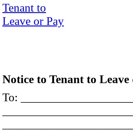
Notice to Tenant to Leave
To: __________________
______________________
______________________