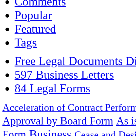
Comments
Popular
Featured
Tags
Free Legal Documents Di
597 Business Letters
84 Legal Forms
Acceleration of Contract Perfor
Approval by Board Form
As i
Business
Form
Cease and Desi