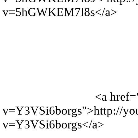
v=5hGWKEM7l8s</a>
<a href=
v=Y3VSi6borgs">http://yo
v=Y3VSi6borgs</a>