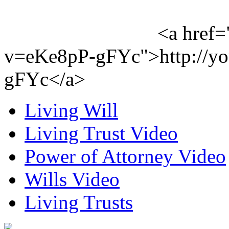
<a href=
v=eKe8pP-gFYc">http://y
gFYc</a>
Living Will
Living Trust Video
Power of Attorney Video
Wills Video
Living Trusts