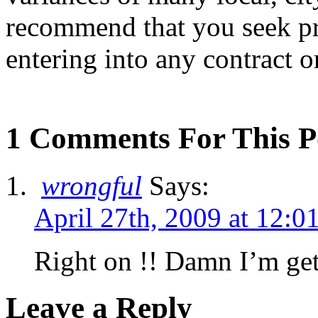
recommend that you seek pr
entering into any contract 
1 Comments For This P
wrongful
Says:
April 27th, 2009 at 12:0
Right on !! Damn I’m get
Leave a Reply