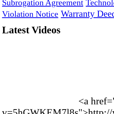
Subrogation Agreement
Technol
Warranty Dee
Violation Notice
Latest Videos
<a href=
v=5hGWKEM7l8s">http://y