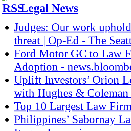
Legal News
Judges: Our work upholdi
threat | Op-Ed - The Seat
Ford Motor GC to Law F
Adoption - news.bloomb
Uplift Investors’ Orion
with Hughes & Coleman I
Top 10 Largest Law Firms
Philippines’ Sabornay L