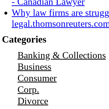
- Canadian Lawyer
Why law firms are strugg
legal.thomsonreuters.co
Categories
Banking & Collections
Business
Consumer
Corp.
Divorce