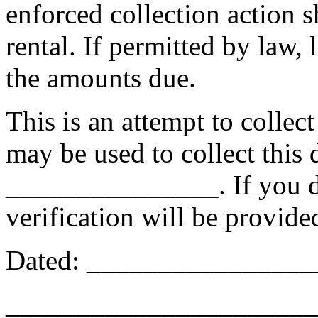
enforced collection action s
rental. If permitted by law, 
the amounts due.
This is an attempt to collec
may be used to collect this 
_______________. If you dis
verification will be provide
Dated: _______________
______________________