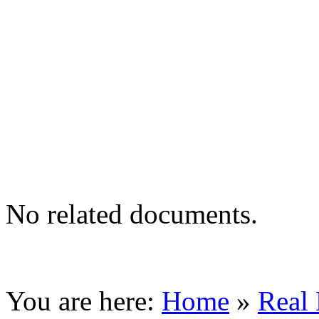
No related documents.
You are here:
Home
»
Real 