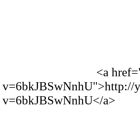
<a href=
v=6bkJBSwNnhU">http://y
v=6bkJBSwNnhU</a>