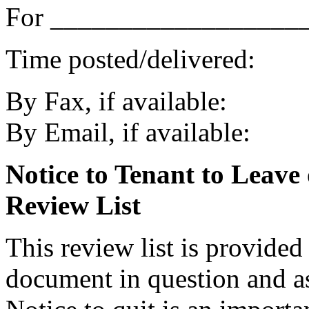
For ___________________
Time posted/delivered:
By Fax, if available:
By Email, if available:
Notice to Tenant to Leave
Review List
This review list is provided
document in question and ass