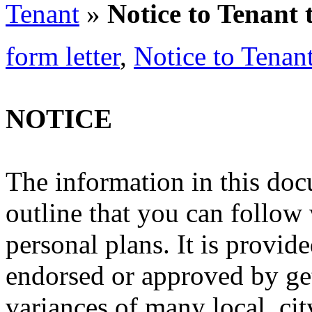
Tenant
»
Notice to Tenant 
form letter
,
Notice to Tenan
NOTICE
The information in this doc
outline that you can follow
personal plans. It is provide
endorsed or approved by ge
variances of many local, cit