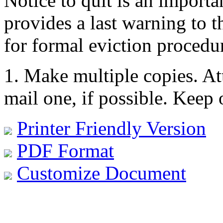
Notice to quit is an importan
provides a last warning to th
for formal eviction procedu
1. Make multiple copies. At
mail one, if possible. Keep 
Printer Friendly Version
PDF Format
Customize Document