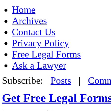
Home
Archives
Contact Us
Privacy Policy
Free Legal Forms
Ask a Lawyer
Subscribe:
Posts
|
Comm
Get Free Legal Form