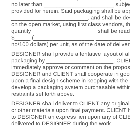
no later than ______________________ subjec
provided for herein. Said packaging shall be app
________________________, and shall be des
on the open market, using first class vendors, t
quantity ____________________ shall be readil
$_____ (___________________ __________
no/100 dollars) per unit, as of the date of deliver
DESIGNER shall provide a tentative layout of all
packaging by _____________________. CLIEN
immediately approve or comment on the propos
DESIGNER and CLIENT shall cooperate in good 
upon a final design scheme in keeping with the
develop a packaging system purchasable withi
restraints set forth above.
DESIGNER shall deliver to CLIENT any original 
or other materials upon final payment. CLIENT 
to DESIGNER an express lien upon any of CLIE
delivered to DESIGNER during the work.