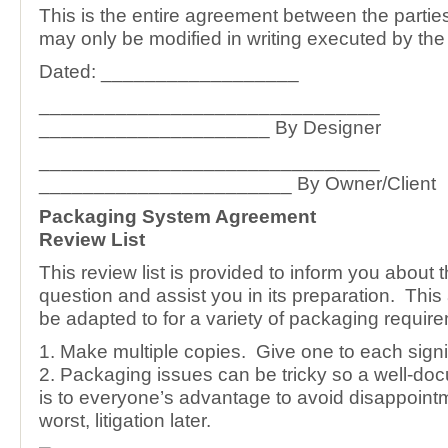
This is the entire agreement between the parti
may only be modified in writing executed by the 
Dated: __________________
_______________________________
_____________________ By Designer
_______________________________
_______________________ By Owner/Client
Packaging System Agreement
Review List
This review list is provided to inform you about 
question and assist you in its preparation. Thi
be adapted to for a variety of packaging requir
1. Make multiple copies. Give one to each signi
2. Packaging issues can be tricky so a well-do
is to everyone’s advantage to avoid disappoint
worst, litigation later.