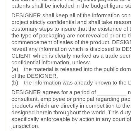
patents shall be included in the budget figure s
DESIGNER shall keep all of the information con
project strictly confidential and shall take reas
customary steps to insure that the existence of 
the type of packaging are not revealed prior to 
commencement of sales of the product. DESI
reveal any information which is disclosed to 
CLIENT which is clearly marked as a trade secr
confidential information, unless:
(a) the material is released into the public dom
of the DESIGNER,
(b) the information was already known to th
DESIGNER agrees for a period of _________ no
consultant, employee or principal regarding pac
products which are directly in competition to th
designed herein throughout the world. This duty
specifically enforceable by action in any court 
jurisdiction.