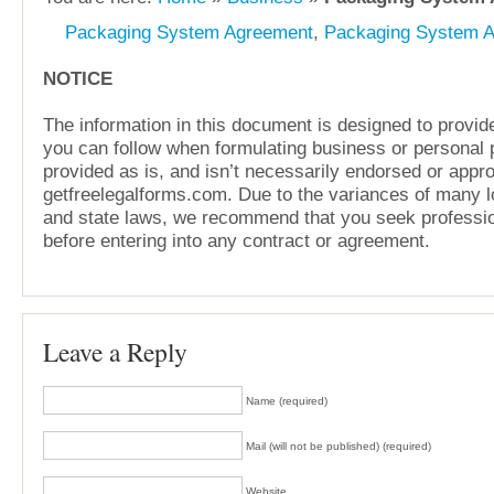
Packaging System Agreement
,
Packaging System 
NOTICE
The information in this document is designed to provide
you can follow when formulating business or personal pl
provided as is, and isn’t necessarily endorsed or appr
getfreelegalforms.com. Due to the variances of many lo
and state laws, we recommend that you seek professio
before entering into any contract or agreement.
Leave a Reply
Name (required)
Mail (will not be published) (required)
Website