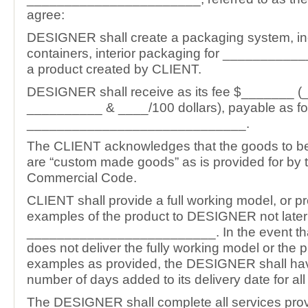
agree:
DESIGNER shall create a packaging system, inc
containers, interior packaging for _________
a product created by CLIENT.
DESIGNER shall receive as its fee $_______ 
__________ & ____/100 dollars), payable as fo
_____________________________.
The CLIENT acknowledges that the goods to b
are “custom made goods” as is provided for by 
Commercial Code.
CLIENT shall provide a full working model, or p
examples of the product to DESIGNER not later
_________________________. In the event t
does not deliver the fully working model or the 
examples as provided, the DESIGNER shall ha
number of days added to its delivery date for all
The DESIGNER shall complete all services prov