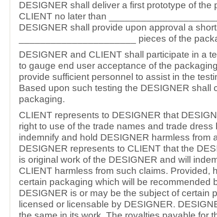
DESIGNER shall deliver a first prototype of the
CLIENT no later than ____________________
DESIGNER shall provide upon approval a short 
______________________ pieces of the packa
DESIGNER and CLIENT shall participate in a te
to gauge end user acceptance of the packaging
provide sufficient personnel to assist in the tes
Based upon such testing the DESIGNER shall c
packaging.
CLIENT represents to DESIGNER that DESIGN
right to use of the trade names and trade dress h
indemnify and hold DESIGNER harmless from al
DESIGNER represents to CLIENT that the DE
is original work of the DESIGNER and will inde
CLIENT harmless from such claims. Provided, h
certain packaging which will be recommended b
DESIGNER is or may be the subject of certain p
licensed or licensable by DESIGNER. DESIGNER
the same in its work. The royalties payable for t