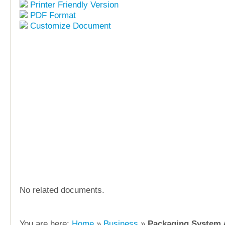
Printer Friendly Version
PDF Format
Customize Document
No related documents.
You are here:
Home
»
Business
»
Packaging System