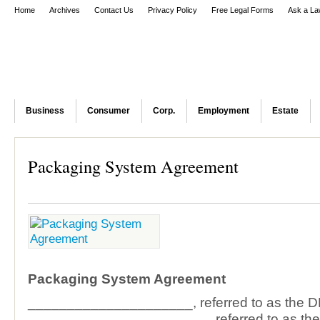
Home
Archives
Contact Us
Privacy Policy
Free Legal Forms
Ask a La
Business
Consumer
Corp.
Employment
Estate
Packaging System Agreement
Packaging System Agreement
_____________________, referred to as the
_______________________, referred to as th