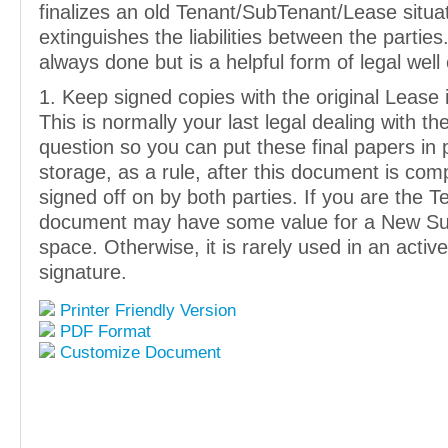
finalizes an old Tenant/SubTenant/Lease situa
extinguishes the liabilities between the parties. 
always done but is a helpful form of legal well
1. Keep signed copies with the original Lease it
This is normally your last legal dealing with th
question so you can put these final papers in
storage, as a rule, after this document is com
signed off on by both parties. If you are the Te
document may have some value for a New Sub
space. Otherwise, it is rarely used in an active
signature.
Printer Friendly Version
PDF Format
Customize Document