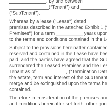
______________, by and between
_______________(“Tenant”) and _________
(“SubTenant”).
Whereas by a lease (“Lease”) dated _______
premises described in the attached Exhibit 1 
Premises”) for a term __________ years upon
to the terms and conditions contained in the 
Subject to the provisions hereinafter contained
reserved and contained in the Lease have be
paid, and the parties have agreed that the S
surrendered the Leased Premises and the Lea
Tenant as of ___________, (“Termination Date”
the estate, term and interest of the SubTenan
merge and be extinguished upon the terms he
contained.
Therefore in consideration of the premises an
and conditions hereinafter set forth, other go