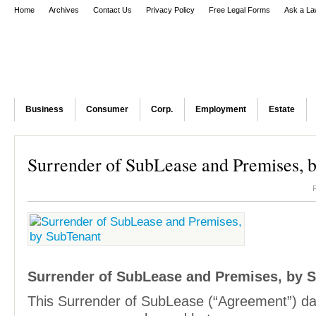
Home
Archives
Contact Us
Privacy Policy
Free Legal Forms
Ask a La
Business
Consumer
Corp.
Employment
Estate
Surrender of SubLease and Premises, 
Surrender of SubLease and Premises, by 
This Surrender of SubLease (“Agreement”) d