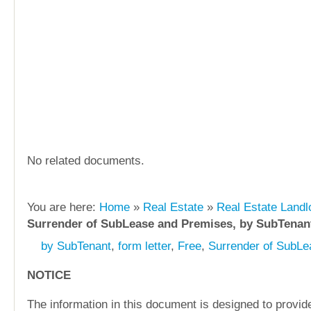
No related documents.
You are here:
Home
»
Real Estate
»
Real Estate Landl
Surrender of SubLease and Premises, by SubTenan
by SubTenant
,
form letter
,
Free
,
Surrender of SubL
NOTICE
The information in this document is designed to provide