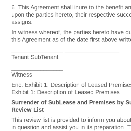
6. This Agreement shall inure to the benefit a
upon the parties hereto, their respective suc
assigns.
In witness whereof, the parties hereto have d
this Agreement as of the date first above writt
________________ _________________
Tenant SubTenant
________________
Witness
Enc. Exhibit 1: Description of Leased Premise
Exhibit 1: Description of Leased Premises
Surrender of SubLease and Premises by S
Review List
This review list is provided to inform you abo
in question and assist you in its preparation.