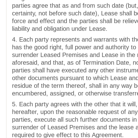
parties agree that as and from such date (but,
certainty, not before such date), Lease shall b
force and effect and the parties shall be relieve
liability and obligation under Lease.
4. Each party represents and warrants with the
has the good right, full power and authority t
surrender Leased Premises and Lease in the
aforesaid, and that, as of Termination Date, n
parties shall have executed any other instrum
other documents pursuant to which Lease and
residue of the term thereof, shall in any way 
encumbered, assigned, or otherwise transferr
5. Each party agrees with the other that it will,
hereafter, upon the reasonable request of any
parties, execute all such further documents in
surrender of Leased Premises and the lease 
required to give effect to this Agreement.