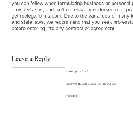
you can follow when formulating business or personal pl
provided as is, and isn’t necessarily endorsed or appr
getfreelegalforms.com. Due to the variances of many lo
and state laws, we recommend that you seek professio
before entering into any contract or agreement.
Leave a Reply
Name (required)
Mail (will not be published) (required)
Website