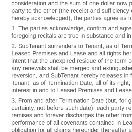
consideration and the sum of one dollar now 
party to the other (the receipt and sufficiency
hereby acknowledged), the parties agree as fo
1. The parties acknowledge, confirm and agre
foregoing recitals are true in substance and in 
2. SubTenant surrenders to Tenant, as of Ter
Leased Premises and Lease and all rights her
intent that the unexpired residue of the term 
any renewals shall be merged and extinguishe
reversion, and SubTenant hereby releases in f
Tenant, as of Termination Date, all of its right, 
interest in and to Leased Premises and Lease
3. From and after Termination Date (but, for g
certainty, not before such date), each party r
remises and forever discharges the other fro
performance of all covenants contained in Le
obligation for all claims hereunder thereafter a