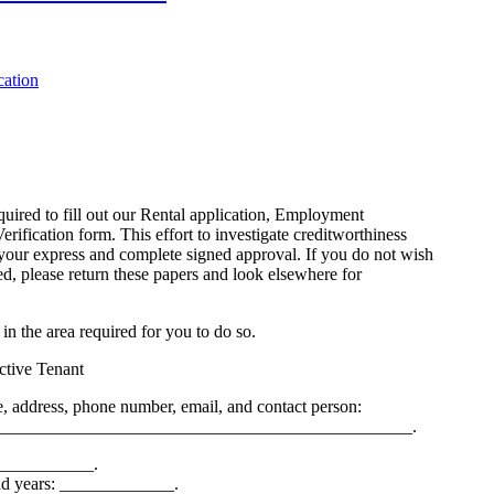
equired to fill out our Rental application, Employment
rification form. This effort to investigate creditworthiness
your express and complete signed approval. If you do not wish
ed, please return these papers and look elsewhere for
 in the area required for you to do so.
ective Tenant
 address, phone number, email, and contact person:
_______________________________________________.
___________.
nd years: _____________.