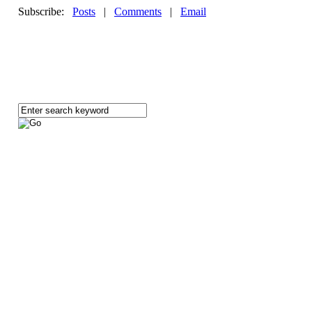
Subscribe:
Posts
|
Comments
|
Email