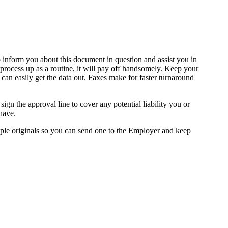
to inform you about this document in question and assist you in
is process up as a routine, it will pay off handsomely. Keep your
 can easily get the data out. Faxes make for faster turnaround
sign the approval line to cover any potential liability you or
have.
iple originals so you can send one to the Employer and keep