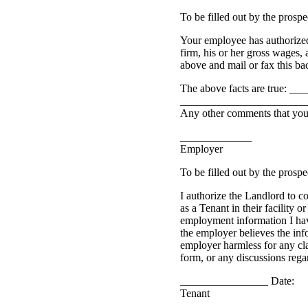
To be filled out by the prosp
Your employee has authorized
firm, his or her gross wages,
above and mail or fax this bac
The above facts are true: ____
_______________________
Any other comments that yo
_____________
Employer
To be filled out by the prosp
I authorize the Landlord to c
as a Tenant in their facility o
employment information I hav
the employer believes the inf
employer harmless for any cla
form, or any discussions regar
________________ Date:
Tenant