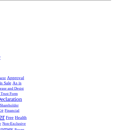
y
Approval
ment
is Sale
As is
ease and Desist
 Trust Form
eclaration
 Shareholder
ce
Financial
er
Free
Health
e
Non-Exclusive
torney
Power