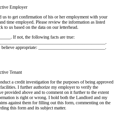
ective Employer
 us to get confirmation of his or her employment with your
 and time employed. Please review the information as listed
k to us based on the data on our letterhead.
____. If not, the following facts are true:
______________________________________________.
u believe appropriate: _____________________________.
ective Tenant
onduct a credit investigation for the purposes of being approved
r facilities. I further authorize my employer to verify the
e provided above and to comment on it further to the extent
ormation is right or wrong. I hold both the Landlord and my
ims against them for filling out this form, commenting on the
ding this form and its subject matter.