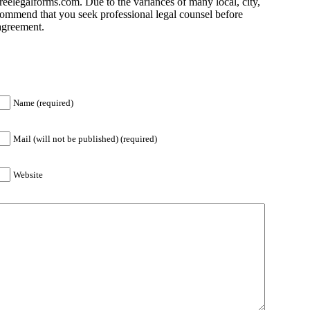
eelegalforms.com. Due to the variances of many local, city,
commend that you seek professional legal counsel before
 agreement.
Name (required)
Mail (will not be published) (required)
Website