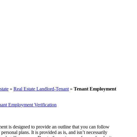
state
»
Real Estate Landlord-Tenant
»
Tenant Employment
nant Employment Verification
ent is designed to provide an outline that you can follow
ersonal plans. It is provided as is, and isn’t necessarily