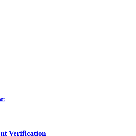
ant
t Verification