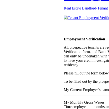
Real Estate Landlord-Tenant
Employment Verification
All prospective tenants are r
Verification form, and Bank Ve
can only be undertaken with 
to have your credit investigat
residency.
Please fill out the form below
To be filled out by the prosp
My Current Employer’s name,
_______________________
My Monthly Gross Wages: _
Time employed, in months a