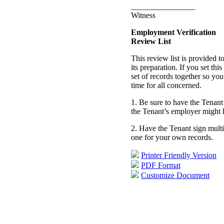
________________
Witness
Employment Verification
Review List
This review list is provided 
its preparation. If you set th
set of records together so you
time for all concerned.
1. Be sure to have the Tenant 
the Tenant’s employer might 
2. Have the Tenant sign mult
one for your own records.
Printer Friendly Version
PDF Format
Customize Document