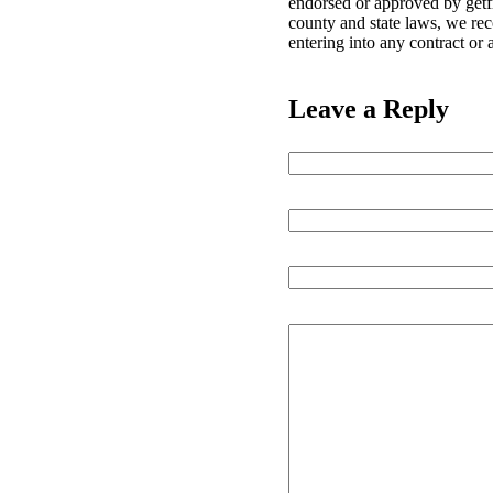
endorsed or approved by getfr
county and state laws, we re
entering into any contract or
Leave a Reply