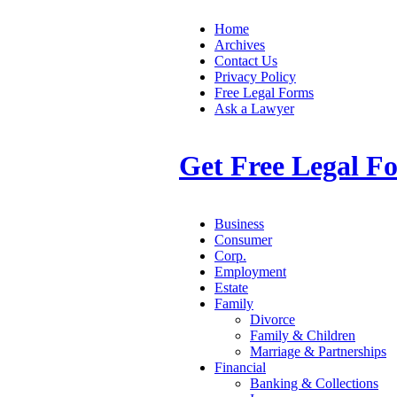
Home
Archives
Contact Us
Privacy Policy
Free Legal Forms
Ask a Lawyer
Get Free Legal F
Business
Consumer
Corp.
Employment
Estate
Family
Divorce
Family & Children
Marriage & Partnerships
Financial
Banking & Collections