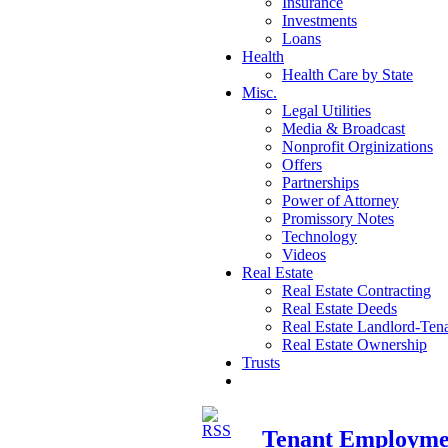
Insurance
Investments
Loans
Health
Health Care by State
Misc.
Legal Utilities
Media & Broadcast
Nonprofit Orginizations
Offers
Partnerships
Power of Attorney
Promissory Notes
Technology
Videos
Real Estate
Real Estate Contracting
Real Estate Deeds
Real Estate Landlord-Ten
Real Estate Ownership
Trusts
Tenant Employmen