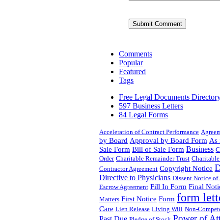
Comments
Popular
Featured
Tags
Free Legal Documents Director
597 Business Letters
84 Legal Forms
Acceleration of Contract Performance
Agree
by Board
Approval by Board Form
As 
Business
Sale Form
Bill of Sale Form
C
Order
Charitable Remainder Trust
Charitable
D
Copyright Notice
Contractor Agreement
Directive to Physicians
Dissent Notice of
Fill In Form
Final Noti
Escrow Agreement
form lett
First Notice
Form
Matters
Care
Lien Release
Living Will
Non-Compet
Power of At
Past Due
Pledge of Stock