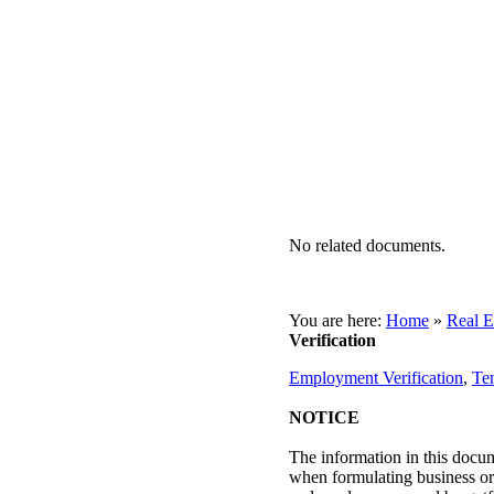
No related documents.
You are here:
Home
»
Real E
Verification
Employment Verification
,
Te
NOTICE
The information in this docum
when formulating business or p