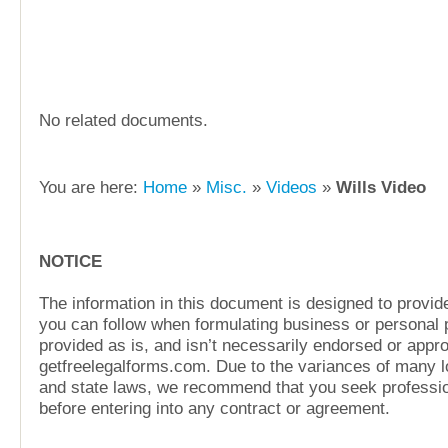
No related documents.
You are here:
Home
»
Misc.
»
Videos
»
Wills Video
NOTICE
The information in this document is designed to provide
you can follow when formulating business or personal pl
provided as is, and isn’t necessarily endorsed or appr
getfreelegalforms.com. Due to the variances of many lo
and state laws, we recommend that you seek professio
before entering into any contract or agreement.