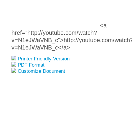
<a
href="http://youtube.com/watch?
v=N1eJWaVNB_c">http://youtube.com/watch
v=N1eJWaVNB_c</a>
Printer Friendly Version
PDF Format
Customize Document