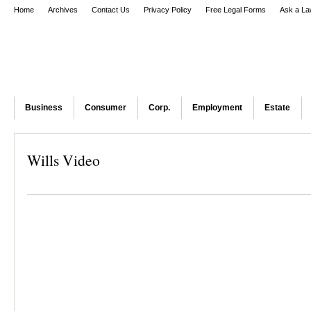
Home
Archives
Contact Us
Privacy Policy
Free Legal Forms
Ask a La
Business
Consumer
Corp.
Employment
Estate
Wills Video