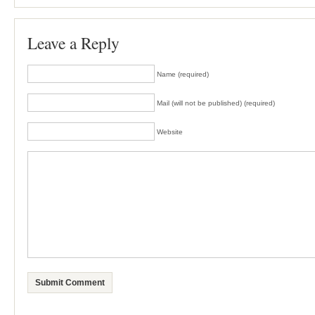
Leave a Reply
Name (required)
Mail (will not be published) (required)
Website